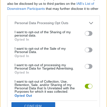
GAME COLLECTIONS
also be disclosed by us to third parties on the
IAB’s List of
Downstream Participants
that may further disclose it to other
third parties.
CLASSIC GAMES
Personal Data Processing Opt Outs
MOBILE GAMES
I want to opt-out of the Sharing of my
personal data.
Opted In
TETRIS GAMES
I want to opt-out of the Sale of my
Personal Data.
Opted In
GAMES WITH WALKTHROUGHS
I want to opt-out of processing my
Personal Data for Targeted Advertising.
Opted In
Latest Classic Games
VIEW ALL
I want to opt-out of Collection, Use,
Retention, Sale, and/or Sharing of my
Personal Data that Is Unrelated with the
Purposes for which it was collected.
Opted Out
CONFIRM