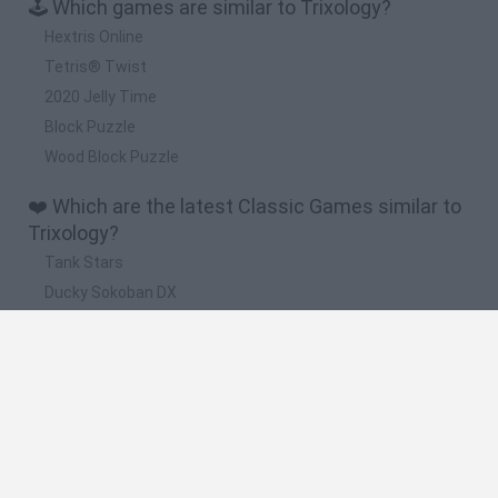
🕹️ Which games are similar to Trixology?
Hextris Online
Tetris® Twist
2020 Jelly Time
Block Puzzle
Wood Block Puzzle
❤️ Which are the latest Classic Games similar to
Trixology?
Tank Stars
Ducky Sokoban DX
Lemmings Pico-8
Mario in Animatronic Horror
Bubbits
🔥 Which are the most played games like
Trixology?
Plants Vs Zombies