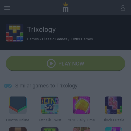
Trixology
Games
/
Classic Games
/
Tetris Games
PLAY NOW
Similar games to Trixology
Hextris Online
Tetris® Twist
2020 Jelly Time
Block Puzzle