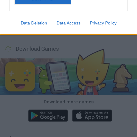
Tank Stars
Ducky Sokoban DX
Lemmings Pico-8
Mario in Animatronic Horror
Data Deletion
Data Access
Privacy Policy
Bubbits
Tekken 3
Star Fox
Blocks andt That's It
Download Games
Download more games