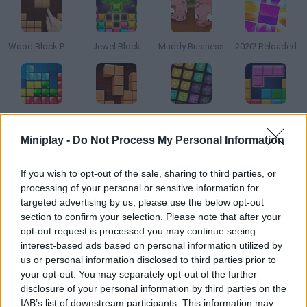
Wood Block Puzzle
Jewel Block
Muddy Business
2020! Reloaded
Tetra
Wood Blocks
1000 Blocks
Block Blast
Miniplay -
Do Not Process My Personal Information
How to play Trixology?
If you wish to opt-out of the sale, sharing to third parties, or
processing of your personal or sensitive information for
How many points can you hit in this new version of classic
targeted advertising by us, please use the below opt-out
Tetris? Arrange the pieces, clear as many rows as you can and
section to confirm your selection. Please note that after your
keep going!
opt-out request is processed you may continue seeing
interest-based ads based on personal information utilized by
us or personal information disclosed to third parties prior to
your opt-out. You may separately opt-out of the further
Tags
disclosure of your personal information by third parties on the
IAB’s list of downstream participants. This information may