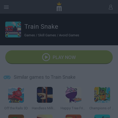
Train Snake
Games
/
Skill Games
/
Avoid Games
PLAY NOW
Similar games to Train Snake
Off the Rails 3D
Handless Millionaire
Happy Tree Friends: Run and Bun
Champions of the Chill