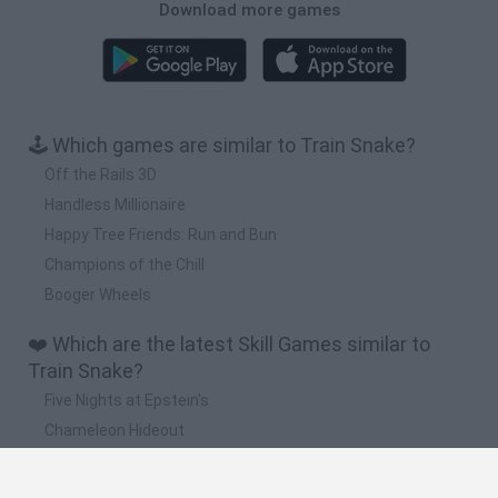
Download more games
🕹️ Which games are similar to Train Snake?
Off the Rails 3D
Handless Millionaire
Happy Tree Friends: Run and Bun
Champions of the Chill
Booger Wheels
❤️ Which are the latest Skill Games similar to
Train Snake?
Five Nights at Epstein's
Chameleon Hideout
Hill Sprint
Inn Over Your Head