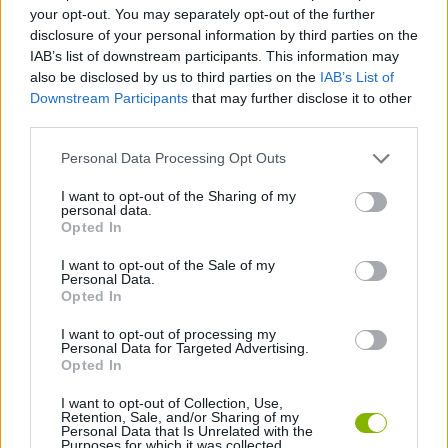
SKILL GAMES
your opt-out. You may separately opt-out of the further
disclosure of your personal information by third parties on the
IAB’s list of downstream participants. This information may
GAME COLLECTIONS
also be disclosed by us to third parties on the
IAB’s List of
Downstream Participants
that may further disclose it to other
third parties.
AVOID GAMES
Personal Data Processing Opt Outs
MOBILE GAMES
I want to opt-out of the Sharing of my
personal data.
Opted In
PICK UP GAMES
I want to opt-out of the Sale of my
Personal Data.
Opted In
TRAIN GAMES
I want to opt-out of processing my
Personal Data for Targeted Advertising.
Opted In
GAMES WITH WALKTHROUGHS
I want to opt-out of Collection, Use,
Retention, Sale, and/or Sharing of my
Personal Data that Is Unrelated with the
Purposes for which it was collected.