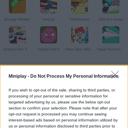
Booger Wheels
Swoop
GrubRunner
Ship the sheep
Gravity Falls: The Great Stanmobile Escape
Frizzle Fraz 6
Penn Zero: Multiverse Mayhem
Paper Plane Flight
How to play Train Snake?
Miniplay -
Do Not Process My Personal Information
Control a classic train as you pick up every passenger in need
of your service. Dodge the obstacles in your way, make the right
If you wish to opt-out of the sale, sharing to third parties, or
stops and reach your final destination. Good luck!
processing of your personal or sensitive information for
targeted advertising by us, please use the below opt-out
section to confirm your selection. Please note that after your
opt-out request is processed you may continue seeing
Tags
interest-based ads based on personal information utilized by
us or personal information disclosed to third parties prior to