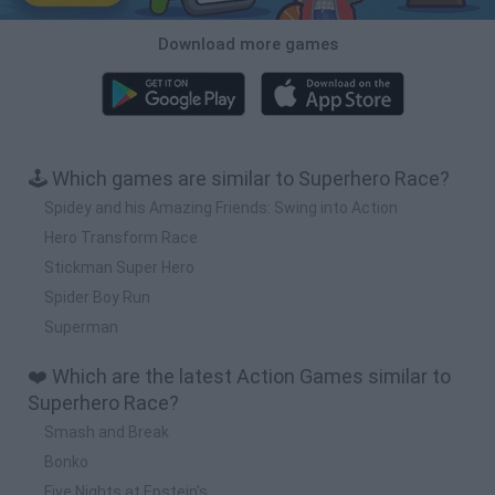
Download more games
🕹️ Which games are similar to Superhero Race?
Spidey and his Amazing Friends: Swing into Action
Hero Transform Race
Stickman Super Hero
Spider Boy Run
Superman
❤️ Which are the latest Action Games similar to
Superhero Race?
Smash and Break
Bonko
Five Nights at Epstein's