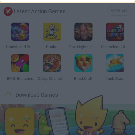
Latest Action Games
VIEW ALL
Smash and Break
Bonko
Five Nights at Epstein's
Chameleon Hideout
BFDI: Branches
Obby: Chameleon: Paint & Hide
BlockCraft
Tank Stars
Download Games