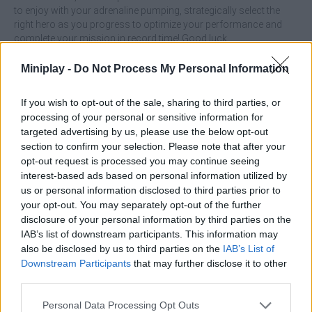
to enjoy with your adrenaline pumping, strategically select the
right hero as you progress to optimize your performance and
complete your mission in record time! Good luck...
Who created Superhero Race?
Miniplay -
Do Not Process My Personal Information
PlayEmber Sp. z o.o. developed this Superhero game.
If you wish to opt-out of the sale, sharing to third parties, or
Superhero Race can be also found in these platforms:
processing of your personal or sensitive information for
targeted advertising by us, please use the below opt-out
section to confirm your selection. Please note that after your
opt-out request is processed you may continue seeing
interest-based ads based on personal information utilized by
us or personal information disclosed to third parties prior to
your opt-out. You may separately opt-out of the further
Tags
disclosure of your personal information by third parties on the
IAB’s list of downstream participants. This information may
also be disclosed by us to third parties on the
IAB’s List of
ACTION GAMES
Downstream Participants
that may further disclose it to other
third parties.
SKILL GAMES
Personal Data Processing Opt Outs