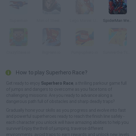
Superman
Man of Steel: Hero's Flight
Lego Marvel: Ultimate Spider Man
SpiderMan Web Shooter
CrazySteve.io
BigHero.io
Pumpuphero.io
Survive-the Tsunami
How to play Superhero Race?
Get ready to enjoy
Superhero Race
, a thrilling parkour game full
of jumps and dangers to overcome as you face tons of
challenging missions. Are you ready to advance along a
dangerous path full of obstacles and sharp deadly traps?
Gradually hone your skills as you progress and evolve into fast
and powerful superheroes ready to reach the finish line safely -
each character you unlock will have amazing abilities to help you
survive! Enjoy the thrill of jumping, traverse different
environments, avoid traps to earn rewards and unlock new levels