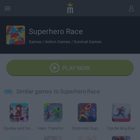
Superhero Race
Games
/
Action Games
/
Survival Games
PLAY NOW
Similar games to Superhero Race
Spidey and his Amazing Friends: Swing into Action
Hero Transform Race
Stickman Super Hero
Spider Boy Run