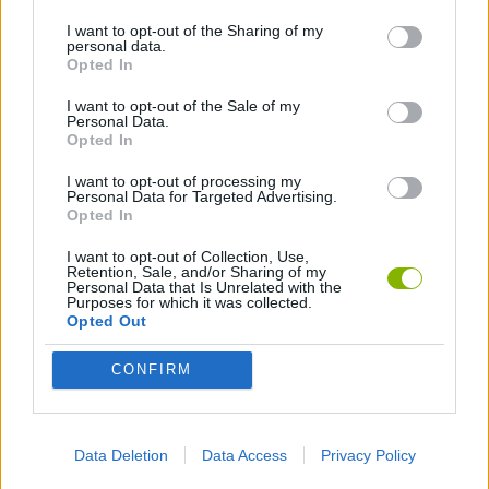
I want to opt-out of the Sharing of my
AVOID GAMES
personal data.
Opted In
I want to opt-out of the Sale of my
HULK GAMES
Personal Data.
Opted In
PICK UP GAMES
I want to opt-out of processing my
Personal Data for Targeted Advertising.
Opted In
SPIDERMAN GAMES
I want to opt-out of Collection, Use,
Retention, Sale, and/or Sharing of my
Personal Data that Is Unrelated with the
Purposes for which it was collected.
SUPERHERO GAMES
Opted Out
CONFIRM
SUPERMAN GAMES
SURVIVAL GAMES
Data Deletion
Data Access
Privacy Policy