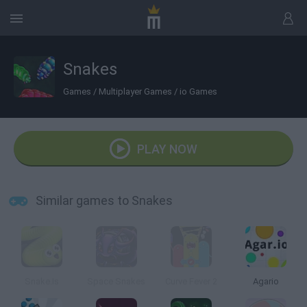
Snakes
Games
/
Multiplayer Games
/
io Games
PLAY NOW
Similar games to Snakes
Snake.Is
Space Snakes
Curve Fever 2
Agario