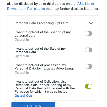
MULTIPLAYER GAMES
also be disclosed by us to third parties on the
IAB’s List of
Downstream Participants
that may further disclose it to other
third parties.
SKILL GAMES
Personal Data Processing Opt Outs
AVOID GAMES
I want to opt-out of the Sharing of my
personal data.
Opted In
PICK UP GAMES
I want to opt-out of the Sale of my
Personal Data.
Opted In
IO GAMES
I want to opt-out of processing my
Personal Data for Targeted Advertising.
Opted In
Latest Multiplayer Games
VIEW ALL
I want to opt-out of Collection, Use,
Retention, Sale, and/or Sharing of my
Personal Data that Is Unrelated with the
Purposes for which it was collected.
Opted Out
CONFIRM