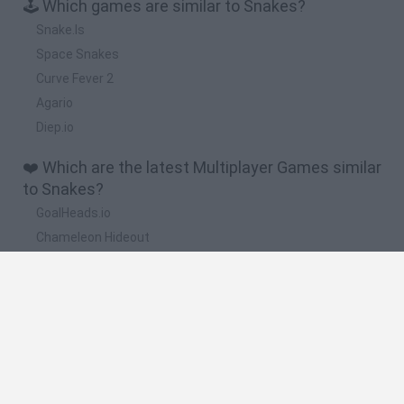
🕹️ Which games are similar to Snakes?
Snake.Is
Space Snakes
Curve Fever 2
Agario
Diep.io
❤️ Which are the latest Multiplayer Games similar
to Snakes?
GoalHeads.io
Chameleon Hideout
Obby: Chameleon: Paint & Hide
Snaking.io
Paint Hide & Seek
🔥 Which are the most played games like
Snakes?
Meccha Chameleon