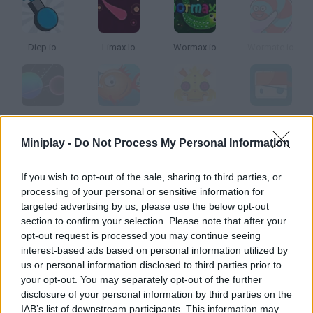
Diep.io
Limax.Io
Wormax.io
Wormate.io
Zor Bio
Oceanar.io
MyPuppet.io
Krew.Io
Miniplay -
Do Not Process My Personal Information
How to play Snakes?
If you wish to opt-out of the sale, sharing to third parties, or
processing of your personal or sensitive information for
Choose your favorite snake and get ready to enjoy this unique
targeted advertising by us, please use the below opt-out
survival game. Move around, eat rainbow leaves, grow bigger
section to confirm your selection. Please note that after your
and munch on your sneaky rivals!
opt-out request is processed you may continue seeing
interest-based ads based on personal information utilized by
us or personal information disclosed to third parties prior to
your opt-out. You may separately opt-out of the further
Tags
disclosure of your personal information by third parties on the
IAB’s list of downstream participants. This information may