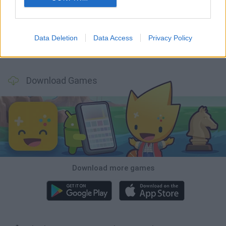
GoalHeads.io
Chameleon Hideout
Obby: Chameleon: Paint & Hide
Snaking.io
Data Deletion
Data Access
Privacy Policy
Paint Hide & Seek
Pixel World Online
Jump for Brainrots
Camo Troll Tower
Download Games
Download more games