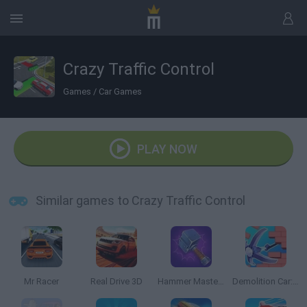
Crazy Traffic Control
Games
/
Car Games
PLAY NOW
Similar games to Crazy Traffic Control
Mr Racer
Real Drive 3D
Hammer Master: Craft & Destroy!
Demolition Car: Rope and Hook