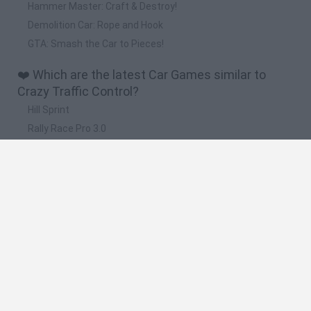
Hammer Master: Craft & Destroy!
Demolition Car: Rope and Hook
GTA: Smash the Car to Pieces!
❤️ Which are the latest Car Games similar to
Crazy Traffic Control?
Hill Sprint
Rally Race Pro 3.0
Racer Pro: Racing 3D
Obby: Supercar Race on a Giant Keyboard
Cars Vs Zombies: Build your Car
🔥 Which are the most played games like Crazy
Traffic Control?
Super Mario Kart
Mario Kart 64
Cars 3D
Top Gear