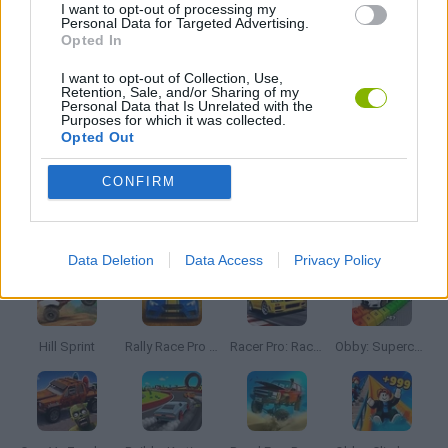
I want to opt-out of processing my
Personal Data for Targeted Advertising.
AVOID GAMES
Opted In
I want to opt-out of Collection, Use,
Retention, Sale, and/or Sharing of my
MOBILE GAMES
Personal Data that Is Unrelated with the
Purposes for which it was collected.
Opted Out
SIMULATION GAMES
CONFIRM
Latest Car Games
VIEW ALL
Data Deletion
Data Access
Privacy Policy
Hill Sprint
Rally Race Pro 3.0
Racer Pro: Racing 3D
Obby: Supercar Race on a Giant Keyboard