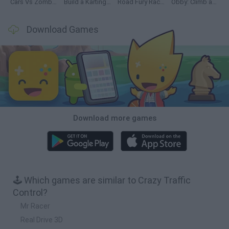
Cars Vs Zombies: Build your Car
Build a Karting Track
Road Fury Racing
Obby: Climb and Slide
Download Games
Download more games
🕹️ Which games are similar to Crazy Traffic
Control?
Mr Racer
Real Drive 3D