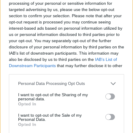
processing of your personal or sensitive information for
targeted advertising by us, please use the below opt-out
Clear the crossroads in Crazy Traffic Control!
section to confirm your selection. Please note that after your
Who created Crazy Traffic Control?
opt-out request is processed you may continue seeing
interest-based ads based on personal information utilized by
Boombit created this traffic control game.
us or personal information disclosed to third parties prior to
your opt-out. You may separately opt-out of the further
disclosure of your personal information by third parties on the
Tags
IAB’s list of downstream participants. This information may
also be disclosed by us to third parties on the
IAB’s List of
Downstream Participants
that may further disclose it to other
CAR GAMES
third parties.
Personal Data Processing Opt Outs
SKILL GAMES
I want to opt-out of the Sharing of my
personal data.
Opted In
GAMES WITH ACHIEVEMENTS
I want to opt-out of the Sale of my
Personal Data.
GAME COLLECTIONS
Opted In