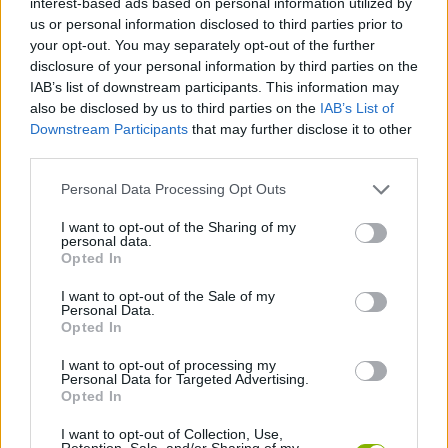
interest-based ads based on personal information utilized by
ACTION GAMES
us or personal information disclosed to third parties prior to
your opt-out. You may separately opt-out of the further
disclosure of your personal information by third parties on the
SHOOTING GAMES
IAB’s list of downstream participants. This information may
also be disclosed by us to third parties on the
IAB’s List of
Downstream Participants
that may further disclose it to other
SKILL GAMES
third parties.
Personal Data Processing Opt Outs
AIM & SHOOT GAME
I want to opt-out of the Sharing of my
personal data.
BOW AND ARROW GAMES
Opted In
I want to opt-out of the Sale of my
Personal Data.
GUN GAMES
Opted In
I want to opt-out of processing my
Personal Data for Targeted Advertising.
WEAPON GAMES
Opted In
I want to opt-out of Collection, Use,
GAMES WITH WALKTHROUGHS
Retention, Sale, and/or Sharing of my