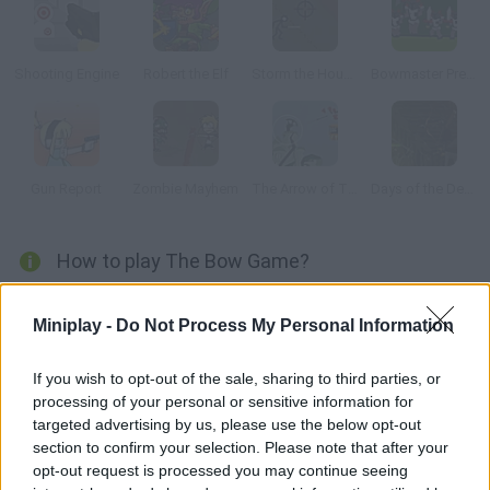
Shooting Engine
Robert the Elf
Storm the House 2
Bowmaster Prelude
Gun Report
Zombie Mayhem
The Arrow of Time
Days of the Dead
How to play The Bow Game?
If you liked The Gun Game, enjoy this bow version. Beat all the
Miniplay -
Do Not Process My Personal Information
levels by hitting the targets. Unlock new and better bows as
you make progress!
If you wish to opt-out of the sale, sharing to third parties, or
processing of your personal or sensitive information for
targeted advertising by us, please use the below opt-out
Tags
section to confirm your selection. Please note that after your
opt-out request is processed you may continue seeing