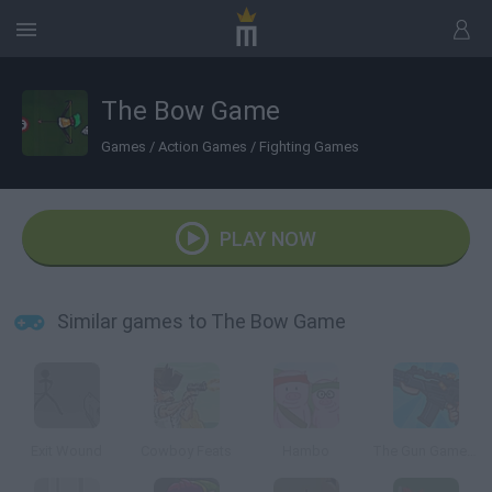
The Bow Game
Games
/
Action Games
/
Fighting Games
PLAY NOW
Similar games to The Bow Game
Exit Wound
Cowboy Feats
Hambo
The Gun Game: Redux