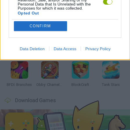
Personal Data that Is Unrelated with the
Purposes for which it was collected.
Opted Out
Latest Action Games
VIEW ALL
CONFIRM
Data Deletion
Data Access
Privacy Policy
Smash and Break
Bonko
Five Nights at Epstein's
Chameleon Hideout
BFDI: Branches
Obby: Chameleon: Paint & Hide
BlockCraft
Tank Stars
Download Games