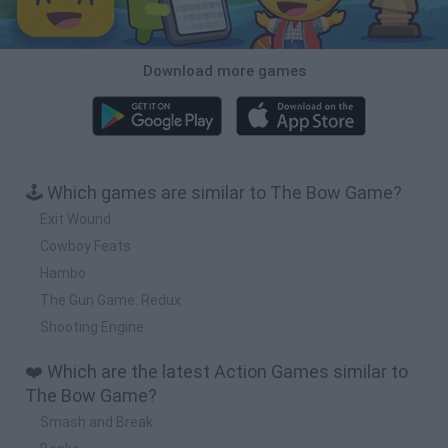
Download more games
🕹️ Which games are similar to The Bow Game?
Exit Wound
Cowboy Feats
Hambo
The Gun Game: Redux
Shooting Engine
❤️ Which are the latest Action Games similar to
The Bow Game?
Smash and Break