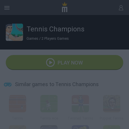
Tennis Champions
Games
/
2 Players Games
PLAY NOW
Similar games to Tennis Champions
Tennis
Tennis Ace
Twisted Tennis
Puppet Tennis