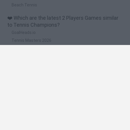
Beach Tennis
❤️ Which are the latest 2 Players Games similar
to Tennis Champions?
GoalHeads.io
Tennis Masters 2026
Tank Stars
Collect Brainrot Arena
Tiny Football Cup 2026
🔥 Which are the most played games like Tennis
Champions?
Super Mario World Online
FireBoy and WaterGirl: The Forest Temple
Cuphead
Bad Ice-Cream
Level Devil 2