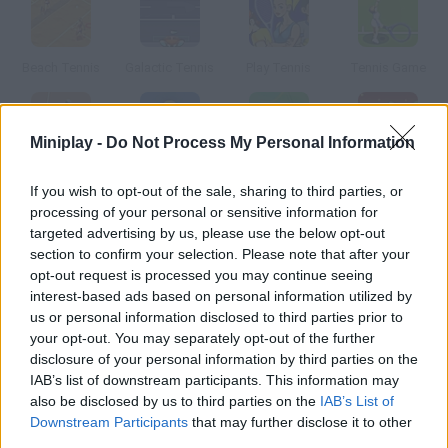
Beach Tennis
Galactic Tennis
Play Tennis
Tennis Game
Miniplay -
Do Not Process My Personal Information
Tennis Online
Ragdoll Tennis
AiTchu Tennis
Tennis Master
If you wish to opt-out of the sale, sharing to third parties, or
processing of your personal or sensitive information for
targeted advertising by us, please use the below opt-out
How to play Tennis Champions?
section to confirm your selection. Please note that after your
opt-out request is processed you may continue seeing
Will you be able to beat the pro tennis players who take part in
interest-based ads based on personal information utilized by
this tournament? Control your player with your mouse.
us or personal information disclosed to third parties prior to
your opt-out. You may separately opt-out of the further
disclosure of your personal information by third parties on the
Tags
IAB’s list of downstream participants. This information may
also be disclosed by us to third parties on the
IAB’s List of
Downstream Participants
that may further disclose it to other
SPORT GAMES
third parties.