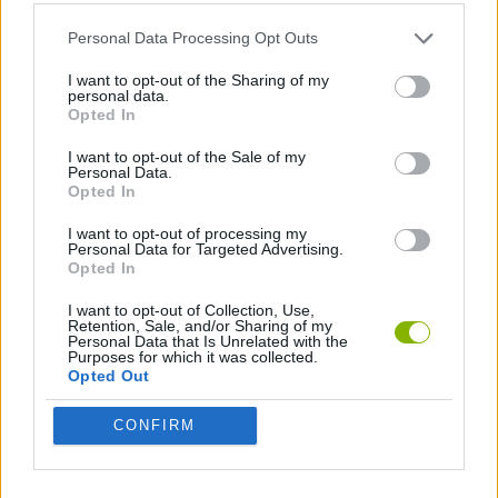
Personal Data Processing Opt Outs
2 PLAYERS GAMES
I want to opt-out of the Sharing of my
personal data.
Opted In
TENNIS-GAMES
I want to opt-out of the Sale of my
Personal Data.
Opted In
Latest 2 Players Games
VIEW ALL
I want to opt-out of processing my
Personal Data for Targeted Advertising.
Opted In
I want to opt-out of Collection, Use,
Retention, Sale, and/or Sharing of my
GoalHeads.io
Tennis Masters 2026
Tank Stars
Collect Brainrot Arena
Personal Data that Is Unrelated with the
Purposes for which it was collected.
Opted Out
CONFIRM
Tiny Football Cup 2026
Fight of Animals
Hockey Brawl
Pogo Masters