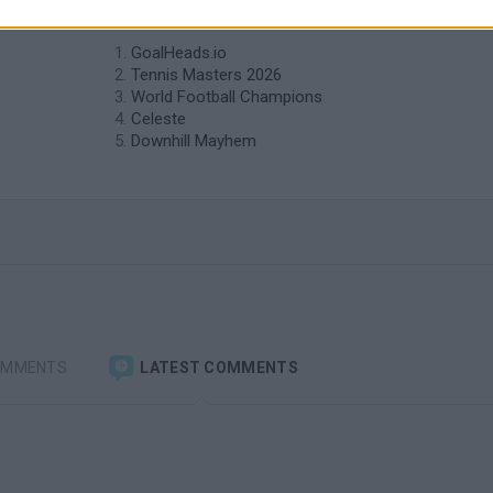
similar to Tennis?
GoalHeads.io
Tennis Masters 2026
World Football Champions
Celeste
Downhill Mayhem
OMMENTS
LATEST COMMENTS