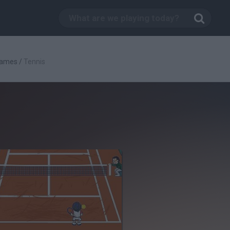
Games
/
Tennis