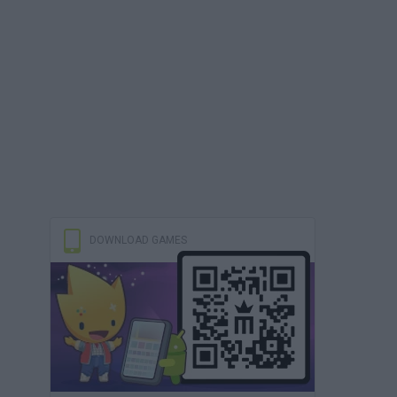
DOWNLOAD GAMES