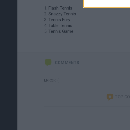
Flash Tennis
Snazzy Tennis
Tennis Fury
Table Tennis
Tennis Game
COMMENTS
ERROR :(
TOP C