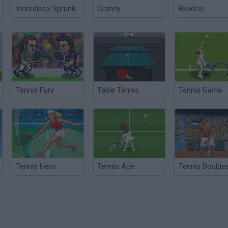
Incredibox Sprunki
Granny
Bloxd.io
Tennis Fury
Table Tennis
Tennis Game
Tennis Hero
Tennis Ace
Tennis Double