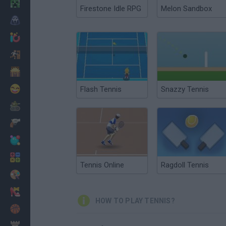
Minecraft
Firestone Idle RPG
Melon Sandbox
Horror
io Games
Escape
Dinosaurs
Funny
Flash Tennis
Snazzy Tennis
War
Weapons
Balls
Math
Tennis Online
Ragdoll Tennis
Painting
Fashion
HOW TO PLAY TENNIS?
Basket
Strategy