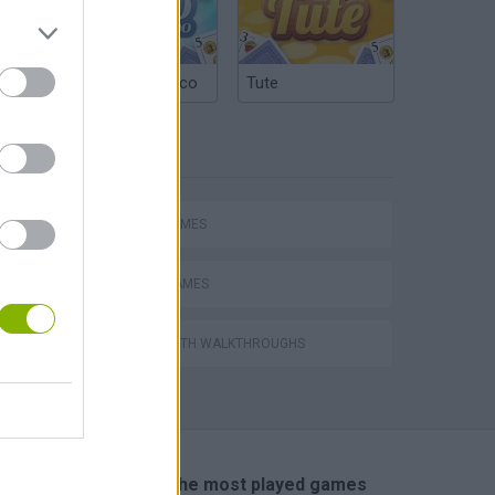
Argentinian Truco
Tute
TAGS
hem
SPORT GAMES
TENNIS-GAMES
GAMES WITH WALKTHROUGHS
Penalty Shooter: Soccer Cup 2026
🔥 Which are the most played games