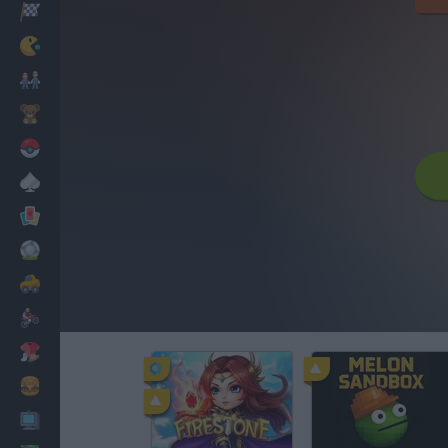
Racing
Classic
Mario Bros
Kids
Pokemon
Board
Cards
Football
Car
Motorbike
Dress Up
Cooking
PC