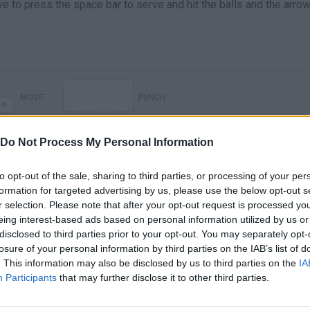
ave to press the space bar to serve and hit the balls and the arro
MOVE
PUNCH
Do Not Process My Personal Information
to opt-out of the sale, sharing to third parties, or processing of your per
formation for targeted advertising by us, please use the below opt-out s
r selection. Please note that after your opt-out request is processed y
eing interest-based ads based on personal information utilized by us or
disclosed to third parties prior to your opt-out. You may separately opt-
losure of your personal information by third parties on the IAB’s list of
There are no gameplays yet
. This information may also be disclosed by us to third parties on the
IA
Participants
that may further disclose it to other third parties.