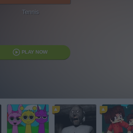
Tennis
PLAY NOW