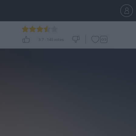
3.7
-
145
votes