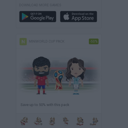
DOWNLOAD MORE GAMES
MINIWORLD CUP PACK
-50%
Save up to 50% with this pack