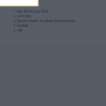
like Tennis?
Mini World Cup 2026
Let's fish
Sports Heads: Football Championship
HaxBall
7a0