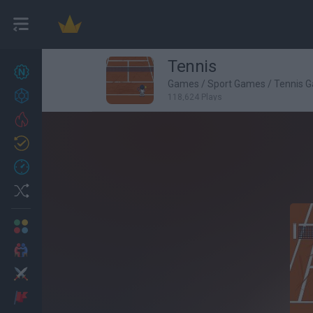
Tennis
New games
27
Games
/
Sport Games
/
Tennis 
Achievements
118,624 Plays
Trending
Updated
0
Recent
Random
Multiplayer
2 Players Games
Action
Adventure