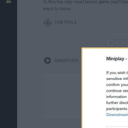
In this fun clay-court tennis game you'll h
keys to move.
CONTROLS
Miniplay -
GAMEPLAYS
If you wish 
sensitive in
confirm you
continue se
information 
further disc
participants
Downstream 