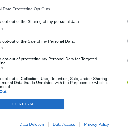
l Data Processing Opt Outs
o opt-out of the Sharing of my personal data.
In
o opt-out of the Sale of my Personal Data.
In
World Football Champions
Celeste
Downhill May
to opt-out of processing my Personal Data for Targeted
ing.
In
o opt-out of Collection, Use, Retention, Sale, and/or Sharing
ersonal Data that Is Unrelated with the Purposes for which it
lected.
Out
Mini World Cup 2026
3D Football Mania
CONFIRM
Data Deletion
Data Access
Privacy Policy
❤️ Which are the latest Sport Games