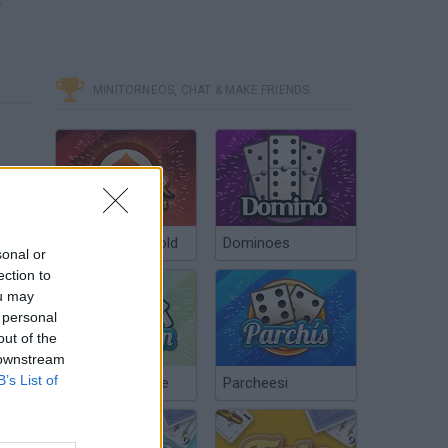
w
MINITORNEOS, CHAT & MAKE FRIENDS
Poker Texas Hold
Dominoes
sonal or
ection to
ou may
 personal
out of the
 downstream
B’s List of
Chinchón Online
Parcheesi