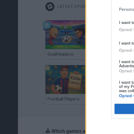
LATEST SPORT GAMES
Persona
I want t
Opted 
I want t
Opted 
GoalHeads.io
Tennis Masters 2026
I want 
Advertis
Opted 
I want t
of my P
was col
Opted 
Football Player's Path Simulator
BikeBrainrots.io
🕹️ Which games are similar to Tennis?