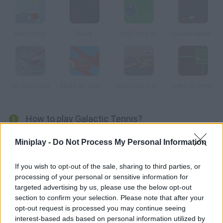
Buoy Ahoy!
Rong
Ping Pong 3D
Space Invaders New Version
3D Stunt Pilot
Flight 3D: Aerobatics Training
Stunt Pilot 2: San Francisco
FWG 3D Pong
How to play Galactic Tennis?
Enjoy this galactic version of classic Pong. Move your
Miniplay -
Do Not Process My Personal Information
spaceship across the game screen and hit the ball.
If you wish to opt-out of the sale, sharing to third parties, or
processing of your personal or sensitive information for
targeted advertising by us, please use the below opt-out
Tags
section to confirm your selection. Please note that after your
opt-out request is processed you may continue seeing
ACTION GAMES
interest-based ads based on personal information utilized by