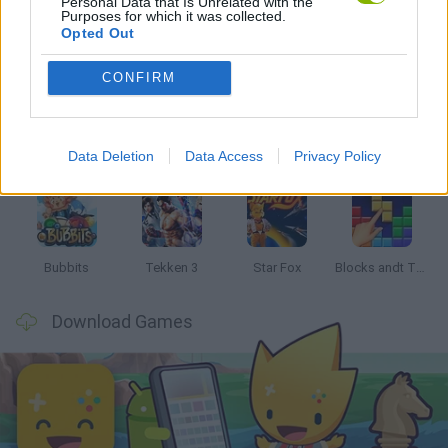
Personal Data that Is Unrelated with the
Purposes for which it was collected.
Opted Out
Latest Classic Games
VIEW ALL
CONFIRM
Data Deletion
Data Access
Privacy Policy
Tank Stars
Ducky Sokoban DX
Lemmings Pico-8
Mario in Animatronic Horror
Bubbits
Tekken 3
Star Fox
Blocks andt That's It
Download Games