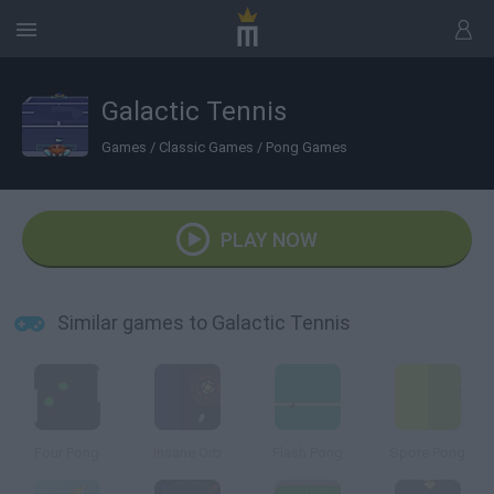
Galactic Tennis
Games
/
Classic Games
/
Pong Games
PLAY NOW
Similar games to Galactic Tennis
Four Pong
Insane Orb
Flash Pong
Spore Pong