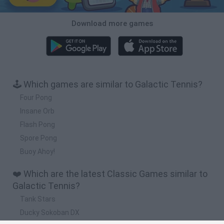
Download more games
🕹️ Which games are similar to Galactic Tennis?
Four Pong
Insane Orb
Flash Pong
Spore Pong
Buoy Ahoy!
❤️ Which are the latest Classic Games similar to
Galactic Tennis?
Tank Stars
Ducky Sokoban DX