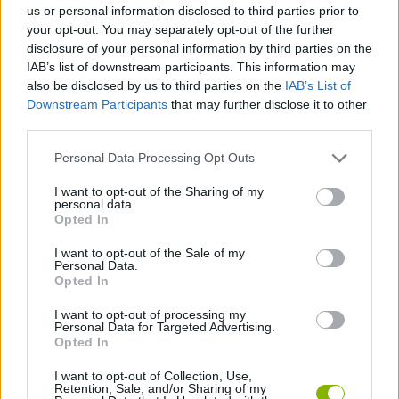
us or personal information disclosed to third parties prior to
your opt-out. You may separately opt-out of the further
SHIP GAMES
disclosure of your personal information by third parties on the
IAB’s list of downstream participants. This information may
also be disclosed by us to third parties on the
IAB’s List of
SKILL GAMES
Downstream Participants
that may further disclose it to other
third parties.
SPORT GAMES
Personal Data Processing Opt Outs
I want to opt-out of the Sharing of my
personal data.
GAME COLLECTIONS
Opted In
I want to opt-out of the Sale of my
PONG GAMES
Personal Data.
Opted In
I want to opt-out of processing my
TENNIS-GAMES
Personal Data for Targeted Advertising.
Opted In
GIOCHI DI VIDEO GAMES
I want to opt-out of Collection, Use,
Retention, Sale, and/or Sharing of my