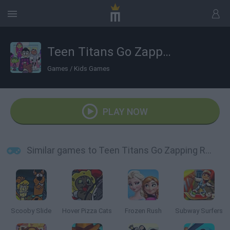
Teen Titans Go Zapping Run
Games
/
Kids Games
PLAY NOW
Similar games to Teen Titans Go Zapping Run
Scooby Slide
Hover Pizza Cats
Frozen Rush
Subway Surfers