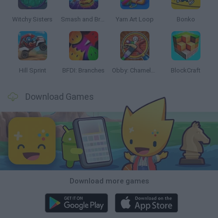
Witchy Sisters
Smash and Break
Yarn Art Loop
Bonko
Hill Sprint
BFDI: Branches
Obby: Chameleon: Paint & Hide
BlockCraft
Download Games
Download more games