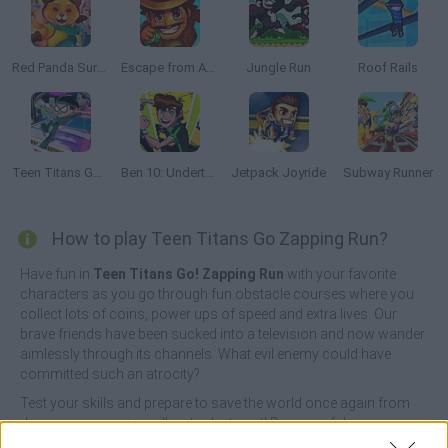
Red Panda Surfer
Escape from Aztec
Jungle Run
Roof Rails
Teen Titans Go Ninja Run
Ben 10: Undertown Runner
Jetpack Joyride
Subway Runner
How to play Teen Titans Go Zapping Run?
Have fun in
Teen Titans Go! Zapping Run
with your favorite
characters as you go through fun obstacle courses where you
collect lots of coins, power ups of speed and extra lives. Our
brave friends have been sucked into a television and now wander
aimlessly through its channels. What evil enemy could have
committed such an atrocity?
Test your skills and prepare to save the world once again from
dangerous enemies willing to destroy it! Dozens of dangerous
obstacles will prevent you from advancing normally, so you'll