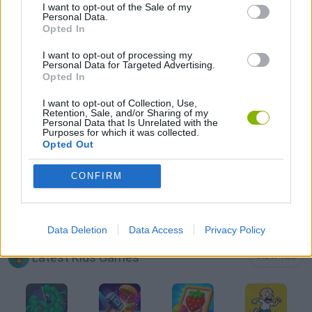
I want to opt-out of the Sale of my
Personal Data.
Opted In
MOBILE GAMES
I want to opt-out of processing my
Personal Data for Targeted Advertising.
Opted In
PICK UP GAMES
I want to opt-out of Collection, Use,
Retention, Sale, and/or Sharing of my
RUNNING GAMES
Personal Data that Is Unrelated with the
Purposes for which it was collected.
Opted Out
TV SERIE GAMES
CONFIRM
GAMES WITH WALKTHROUGHS
Data Deletion
Data Access
Privacy Policy
Latest Kids Games
VIEW ALL