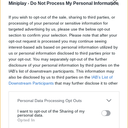
Miniplay -
Do Not Process My Personal Information
have to move quickly from one place to another to protect your
life and reach the goal safely. Will you be able to find a way to
escape this strange nightmare?
If you wish to opt-out of the sale, sharing to third parties, or
processing of your personal or sensitive information for
targeted advertising by us, please use the below opt-out
section to confirm your selection. Please note that after your
Tags
opt-out request is processed you may continue seeing
interest-based ads based on personal information utilized by
us or personal information disclosed to third parties prior to
SKILL GAMES
your opt-out. You may separately opt-out of the further
disclosure of your personal information by third parties on the
GAME COLLECTIONS
IAB’s list of downstream participants. This information may
also be disclosed by us to third parties on the
IAB’s List of
Downstream Participants
that may further disclose it to other
AVOID GAMES
third parties.
Personal Data Processing Opt Outs
JUMP GAMES
I want to opt-out of the Sharing of my
personal data.
Opted In
KIDS GAMES