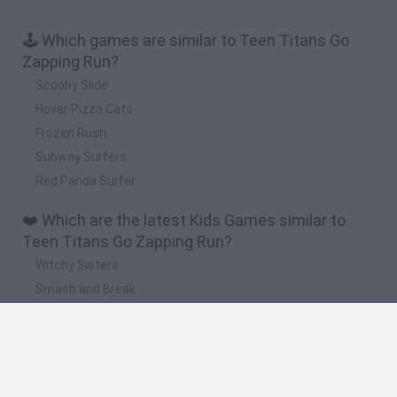
🕹️ Which games are similar to Teen Titans Go
Zapping Run?
Scooby Slide
Hover Pizza Cats
Frozen Rush
Subway Surfers
Red Panda Surfer
❤️ Which are the latest Kids Games similar to
Teen Titans Go Zapping Run?
Witchy Sisters
Smash and Break
Yarn Art Loop
Bonko
Hill Sprint