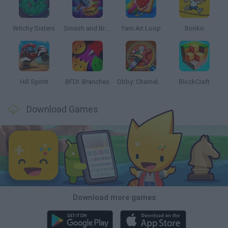
Witchy Sisters
Smash and Break
Yarn Art Loop
Bonko
Hill Sprint
BFDI: Branches
Obby: Chameleon: Paint & Hide
BlockCraft
Download Games
Download more games