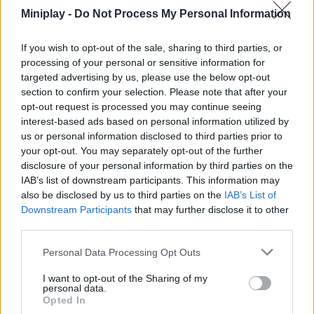
as you explore every corner of the city throughout 10 unique
Miniplay -
Do Not Process My Personal Information
levels. Fight off waves of truly terrifying creatures and robots,
create unique tactics to claim victory, and do your best to dodge
If you wish to opt-out of the sale, sharing to third parties, or
hits as you shoot to kill. Good luck!
processing of your personal or sensitive information for
Who created Teen Titans Go: Battle Bootcamp?
targeted advertising by us, please use the below opt-out
section to confirm your selection. Please note that after your
This game was developed by Cartoon Network Games.
opt-out request is processed you may continue seeing
interest-based ads based on personal information utilized by
us or personal information disclosed to third parties prior to
Tags
your opt-out. You may separately opt-out of the further
disclosure of your personal information by third parties on the
IAB’s list of downstream participants. This information may
ACTION GAMES
also be disclosed by us to third parties on the
IAB’s List of
Downstream Participants
that may further disclose it to other
third parties.
FIGHTING GAMES
Personal Data Processing Opt Outs
GAME COLLECTIONS
I want to opt-out of the Sharing of my
personal data.
Opted In