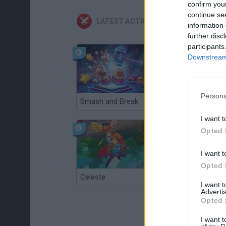
confirm you
continue se
LATEST ACTION GAMES
information 
further disc
participants
Downstream 
Persona
Smash and Break
Christmas Massacre
I want t
Opted 
I want t
Opted 
Celeste
Re:Run
I want 
Advertis
Opted 
I want t