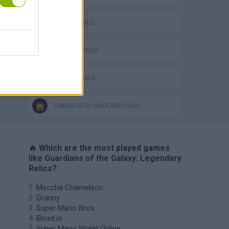
AVOID GAMES
MOBILE GAMES
MOVIE GAMES
GAMES WITH WALKTHROUGHS
🔥 Which are the most played games
like Guardians of the Galaxy: Legendary
Relics?
Meccha Chameleon
Granny
Super Mario Bros.
Bloxd.io
Super Mario World Online