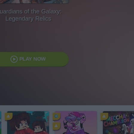
uardians of the Galaxy:
Legendary Relics
PLAY NOW