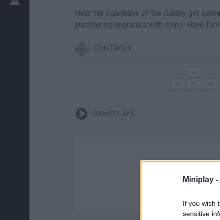
Help the Guardians of the Galaxy get some 
purchasing upgrades with coins. Have fun!
CONTROLS
GAMEPLAYS
Miniplay -
If you wish 
sensitive in