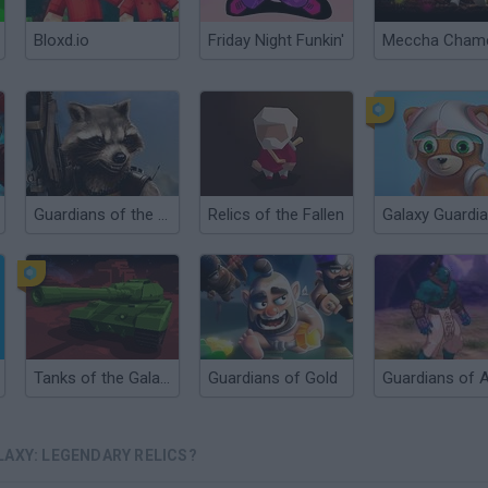
Bloxd.io
Friday Night Funkin'
Guardians of the Galaxy: Galactic Run
Relics of the Fallen
Galaxy Guardi
Tanks of the Galaxy
Guardians of Gold
LAXY: LEGENDARY RELICS?