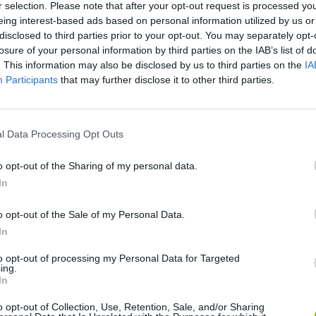
r selection. Please note that after your opt-out request is processed y
eing interest-based ads based on personal information utilized by us or
disclosed to third parties prior to your opt-out. You may separately opt-
losure of your personal information by third parties on the IAB’s list of
. This information may also be disclosed by us to third parties on the
IA
Participants
that may further disclose it to other third parties.
l Data Processing Opt Outs
Bonko
Five Nights at Epstein's
Gorilla Tag
o opt-out of the Sharing of my personal data.
In
o opt-out of the Sale of my Personal Data.
In
Chameleon Hideout
Bad Cat Prankster: Mom’s Return
BFDI: Branche
to opt-out of processing my Personal Data for Targeted
ing.
In
o opt-out of Collection, Use, Retention, Sale, and/or Sharing