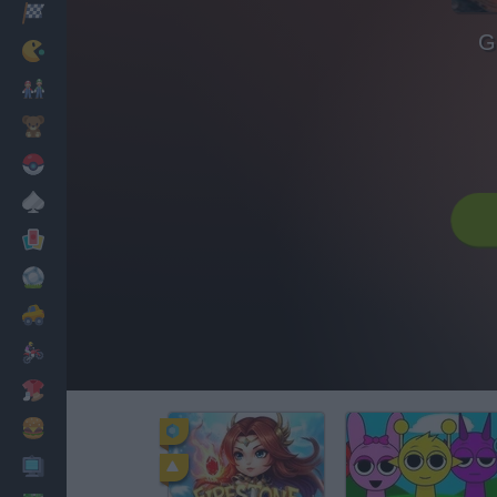
Racing
G
Classic
Mario Bros
Kids
Pokemon
Board
Cards
Football
Car
Motorbike
Dress Up
Cooking
PC