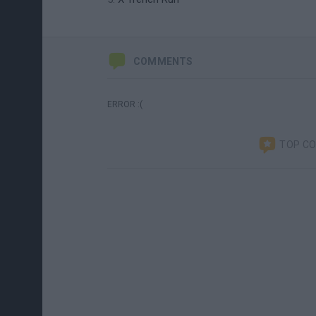
COMMENTS
ERROR :(
TOP C