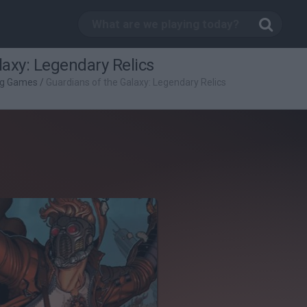
laxy: Legendary Relics
ng Games
/
Guardians of the Galaxy: Legendary Relics