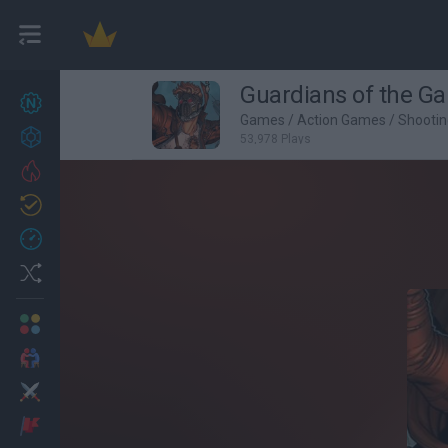
Guardians of the Ga
New games
27
Games
/
Action Games
/
Shooti
Achievements
53,978 Plays
Trending
Updated
0
Recent
Random
Multiplayer
2 Players Games
Action
Adventure