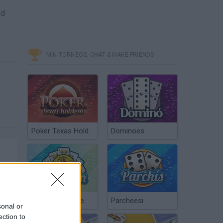
nd
MINITORNEOS, CHAT & MAKE FRIENDS
Poker Texas Hold
Dominoes
Chinchón Online
Parcheesi
sonal or
ection to