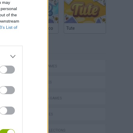
ou may
 personal
out of the
 downstream
B’s List of
Argentinian Truco
Tute
TAGS
ACTION GAMES
SHIP GAMES
SHOOTING GAMES
s
SKILL GAMES
GAME COLLECTIONS