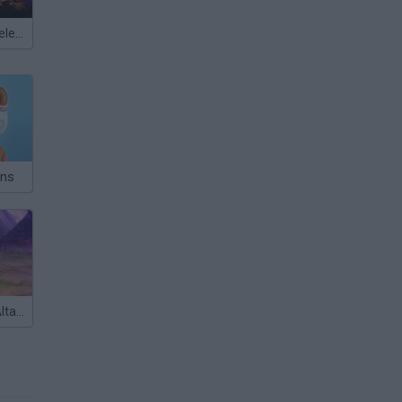
Meccha Chameleon
ans
Guardians of Altarris