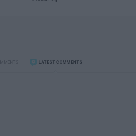
OMMENTS
LATEST COMMENTS