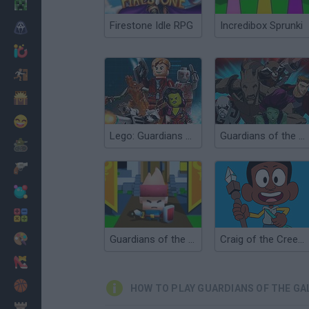
Minecraft
Firestone Idle RPG
Incredibox Sprunki
Horror
io Games
Escape
Dinosaurs
Funny
Lego: Guardians of the Galaxy
Guardians of the Galaxy: Citadel Storm
War
Weapons
Balls
Math
Painting
Guardians of the Kingdom
Craig of the Creek: The Legendary Trials
Fashion
Basket
HOW TO PLAY GUARDIANS OF THE GA
Strategy