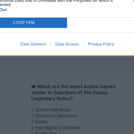
ersonal Data that Is Unrelated with the Purposes for which it
lected.
Out
CONFIRM
Data Deletion
Data Access
Privacy Policy
❤️ Which are the latest Action Games
similar to Guardians of the Galaxy:
Legendary Relics?
Smash and Break
Christmas Massacre
Bonko
Five Nights at Epstein's
Gorilla Tag