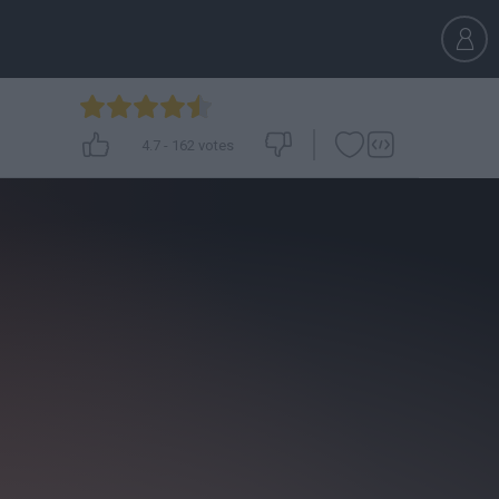
4.7
-
162
votes