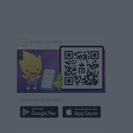
DOWNLOAD GAMES
DOWNLOAD MORE GAMES