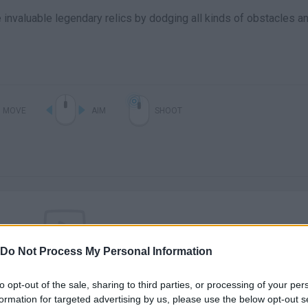
invaluable legendary relics by dodging all kinds of obstacles a
MOVE
AIM
SHOOT
Do Not Process My Personal Information
There are no gameplays yet
to opt-out of the sale, sharing to third parties, or processing of your per
formation for targeted advertising by us, please use the below opt-out s