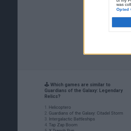
of my P
was col
Opted 
🕹️ Which games are similar to
Guardians of the Galaxy: Legendary
Relics?
Helicoptero
Guardians of the Galaxy: Citadel Storm
Intergalactic Battleships
Tap Zap Boom
X Trench Run