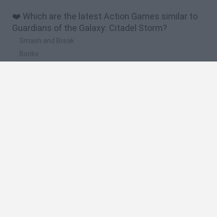
❤️ Which are the latest Action Games similar to
Guardians of the Galaxy: Citadel Storm?
Smash and Break
Bonko
Five Nights at Epstein's
Chameleon Hideout
BFDI: Branches
🔥 Which are the most played games like
Guardians of the Galaxy: Citadel Storm?
Meccha Chameleon
Granny
Super Mario Bros.
Bloxd.io
Super Mario World Online