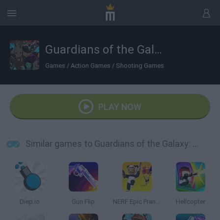
Guardians of the Galaxy: Citadel Storm
Games
/
Action Games
/
Shooting Games
PLAY NOW
Similar games to Guardians of the Galaxy: Citadel Storm
Diep.io
Gun Flip
NERF Epic Pranks!
Hellcopter