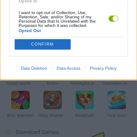
Opted In
MOVIE GAMES
I want to opt-out of Collection, Use,
Retention, Sale, and/or Sharing of my
Personal Data that Is Unrelated with the
GAMES WITH WALKTHROUGHS
Purposes for which it was collected.
Opted Out
CONFIRM
Latest Action Games
VIEW ALL
Data Deletion
Data Access
Privacy Policy
Smash and Break
Bonko
Five Nights at Epstein's
Chameleon Hideout
BFDI: Branches
Obby: Chameleon: Paint & Hide
BlockCraft
Tank Stars
Download Games