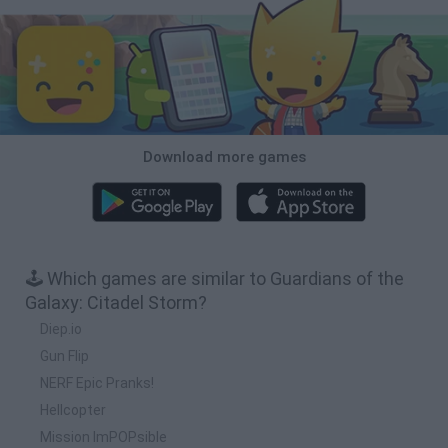
Download more games
🕹️ Which games are similar to Guardians of the
Galaxy: Citadel Storm?
Diep.io
Gun Flip
NERF Epic Pranks!
Hellcopter
Mission ImPOPsible