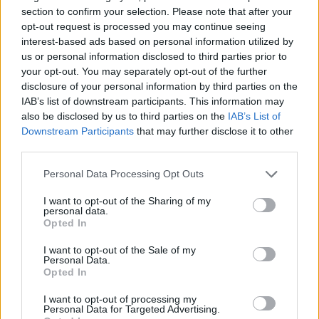
section to confirm your selection. Please note that after your
ACTION GAMES
opt-out request is processed you may continue seeing
interest-based ads based on personal information utilized by
us or personal information disclosed to third parties prior to
SHOOTING GAMES
your opt-out. You may separately opt-out of the further
disclosure of your personal information by third parties on the
IAB’s list of downstream participants. This information may
SKILL GAMES
also be disclosed by us to third parties on the
IAB’s List of
Downstream Participants
that may further disclose it to other
third parties.
GAME COLLECTIONS
Personal Data Processing Opt Outs
AIM & SHOOT GAME
I want to opt-out of the Sharing of my
personal data.
Opted In
AVOID GAMES
I want to opt-out of the Sale of my
Personal Data.
Opted In
MOBILE GAMES
I want to opt-out of processing my
Personal Data for Targeted Advertising.