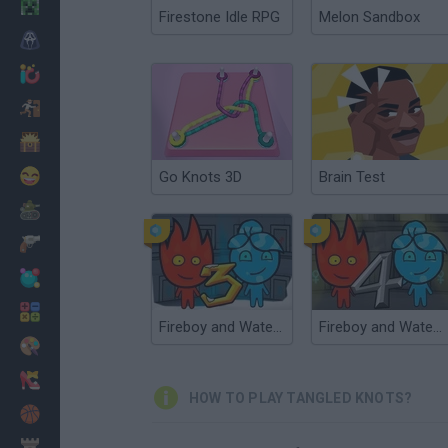
Minecraft
Firestone Idle RPG
Melon Sandbox
Horror
io Games
Escape
Dinosaurs
Funny
Go Knots 3D
Brain Test
War
Weapons
Balls
Math
Fireboy and Watergirl 3: The Ice Temple
Fireboy and Watergirl 4: The Crystal Temple
Painting
Fashion
HOW TO PLAY TANGLED KNOTS?
Basket
Strategy