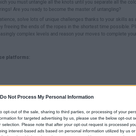
ch you must untangle all the knots until you separate all the colo
trings! Are you ready to become the master of untangling?
tience, solve lots of unique challenges thanks to your skills as 
by freeing the ends of the ropes in the shortest time possible. P
reasingly complex levels and reason your moves to complete you
se platforms:
Do Not Process My Personal Information
to opt-out of the sale, sharing to third parties, or processing of your per
SELECT
MOVER
formation for targeted advertising by us, please use the below opt-out s
r selection. Please note that after your opt-out request is processed y
eing interest-based ads based on personal information utilized by us or