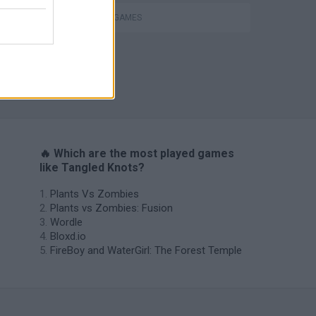
THINKING GAMES
TABS: Totally Accurate Battle Simulator
🔥 Which are the most played games
like Tangled Knots?
Plants Vs Zombies
Plants vs Zombies: Fusion
Wordle
Bloxd.io
FireBoy and WaterGirl: The Forest Temple