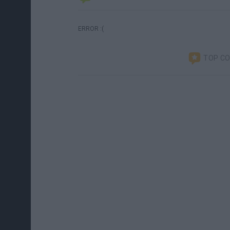
ERROR :(
TOP C