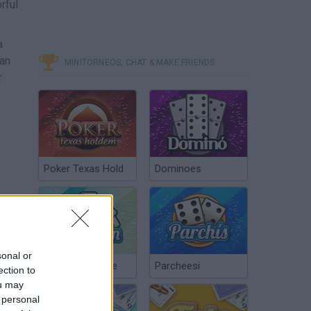
rful
a
lan
MINITORNEOS, CHAT & MAKE FRIENDS
r
Poker Texas Hold
Dominoes
sonal or
Chinchón Online
Parcheesi
ection to
ou may
 personal