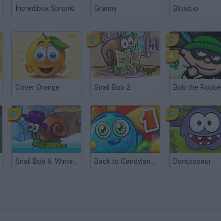
Incredibox Sprunki
Granny
Bloxd.io
Cover Orange
Snail Bob 2
Bob the Robbe
Snail Bob 6: Winter Story
Back to Candyland: Episode 1
Donutosaur