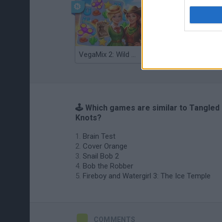
VegaMix 2: Wild West
Monopoly Sudoku
🕹️ Which games are similar to Tangled
Knots?
Brain Test
Cover Orange
Snail Bob 2
Bob the Robber
Fireboy and Watergirl 3: The Ice Temple
COMMENTS