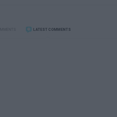
OMMENTS
LATEST COMMENTS