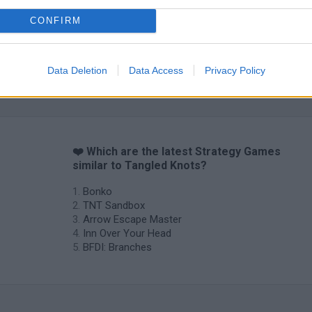
CONFIRM
Data Deletion
Data Access
Privacy Policy
Prismroll 3D
BlockCraft
❤️ Which are the latest Strategy Games
similar to Tangled Knots?
Bonko
TNT Sandbox
Arrow Escape Master
Inn Over Your Head
BFDI: Branches