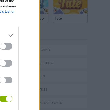
out of the
 downstream
B’s List of
Argentinian Truco
Tute
TAGS
STRATEGY GAMES
GAME COLLECTIONS
LOGIC GAMES
MOBILE GAMES
s
PUZZLE AND SKILL GAMES