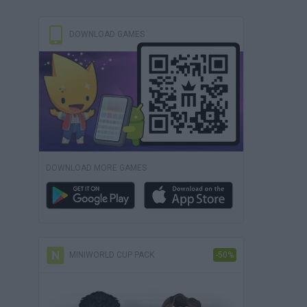
DOWNLOAD GAMES
DOWNLOAD MORE GAMES
MINIWORLD CUP PACK
-50%