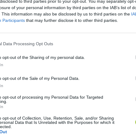
disclosed to third parties prior to your opt-out. You may separately opt-
losure of your personal information by third parties on the IAB’s list of
. This information may also be disclosed by us to third parties on the
IA
Participants
that may further disclose it to other third parties.
l Data Processing Opt Outs
There are no gameplays yet
o opt-out of the Sharing of my personal data.
In
o opt-out of the Sale of my Personal Data.
In
to opt-out of processing my Personal Data for Targeted
ing.
In
o opt-out of Collection, Use, Retention, Sale, and/or Sharing
ersonal Data that Is Unrelated with the Purposes for which it
Arrow Escape Master
Inn Over Your Head
BFDI: Branche
lected.
Out