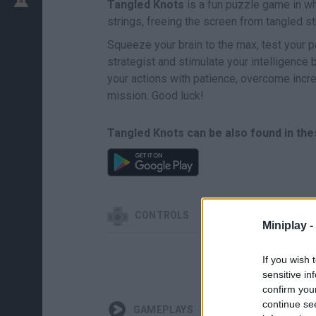
Tangled Knots
is a fun puzzle game in whi
strings, freeing the screen from tangled s
Squeeze your brain to the max, test your pa
strategist and stimulate your intelligence 
your actions with patience, overcome inc
mission. Good luck!
Tangled Knots can be also found in the
CONTROLS
Miniplay -
If you wish 
sensitive in
confirm you
continue se
GAMEPLAYS