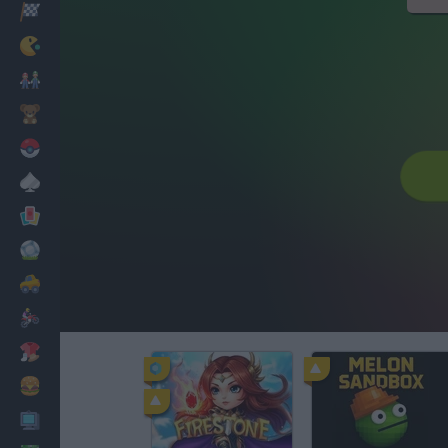
Racing
Classic
Mario Bros
Kids
Pokemon
Board
Cards
Football
Car
Motorbike
Dress Up
Cooking
PC