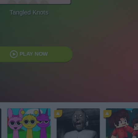
Tangled Knots
PLAY NOW