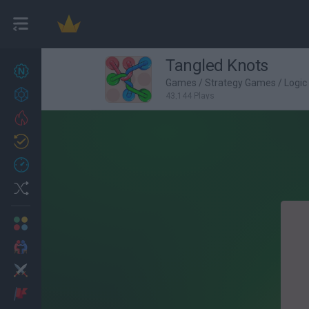
Tangled Knots
New games
22
Games
/
Strategy Games
/
Logi
Achievements
43,144 Plays
Trending
Updated
1
Recent
Random
Multiplayer
2 Players Games
Action
Adventure