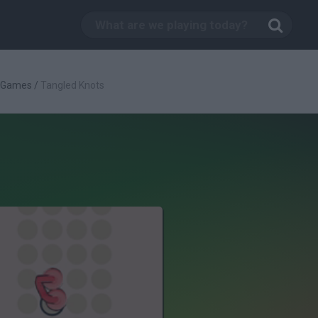
c Games
/
Tangled Knots