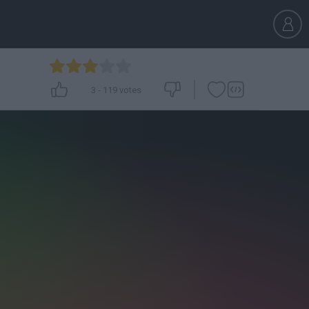
3
-
119
votes