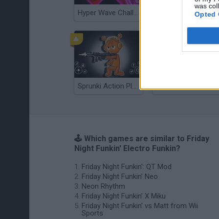
was col
Hyper Wave Challenge
Sliding Wave
Opted 
Sprunki Action Playground: Ragdoll Sandbox
Osu! Online
🕹️ Which games are similar to Friday
Night Funkin' Electro Funkin?
Friday Night Funkin': QT Mod
Friday Night Funkin' Neo
Neon Rhythm
Friday Night Funkin' X Miku
Friday Night Funkin' vs Matt from Wii
Sports