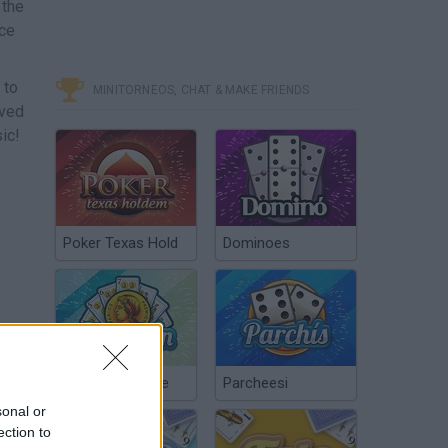
 the
nce
 to
MINITORNEOS, CHAT & MAKE FRIENDS
oved
ic!
Poker Texas Hold
Dominoes
Chinchón Online
Parcheesi
sonal or
ection to