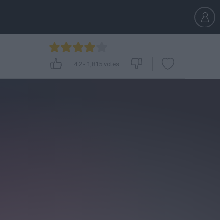
4.2
-
1,815
votes