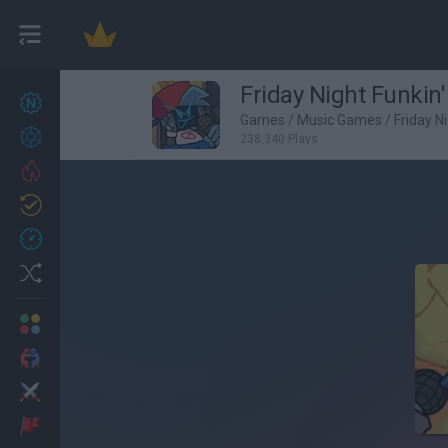
Friday Night Funkin'
New games
27
Games
/
Music Games
/
Friday N
Achievements
238,340 Plays
Trending
Updated
0
Recent
Random
Multiplayer
2 Players Games
Action
Adventure