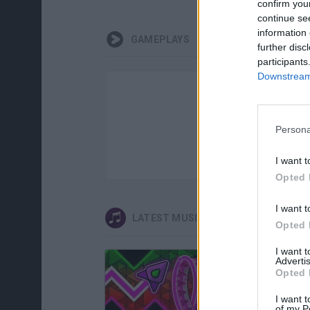
confirm you
continue se
information 
GAMEPLAYS
further disc
participants
Downstream 
Persona
I want t
Opted 
I want t
LATEST MUSIC GAMES
Opted 
I want 
Advertis
Opted 
I want t
of my P