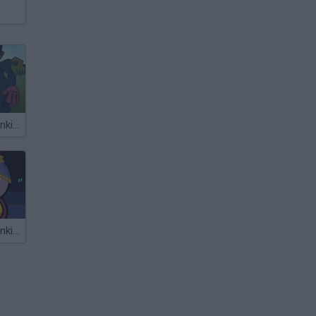
Friday Night Funkin' FPS
Friday Night Funkin' Cartman