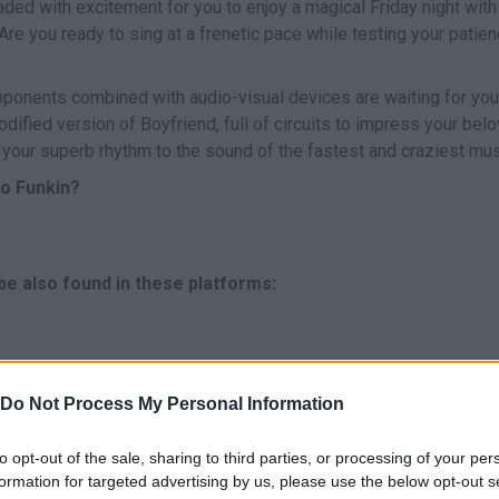
aded with excitement for you to enjoy a magical Friday night with
Are you ready to sing at a frenetic pace while testing your patie
ponents combined with audio-visual devices are waiting for you
odified version of Boyfriend, full of circuits to impress your bel
 your superb rhythm to the sound of the fastest and craziest mus
ro Funkin?
 be also found in these platforms:
Do Not Process My Personal Information
to opt-out of the sale, sharing to third parties, or processing of your per
formation for targeted advertising by us, please use the below opt-out s
CANTAR