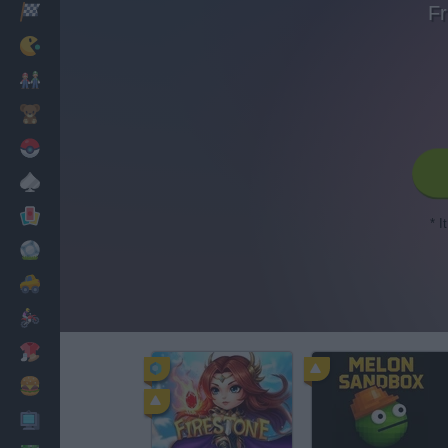
Fr
Racing
Classic
Mario Bros
Kids
Pokemon
Board
Cards
* I
Football
Car
Motorbike
Dress Up
Cooking
PC