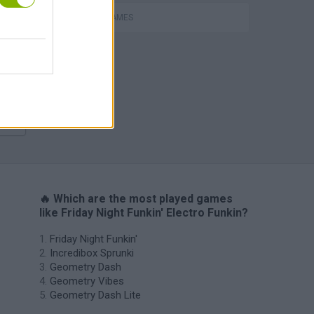
m
ROBOT GAMES
H
🔥 Which are the most played games
like Friday Night Funkin' Electro Funkin?
Friday Night Funkin'
Incredibox Sprunki
Geometry Dash
Geometry Vibes
Geometry Dash Lite