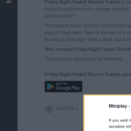
Friday Night Funkin' Electro Funkin
is lo
hottest electronic music you can imagine! 
and precision?
The hippest music and the most robotic op
enjoy a tough duel! Take on the role of a m
Boombox Girlfriend - have a blast and test
Who created Friday Night Funkin' Elect
This mod was developed by Hannimal.
Friday Night Funkin' Electro Funkin can
Miniplay -
CONTROLS
If you wish 
sensitive in