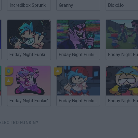
Incredibox Sprunki
Granny
Bloxd.io
Friday Night Funkin' Flipside
Friday Night Funkin’ Beatstreets
Friday Night Funkin'
Friday Night Funkin' HD
 ELECTRO FUNKIN?