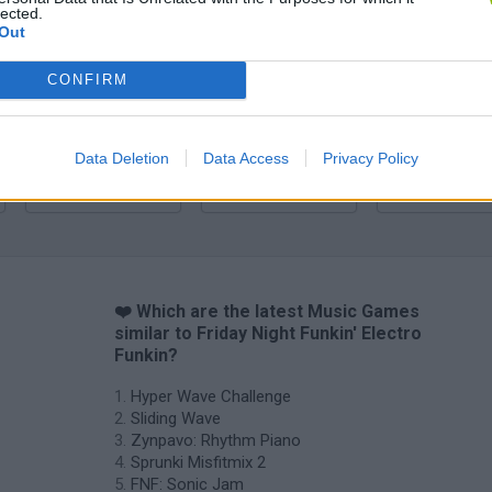
lected.
Zynpavo: Rhythm Piano
Sprunki Misfitmix 2
FNF: Sonic Ja
Out
CONFIRM
Data Deletion
Data Access
Privacy Policy
Sprunki World Online RP: Play with Friends!
FNF Spaghetti
Creubox FLAS
❤️ Which are the latest Music Games
similar to Friday Night Funkin' Electro
Funkin?
Hyper Wave Challenge
Sliding Wave
Zynpavo: Rhythm Piano
Sprunki Misfitmix 2
FNF: Sonic Jam