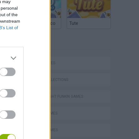
ou may
 personal
out of the
 downstream
Argentinian Truco
Tute
B’s List of
TAGS
SKILL GAMES
GAME COLLECTIONS
FRIDAY NIGHT FUNKIN GAMES
MUSIC GAMES
RITMO GAMES