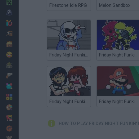
Minecraft
Firestone Idle RPG
Melon Sandbox
Horror
io Games
Escape
Dinosaurs
Funny
Friday Night Funkin': Last Funkin'
Friday Night Funkin' Minus
War
Weapons
Balls
Math
Friday Night Funkin' Chainsawdance
Friday Night Funkin' any%
Painting
Fashion
HOW TO PLAY FRIDAY NIGHT FUNKIN'
Basket
Strategy