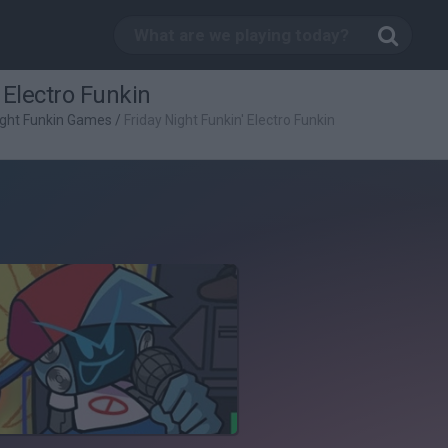
 Electro Funkin
ight Funkin Games
/
Friday Night Funkin' Electro Funkin