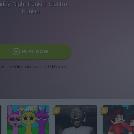
iday Night Funkin' Electro
Funkin
PLAY NOW
t will open in a window outside Miniplay