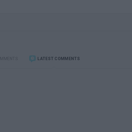
OMMENTS
LATEST COMMENTS