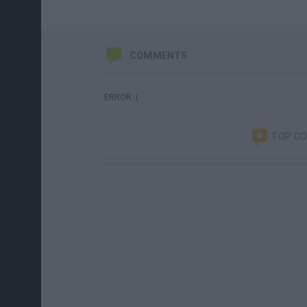
COMMENTS
ERROR :(
TOP C