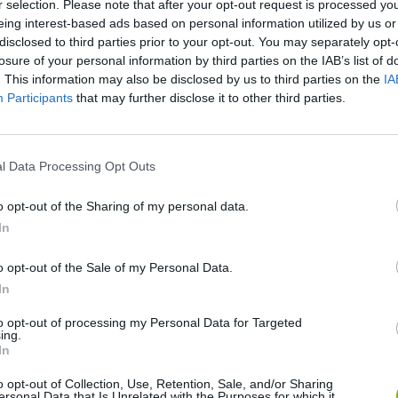
r selection. Please note that after your opt-out request is processed y
eing interest-based ads based on personal information utilized by us or
disclosed to third parties prior to your opt-out. You may separately opt-
losure of your personal information by third parties on the IAB’s list of
. This information may also be disclosed by us to third parties on the
IA
Participants
that may further disclose it to other third parties.
l Data Processing Opt Outs
There are no gameplays yet
o opt-out of the Sharing of my personal data.
In
o opt-out of the Sale of my Personal Data.
In
to opt-out of processing my Personal Data for Targeted
ing.
In
o opt-out of Collection, Use, Retention, Sale, and/or Sharing
ersonal Data that Is Unrelated with the Purposes for which it