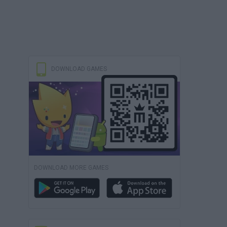
DOWNLOAD GAMES
DOWNLOAD MORE GAMES