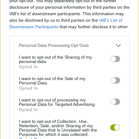
your opt-out. You may separately opt-out of the further
disclosure of your personal information by third parties on the
IAB’s list of downstream participants. This information may
GAME COLLECTIONS
also be disclosed by us to third parties on the
IAB’s List of
Downstream Participants
that may further disclose it to other
third parties.
LOGIC GAMES
Personal Data Processing Opt Outs
PUZZLE AND SKILL GAMES
I want to opt-out of the Sharing of my
personal data.
Opted In
SUDOKU GAMES
I want to opt-out of the Sale of my
Personal Data.
Opted In
TIME GAMES
I want to opt-out of processing my
Personal Data for Targeted Advertising.
Opted In
GIOCHI DI VIDEO GAMES
I want to opt-out of Collection, Use,
Retention, Sale, and/or Sharing of my
Personal Data that Is Unrelated with the
Latest Strategy Games
VIEW ALL
Purposes for which it was collected.