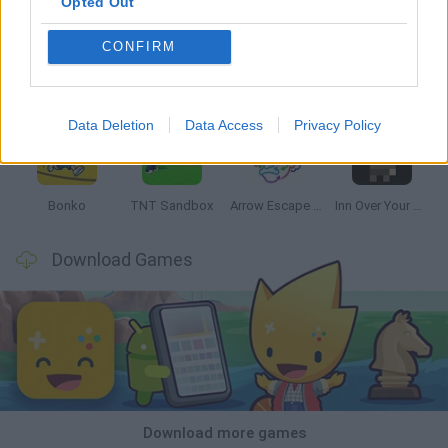
Opted Out
CONFIRM
Witchy Sisters
Smash and Break
Mine Blogger Simulator 3D
Yarn Art Loop
Data Deletion
Data Access
Privacy Policy
Bonko
TNT Sandbox
Arrow Escape Master
Inn Over Your Head
Download Games
Download more games