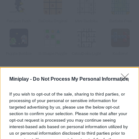
Penguin Push
SuDoku Original
Mini Sudoku
Sudoku Free
Puzzle Bobble
S-Shape Puzzle
CalcuDoku Light
Kodoku!
How to play Sudoku Hero?
Miniplay -
Do Not Process My Personal Information
Squeeze your brain today and do a couple of sudokus in as little
time as possible.
If you wish to opt-out of the sale, sharing to third parties, or
processing of your personal or sensitive information for
targeted advertising by us, please use the below opt-out
section to confirm your selection. Please note that after your
Tags
opt-out request is processed you may continue seeing
interest-based ads based on personal information utilized by
us or personal information disclosed to third parties prior to
STRATEGY GAMES