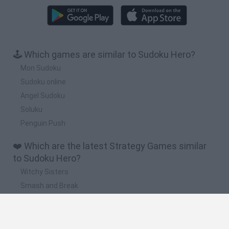
🕹️ Which games are similar to Sudoku Hero?
Mon Sudoku
Sudoku online
Angel Sudoku
Soluku
Penguin Push
❤️ Which are the latest Strategy Games similar
to Sudoku Hero?
Witchy Sisters
Smash and Break
Mine Blogger Simulator 3D
Yarn Art Loop
Bonko