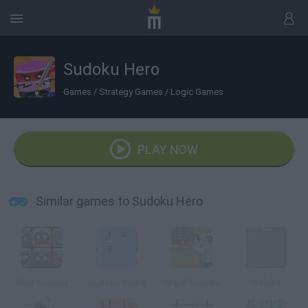
Sudoku Hero
Games
/
Strategy Games
/
Logic Games
PLAY NOW
Similar games to Sudoku Hero
Mon Sudoku
Sudoku online
Angel Sudoku
Soluku