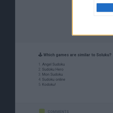
🕹️ Which games are similar to Soluku?
Angel Sudoku
Sudoku Hero
Mon Sudoku
Sudoku online
Kodoku!
COMMENTS