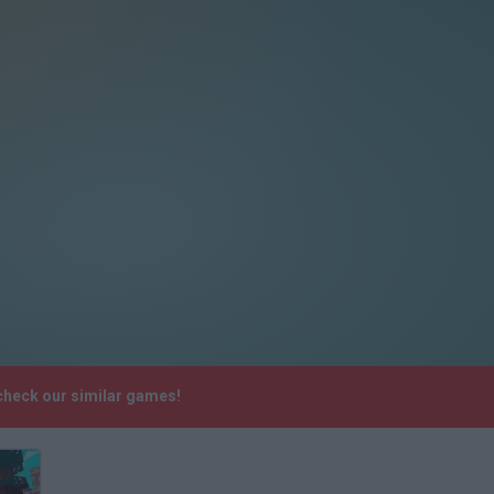
 check our similar games!