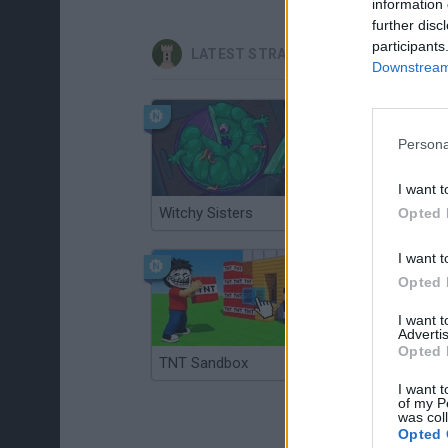
information 
further disc
participants
LATEST STRATEGY GAMES
Downstream 
Persona
I want t
Witchy Sisters
Smash and Break
Opted 
I want t
Opted 
I want 
Advertis
Opted 
TNT Sandbox
Arrow Escape Master
I want t
of my P
was col
Opted 