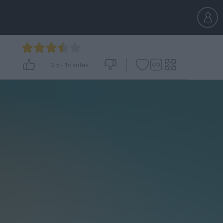
3.5
-
15
votes