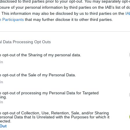
disclosed to third parties prior to your opt-out. You may separately opt-
losure of your personal information by third parties on the IAB’s list of
. This information may also be disclosed by us to third parties on the
IA
Participants
that may further disclose it to other third parties.
l Data Processing Opt Outs
o opt-out of the Sharing of my personal data.
Mine Blogger Simulator 3D
Yarn Art Loop
Bonko
In
o opt-out of the Sale of my Personal Data.
In
to opt-out of processing my Personal Data for Targeted
ing.
In
Inn Over Your Head
BFDI: Branches
o opt-out of Collection, Use, Retention, Sale, and/or Sharing
ersonal Data that Is Unrelated with the Purposes for which it
lected.
Out