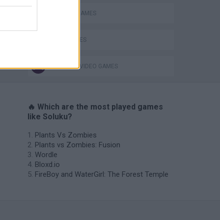
SUDOKU GAMES
TIME GAMES
GIOCHI DI VIDEO GAMES
🔥 Which are the most played games
like Soluku?
Plants Vs Zombies
Plants vs Zombies: Fusion
Wordle
Bloxd.io
FireBoy and WaterGirl: The Forest Temple