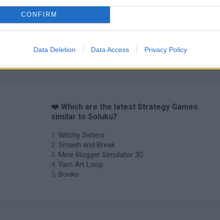
CONFIRM
Data Deletion
Data Access
Privacy Policy
❤️ Which are the latest Strategy Games
similar to Soluku?
Witchy Sisters
Smash and Break
Mine Blogger Simulator 3D
Yarn Art Loop
Bonko