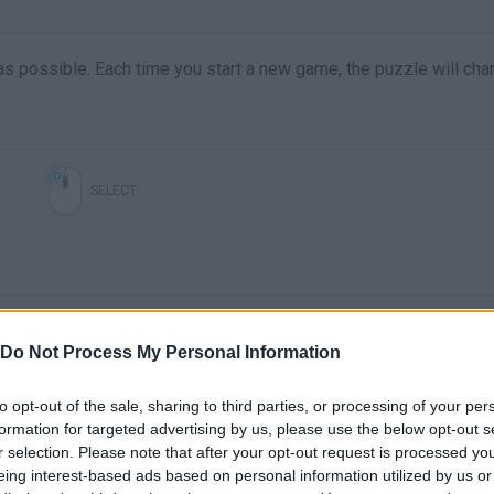
e as possible. Each time you start a new game, the puzzle will cha
SELECT
Do Not Process My Personal Information
to opt-out of the sale, sharing to third parties, or processing of your per
formation for targeted advertising by us, please use the below opt-out s
There are no gameplays yet
r selection. Please note that after your opt-out request is processed y
eing interest-based ads based on personal information utilized by us or