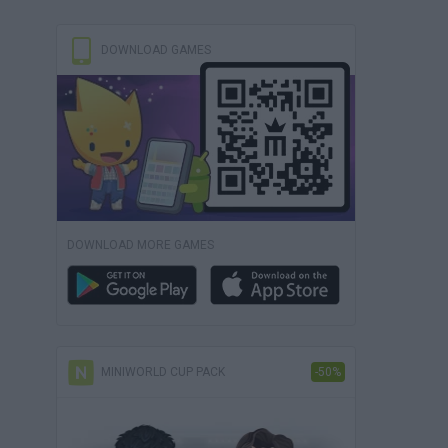
DOWNLOAD GAMES
DOWNLOAD MORE GAMES
MINIWORLD CUP PACK
-50%