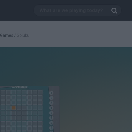
c Games
/
Soluku