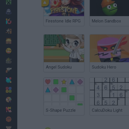
Minecraft
Horror
Firestone Idle RPG
Melon Sandbox
io Games
Escape
Dinosaurs
Funny
War
Angel Sudoku
Sudoku Hero
Weapons
Balls
Math
Painting
Fashion
S-Shape Puzzle
CalcuDoku Light
Basket
Strategy