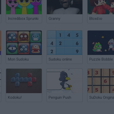
Incredibox Sprunki
Granny
Bloxd.io
Mon Sudoku
Sudoku online
Puzzle Bobble
Kodoku!
Penguin Push
SuDoku Origina