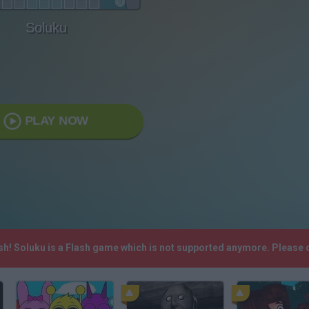
Soluku
PLAY NOW
ash! Soluku is a Flash game which is not supported anymore. Please