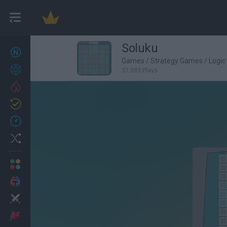
Soluku
New games
27
Games
/
Strategy Games
/
Logi
Achievements
37,083 Plays
Trending
Updated
0
Recent
Random
Multiplayer
2 Players Games
Action
Adventure