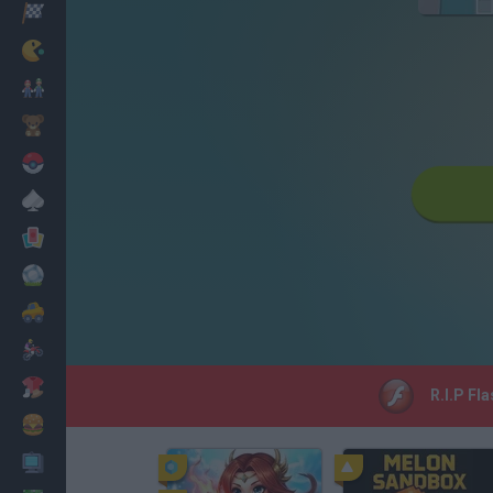
Racing
Classic
Mario Bros
Kids
Pokemon
Board
Cards
Football
Car
Motorbike
Dress Up
R.I.P Fl
Cooking
PC