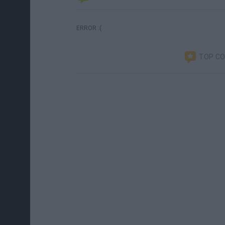
ERROR :(
TOP C