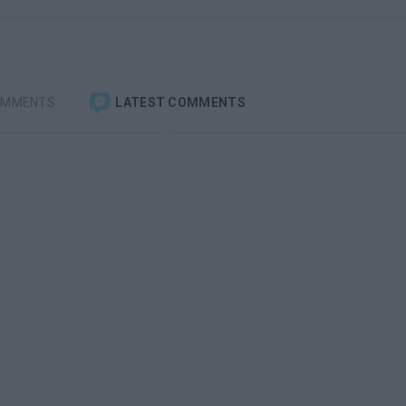
OMMENTS
LATEST COMMENTS