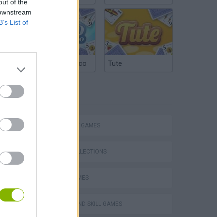
out of the
 downstream
B’s List of
Argentinian Truco
Tute
TAGS
STRATEGY GAMES
GAME COLLECTIONS
VegaMix 2: Wild West
LOGIC GAMES
PUZZLE AND SKILL GAMES