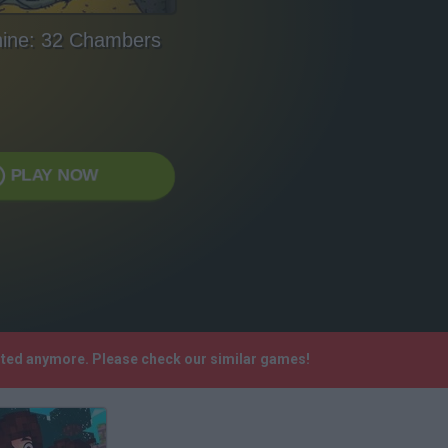
ine: 32 Chambers
PLAY NOW
rted anymore. Please check our similar games!