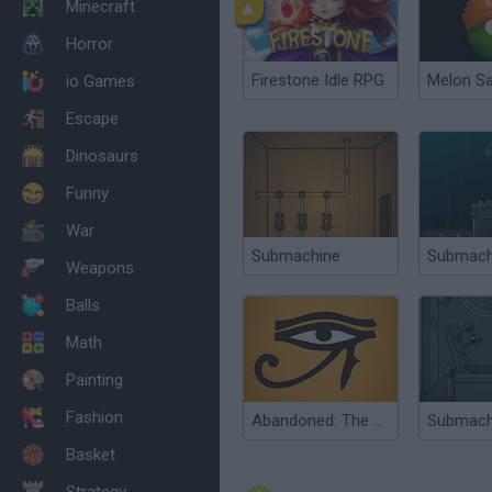
Minecraft
Horror
Firestone Idle RPG
Melon S
io Games
Escape
Dinosaurs
Funny
War
Submachine
Weapons
Balls
Math
Painting
Fashion
Abandoned: The Cube Chambers
Basket
Strategy