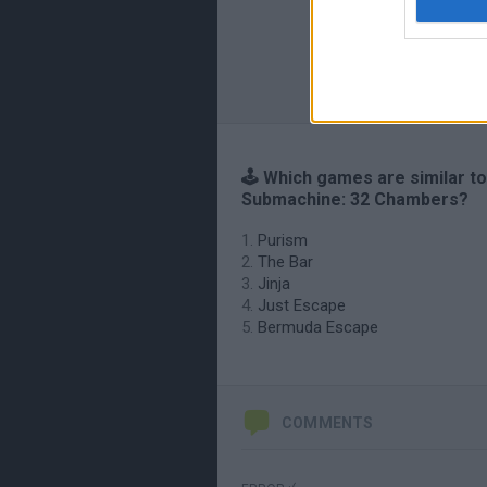
🕹️ Which games are similar to
Submachine: 32 Chambers?
Purism
The Bar
Jinja
Just Escape
Bermuda Escape
COMMENTS