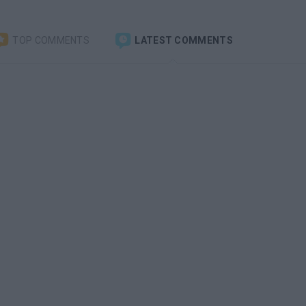
TOP COMMENTS
LATEST COMMENTS