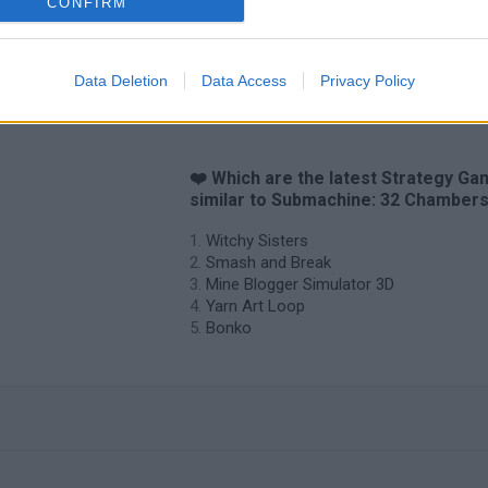
CONFIRM
Data Deletion
Data Access
Privacy Policy
❤️ Which are the latest Strategy G
similar to Submachine: 32 Chamber
Witchy Sisters
Smash and Break
Mine Blogger Simulator 3D
Yarn Art Loop
Bonko