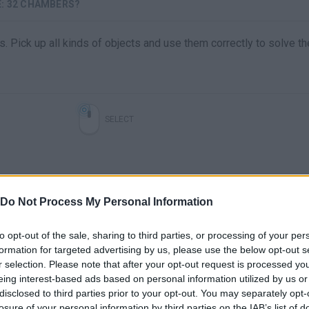
: 32 CHAMBERS?
. Pick up all kinds of objects and use them correctly to solve t
SELECT
Do Not Process My Personal Information
to opt-out of the sale, sharing to third parties, or processing of your per
formation for targeted advertising by us, please use the below opt-out s
r selection. Please note that after your opt-out request is processed y
There are no gameplays yet
eing interest-based ads based on personal information utilized by us or
disclosed to third parties prior to your opt-out. You may separately opt-
losure of your personal information by third parties on the IAB’s list of