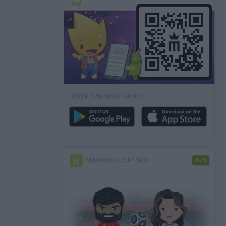
DOWNLOAD MORE GAMES
MINIWORLD CUP PACK
-50%