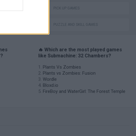
PICK UP GAMES
PUZZLE AND SKILL GAMES
ames
🔥 Which are the most played games
s?
like Submachine: 32 Chambers?
Plants Vs Zombies
Plants vs Zombies: Fusion
Wordle
Bloxd.io
FireBoy and WaterGirl: The Forest Temple