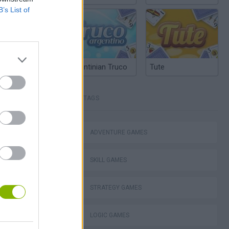
B’s List of
Argentinian Truco
Tute
TAGS
ko
ADVENTURE GAMES
SKILL GAMES
VegaMix 2: Wild West
STRATEGY GAMES
LOGIC GAMES