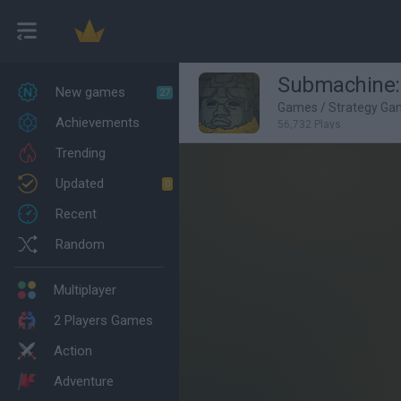
Submachine:
New games
27
Games
/
Strategy Ga
Achievements
56,732 Plays
Trending
Updated
0
Recent
Random
Multiplayer
2 Players Games
Action
Adventure