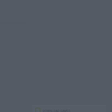
DOWNLOAD GAMES