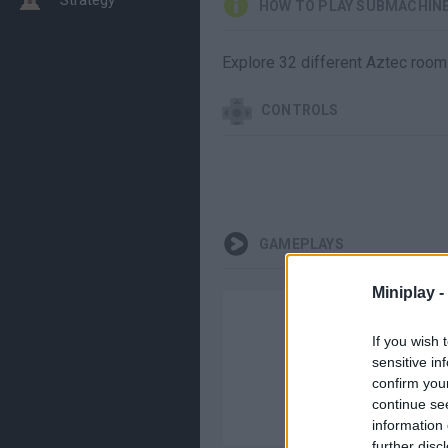
HOW TO PLAY SUBMACHINE
Explore 32 different Aztec rooms
CONTROLS
GAMEPLAYS
Miniplay -
If you wish 
sensitive in
confirm you
continue se
information 
further disc