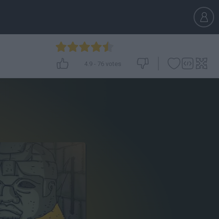
4.9
-
76
votes