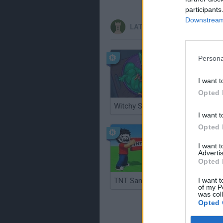
participants
Downstream 
LATEST STRATEGY GAMES
Persona
I want t
Opted 
Witchy Sisters
Smash a
I want t
Opted 
I want 
Advertis
Opted 
I want t
TNT Sandbox
of my P
was col
Opted 