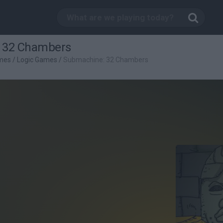
 32 Chambers
mes
/
Logic Games
/
Submachine: 32 Chambers