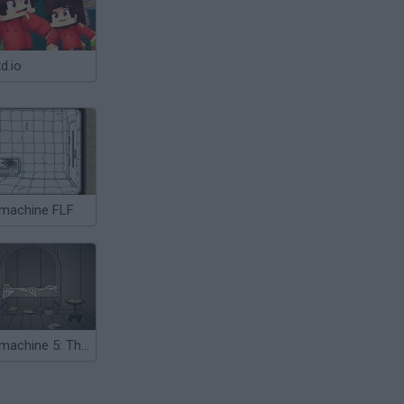
d.io
machine FLF
Submachine 5: The Root