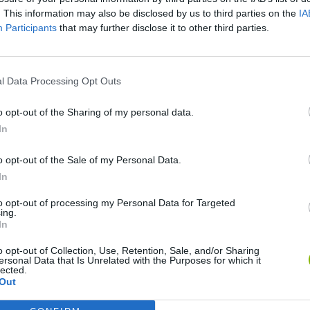
. This information may also be disclosed by us to third parties on the
IA
Participants
that may further disclose it to other third parties.
l Data Processing Opt Outs
o opt-out of the Sharing of my personal data.
In
nd Break
Mine Blogger Simulator 3D
Yarn Art Loop
Bon
o opt-out of the Sale of my Personal Data.
In
to opt-out of processing my Personal Data for Targeted
ing.
In
o opt-out of Collection, Use, Retention, Sale, and/or Sharing
Arrow Escape Master
Inn Over Your Head
BFDI: Branches
ersonal Data that Is Unrelated with the Purposes for which it
lected.
Out