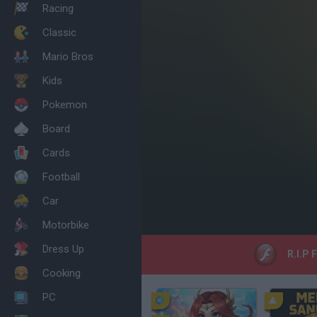
Racing
Classic
Mario Bros
Kids
Pokemon
Board
Cards
Football
Car
Motorbike
Dress Up
R.I.P 
Cooking
PC