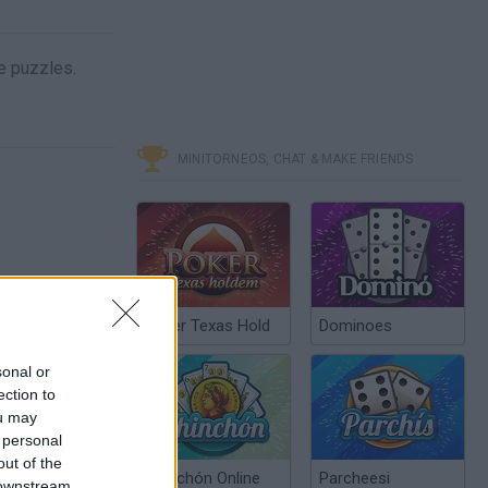
he puzzles.
MINITORNEOS, CHAT & MAKE FRIENDS
Poker Texas Hold
Dominoes
sonal or
ection to
ou may
 personal
out of the
Chinchón Online
Parcheesi
 downstream