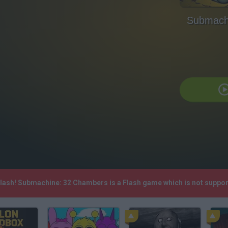
Submach
Flash! Submachine: 32 Chambers is a Flash game which is not suppo