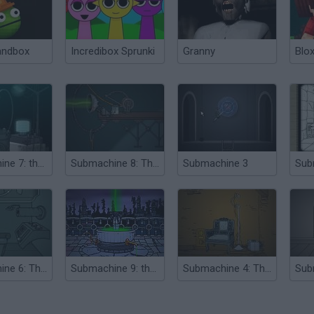
andbox
Incredibox Sprunki
Granny
Blox
Submachine 7: the Core
Submachine 8: The Plan
Submachine 3
Sub
Submachine 6: The Edge
Submachine 9: the Temple
Submachine 4: The Lab