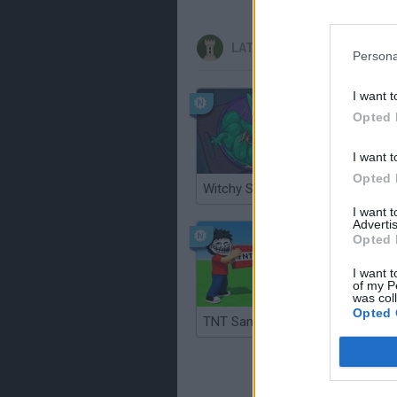
LATEST STRATEGY GAMES
Persona
I want t
Opted 
I want t
Opted 
Witchy Sisters
Smash a
I want 
Advertis
Opted 
I want t
of my P
was col
Opted 
TNT Sandbox