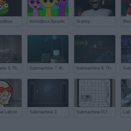
andbox
Incredibox Sprunki
Granny
Blox
Submachine 5: The Root
Submachine 7: the Core
Submachine 8: The Plan
he Labrat
Submachine 3
Submachine FLF
Lab