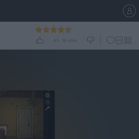
4.5
-
56
votes