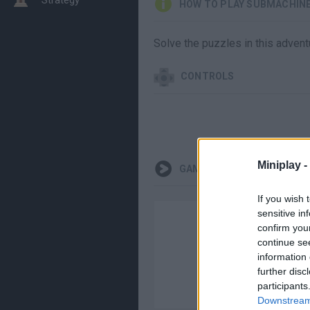
HOW TO PLAY SUBMACHINE 
Solve the puzzles in this adven
CONTROLS
Miniplay -
GAMEPLAYS
If you wish 
sensitive in
confirm you
continue se
information 
further disc
participants
Downstream 