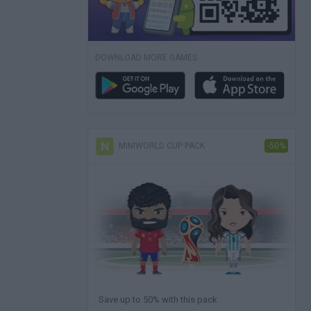
DOWNLOAD MORE GAMES
MINIWORLD CUP PACK
-50%
Save up to 50% with this pack