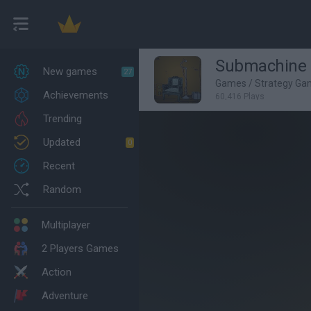
Submachine 
New games
27
Games
/
Strategy Ga
Achievements
60,416 Plays
Trending
Updated
0
Recent
Random
Multiplayer
2 Players Games
Action
Adventure