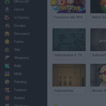
Minecraft
Horror
Firestone Idle RPG
Melon S
io Games
Escape
Dinosaurs
Funny
War
Submachine 6: The Edge
Weapons
Balls
Math
Painting
Fashion
Submachine
Mutate t
Basket
Strategy