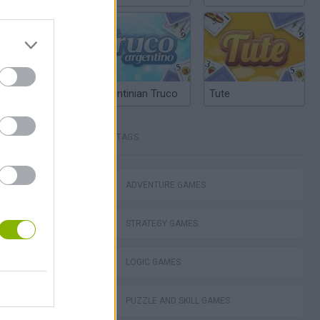
Argentinian Truco
Tute
TAGS
ko
ADVENTURE GAMES
STRATEGY GAMES
VegaMix 2: Wild West
LOGIC GAMES
PUZZLE AND SKILL GAMES