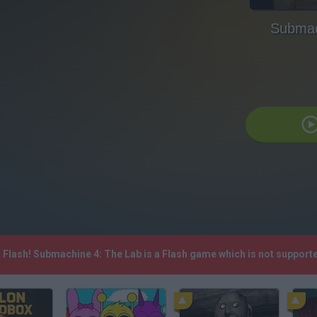
Submac
P Flash! Submachine 4: The Lab is a Flash game which is not suppor