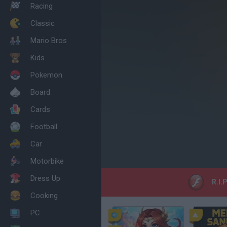
Racing
Classic
Mario Bros
Kids
Pokemon
Board
Cards
Football
Car
Motorbike
Dress Up
R.I.
Cooking
PC