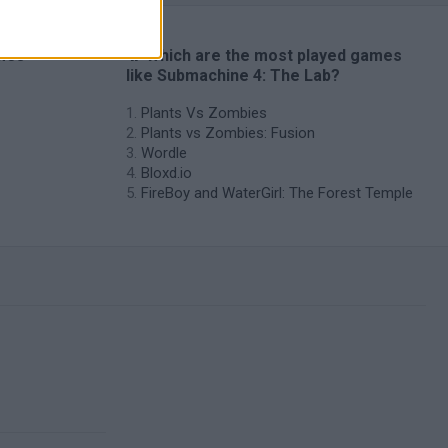
ames
🔥 Which are the most played games
like Submachine 4: The Lab?
Plants Vs Zombies
Plants vs Zombies: Fusion
Wordle
Bloxd.io
FireBoy and WaterGirl: The Forest Temple