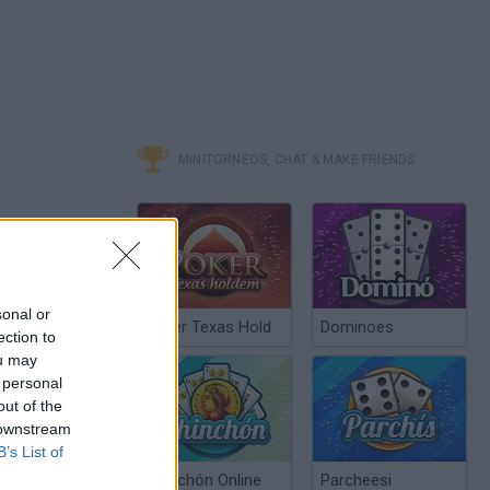
MINITORNEOS, CHAT & MAKE FRIENDS
sonal or
Poker Texas Hold
Dominoes
ection to
ou may
 personal
out of the
 downstream
B’s List of
Chinchón Online
Parcheesi