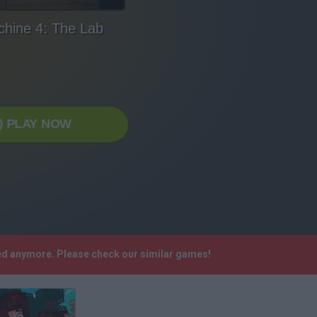
hine 4: The Lab
PLAY NOW
ted anymore. Please check our similar games!