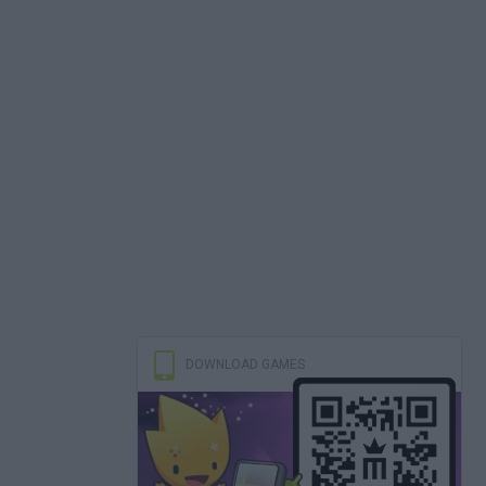
DOWNLOAD GAMES