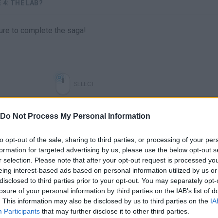
4: THE LAB?
ture to complete the saga!
SELECT
Do Not Process My Personal Information
to opt-out of the sale, sharing to third parties, or processing of your per
formation for targeted advertising by us, please use the below opt-out s
r selection. Please note that after your opt-out request is processed y
eing interest-based ads based on personal information utilized by us or
disclosed to third parties prior to your opt-out. You may separately opt-
losure of your personal information by third parties on the IAB’s list of
There are no gameplays yet
. This information may also be disclosed by us to third parties on the
IA
Participants
that may further disclose it to other third parties.