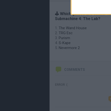
🕹️ Which games are similar to
Submachine 4: The Lab?
The Wand House
TRG Esc
Purism
S-Kape
Nevermore 2
COMMENTS
ERROR :(