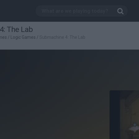
4: The Lab
mes
/
Logic Games
/
Submachine 4: The Lab