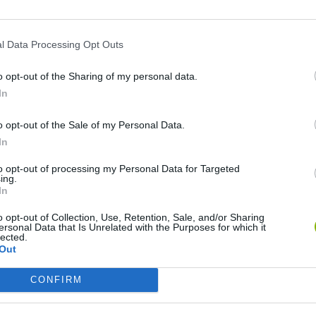
l Data Processing Opt Outs
o opt-out of the Sharing of my personal data.
In
o opt-out of the Sale of my Personal Data.
In
nd Break
Mine Blogger Simulator 3D
Yarn Art Loop
Bon
to opt-out of processing my Personal Data for Targeted
ing.
In
o opt-out of Collection, Use, Retention, Sale, and/or Sharing
ersonal Data that Is Unrelated with the Purposes for which it
lected.
Out
Arrow Escape Master
Inn Over Your Head
BFDI: Branches
CONFIRM