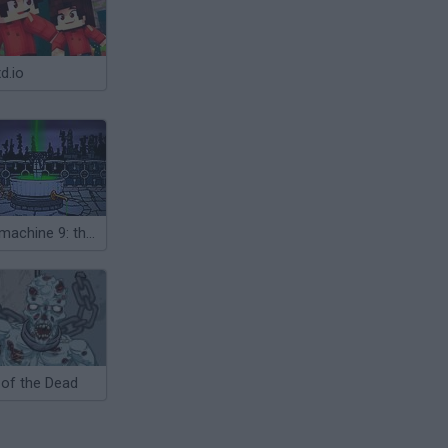
d.io
Submachine 9: the Temple
 of the Dead