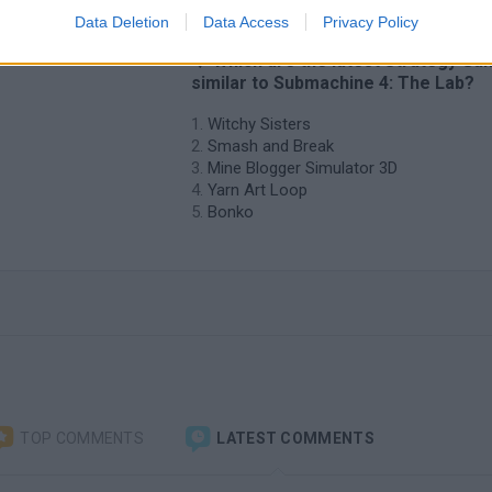
Data Deletion
Data Access
Privacy Policy
❤️ Which are the latest Strategy G
similar to Submachine 4: The Lab?
Witchy Sisters
Smash and Break
Mine Blogger Simulator 3D
Yarn Art Loop
Bonko
TOP COMMENTS
LATEST COMMENTS