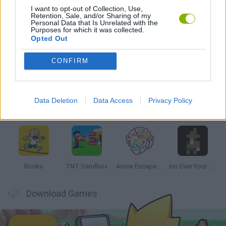
I want to opt-out of Collection, Use,
Retention, Sale, and/or Sharing of my
GAMES WITH WALKTHROUGHS
Personal Data that Is Unrelated with the
Purposes for which it was collected.
Opted Out
Latest Strategy Games
VIEW ALL
CONFIRM
Data Deletion
Data Access
Privacy Policy
Witchy Sisters
Smash and Break
Mine Blogger Simulator 3D
Yarn Art Loop
Bonko
TNT Sandbox
Arrow Escape Master
Inn Over Your Head
Download Games