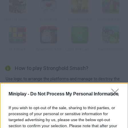
Team of Robbers
In Couples
Amigo Pancho
Sewerage Rebellion
Fit It Quick
Spaceman Max
Light The Lamps
Castle Kaboom
How to play Stronghold Smash?
Use logic to arrange the platforms and manage to destroy the
stronghold. Will you be able to beat all 20 levels?
Miniplay -
Do Not Process My Personal Information
If you wish to opt-out of the sale, sharing to third parties, or
Tags
processing of your personal or sensitive information for
targeted advertising by us, please use the below opt-out
STRATEGY GAMES
section to confirm your selection. Please note that after your