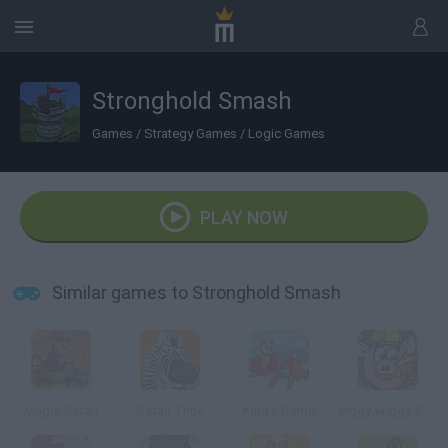
Stronghold Smash
Games
/
Strategy Games
/
Logic Games
PLAY NOW
Similar games to Stronghold Smash
Magic Safari
Safari Time
King's Game
Piggy Wiggy Seasons