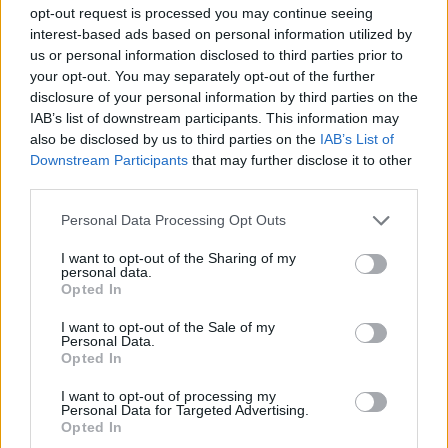
opt-out request is processed you may continue seeing
interest-based ads based on personal information utilized by
GAMES WITH ACHIEVEMENTS
us or personal information disclosed to third parties prior to
your opt-out. You may separately opt-out of the further
disclosure of your personal information by third parties on the
GAME COLLECTIONS
IAB’s list of downstream participants. This information may
also be disclosed by us to third parties on the
IAB’s List of
Downstream Participants
that may further disclose it to other
GAMES WITH SCORES
third parties.
Personal Data Processing Opt Outs
CASTLE GAMES
I want to opt-out of the Sharing of my
personal data.
Opted In
DESTRUCTION GAMES
I want to opt-out of the Sale of my
Personal Data.
LOGIC GAMES
Opted In
I want to opt-out of processing my
Personal Data for Targeted Advertising.
PUZZLE AND SKILL GAMES
Opted In