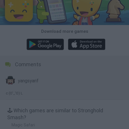
Download more games
Comments
yangsyarif
c (O'_'O) L
🕹️ Which games are similar to Stronghold
Smash?
Magic Safari