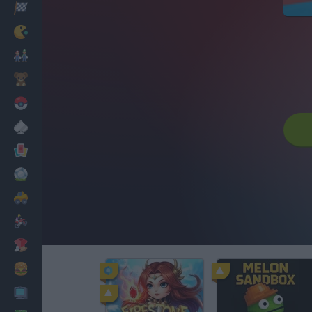
Racing
Classic
Mario Bros
Kids
Pokemon
Board
Cards
Football
Car
Motorbike
Dress Up
Cooking
PC