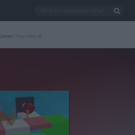
 Games
/
Stop them all