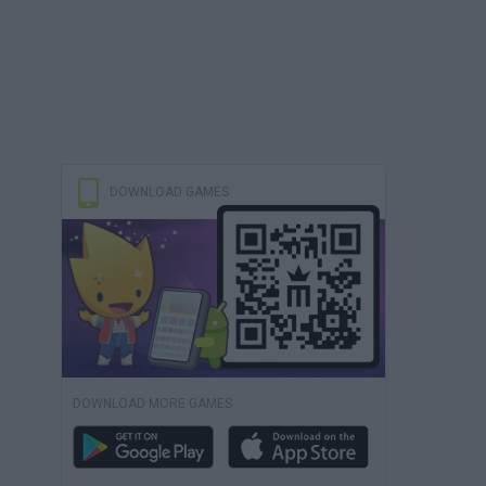
DOWNLOAD GAMES
DOWNLOAD MORE GAMES