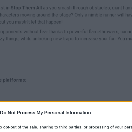
est in
Stop Them All
as you smash through obstacles, giant ha
haracters moving around the stage? Only a nimble runner will ha
 but you mustn't let that happen!
ur opponents without fear thanks to powerful flamethrowers, cann
zy things, while unlocking new traps to increase your fun. You mu
e platforms:
Do Not Process My Personal Information
to opt-out of the sale, sharing to third parties, or processing of your per