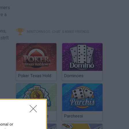
mmers
ve a
ons,
MINITORNEOS, CHAT & MAKE FRIENDS
stn't
Poker Texas Hold
Dominoes
Chinchón Online
Parcheesi
sonal or