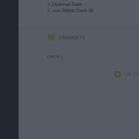
Stickman Dash
Join Skibidi Clash 3D
COMMENTS
ERROR :(
TOP C