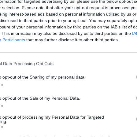
formation for targeted advertising by us, please use the below opt-out s
SELECCIONAR/MOVERTE
r selection. Please note that after your opt-out request is processed y
eing interest-based ads based on personal information utilized by us or
disclosed to third parties prior to your opt-out. You may separately opt-
losure of your personal information by third parties on the IAB’s list of
. This information may also be disclosed by us to third parties on the
IA
Participants
that may further disclose it to other third parties.
l Data Processing Opt Outs
Stop them ALL ! Game Level 81-100 Walkthrough
o opt-out of the Sharing of my personal data.
In
SEE MORE
o opt-out of the Sale of my Personal Data.
In
to opt-out of processing my Personal Data for Targeted
ing.
In