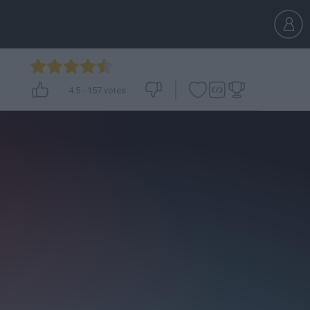
4.5
-
157
votes