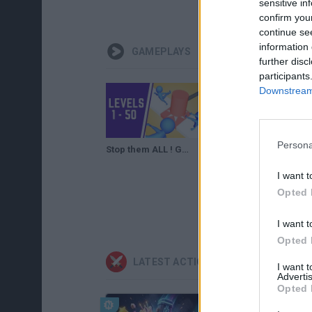
sensitive in
confirm you
continue se
information 
GAMEPLAYS
further disc
participants
Downstream 
Persona
Stop them ALL ! Game Level 1-50 Walkthrough
Stop them ALL ! Game Level 51-80 Walkthrough
I want t
Opted 
I want t
Opted 
LATEST ACTION GAMES
I want 
Advertis
Opted 