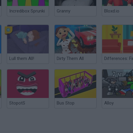
Incredibox Sprunki
Granny
Bloxd.io
Lull them All!
Dirty Them All
StopotS
Bus Stop
Alloy