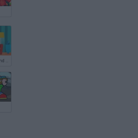
Differences: Find them all