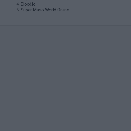
Bloxd.io
Super Mario World Online