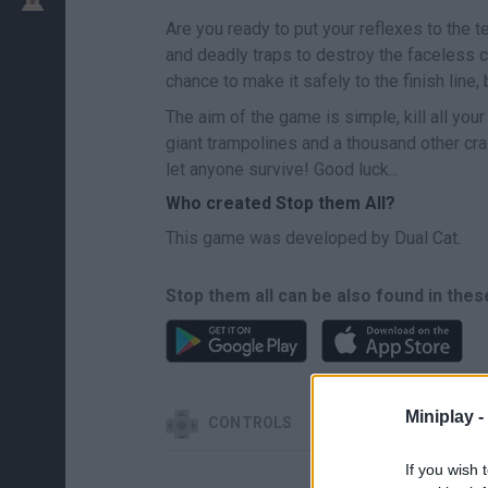
Are you ready to put your reflexes to the t
and deadly traps to destroy the faceless c
chance to make it safely to the finish line,
The aim of the game is simple, kill all yo
giant trampolines and a thousand other cra
let anyone survive! Good luck...
Who created Stop them All?
This game was developed by Dual Cat.
Stop them all can be also found in thes
Miniplay -
CONTROLS
If you wish 