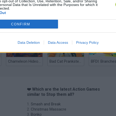
o opt-out of Collection, Use, Retention, Sale, and/or Sharing
ersonal Data that Is Unrelated with the Purposes for which it
lected.
Out
Bonko
Five Nights at Epstein's
Gorilla Tag
CONFIRM
Data Deletion
Data Access
Privacy Policy
Chameleon Hideout
Bad Cat Prankster: Mom’s Return
BFDI: Branche
❤️ Which are the latest Action Games
similar to Stop them all?
Smash and Break
Christmas Massacre
Bonko