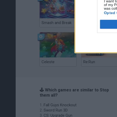
I want t
of my P
was col
Opted 
Smash and Break
Christmas Massacre
Celeste
Re:Run
🕹️ Which games are similar to Stop
them all?
Fall Guys Knockout
Sword Run 3D
CS: Upgrade Gun