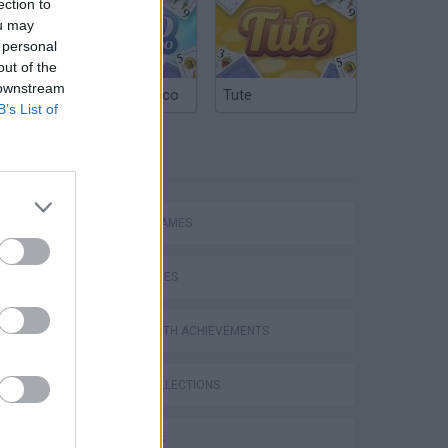
ection to
ou may
 personal
out of the
 downstream
Argentinian Truco
Tute
B’s List of
TAGS
ACTION GAMES
SKILL GAMES
GAMES WITH ACHIEVEMENTS
GAME COLLECTIONS
3D GAMES