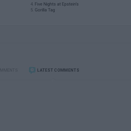
Five Nights at Epstein's
Gorilla Tag
OMMENTS
LATEST COMMENTS