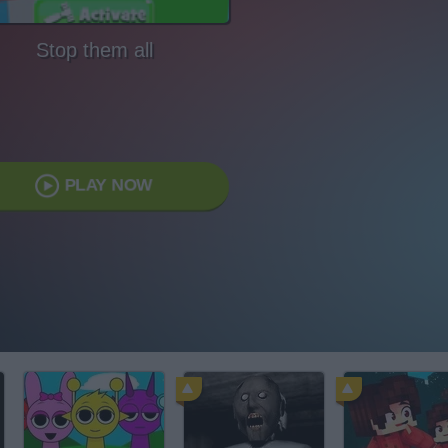
Stop them all
PLAY NOW