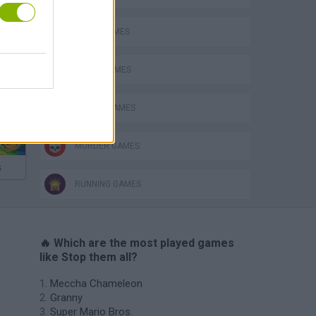
AVOID GAMES
KILLER GAMES
MOBILE GAMES
MURDER GAMES
s
RUNNING GAMES
🔥 Which are the most played games
like Stop them all?
Meccha Chameleon
Granny
Super Mario Bros.