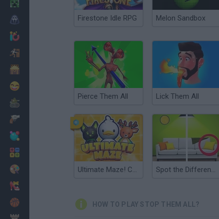
Minecraft
Firestone Idle RPG
Melon Sandbox
Horror
io Games
Escape
Dinosaurs
Funny
Pierce Them All
Lick Them All
War
Weapons
Balls
Math
Painting
Ultimate Maze! Collect them All
Spot the Difference: Find Them All
Fashion
Basket
HOW TO PLAY STOP THEM ALL?
Strategy