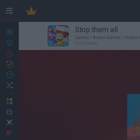
Stop them all
New games
27
Games
/
Action Games
/
Violent
Achievements
33,019 Plays
Trending
Updated
0
Recent
Random
Multiplayer
2 Players Games
Action
Adventure