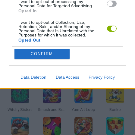
I want to opt-out of processing my
Personal Data for Targeted Advertising.
Opted In
KIDS GAMES
I want to opt-out of Collection, Use,
Retention, Sale, and/or Sharing of my
Personal Data that Is Unrelated with the
PICK UP GAMES
Purposes for which it was collected.
Opted Out
SIMULATION GAMES
CONFIRM
Latest Kids Games
VIEW ALL
Data Deletion
Data Access
Privacy Policy
Witchy Sisters
Smash and Break
Yarn Art Loop
Bonko