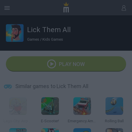
Lick Them All
Games
/
Kids Games
PLAY NOW
Similar games to Lick Them All
Lego City: Airport
E-Scooter!
Emergency Ambulance Simulator
Rolling Ball