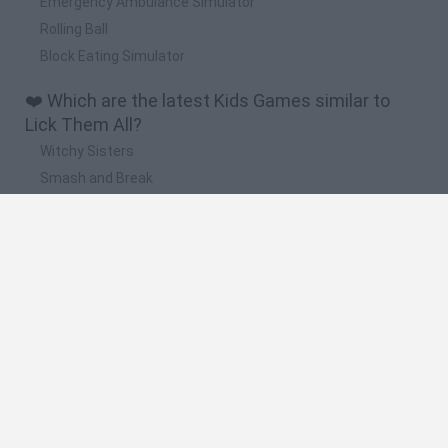
Emergency Ambulance Simulator
Rolling Ball
Block Eating Simulator
❤️ Which are the latest Kids Games similar to
Lick Them All?
Witchy Sisters
Smash and Break
Yarn Art Loop
Bonko
Hill Sprint
🔥 Which are the most played games like Lick
Them All?
Meccha Chameleon
Bloxd.io
FireBoy and WaterGirl: The Forest Temple
Incredibox Sprunki