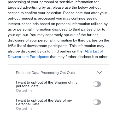
processing of your personal or sensitive information for
that can rip your tongue to shreds! Immerse yourself in fantastic
targeted advertising by us, please use the below opt-out
3D graphics and feel the thrill of tasting the most delicious
section to confirm your selection. Please note that after your
flavors. Good luck to you...
opt-out request is processed you may continue seeing
interest-based ads based on personal information utilized by
us or personal information disclosed to third parties prior to
Tags
your opt-out. You may separately opt-out of the further
disclosure of your personal information by third parties on the
IAB’s list of downstream participants. This information may
SKILL GAMES
also be disclosed by us to third parties on the
IAB’s List of
Downstream Participants
that may further disclose it to other
third parties.
GAME COLLECTIONS
Personal Data Processing Opt Outs
3D GAMES
I want to opt-out of the Sharing of my
personal data.
Opted In
AVOID GAMES
I want to opt-out of the Sale of my
Personal Data.
Opted In
CURIOSITIES