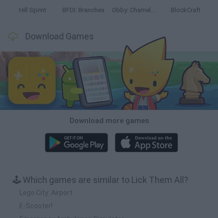
Hill Sprint
BFDI: Branches
Obby: Chameleon: Paint & Hide
BlockCraft
Download Games
Download more games
🕹️ Which games are similar to Lick Them All?
Lego City: Airport
E-Scooter!