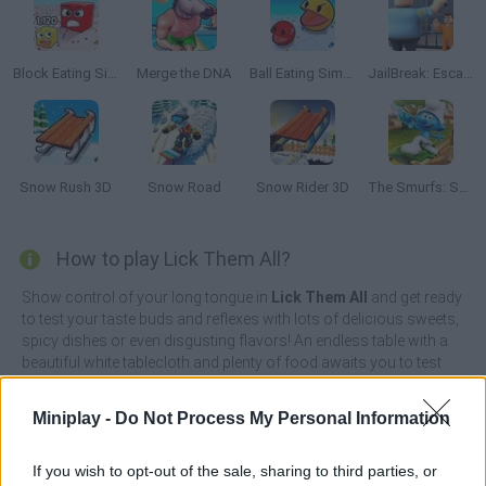
Block Eating Simulator
Merge the DNA
Ball Eating Simulator
JailBreak: Escape from Prison
Snow Rush 3D
Snow Road
Snow Rider 3D
The Smurfs: Skate Rush
How to play Lick Them All?
Show control of your long tongue in
Lick Them All
and get ready
to test your taste buds and reflexes with lots of delicious sweets,
spicy dishes or even disgusting flavors! An endless table with a
beautiful white tablecloth and plenty of food awaits you to test
your reflexes - can you avoid getting stuck to the ice blocks or
sucking on the hottest chili peppers imaginable?
Miniplay -
Do Not Process My Personal Information
Some foods are likely to hurt you, so you'll need to be alert and
roll or unroll your tongue quickly depending on the hazards along
If you wish to opt-out of the sale, sharing to third parties, or
the way - you'll even need to avoid sharp knives or pointy cacti