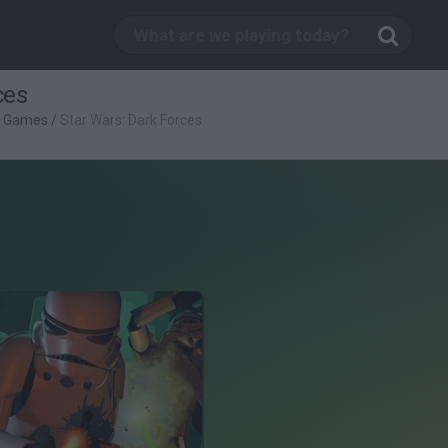
ces
g Games
/
Star Wars: Dark Forces