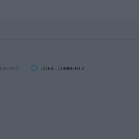
OMMENTS
LATEST COMMENTS