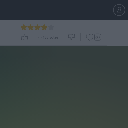
4
-
133
votes