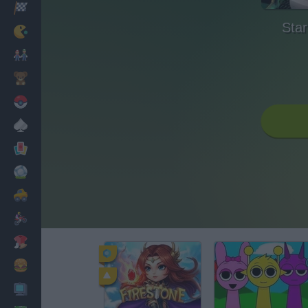
Racing
Star
Classic
Mario Bros
Kids
Pokemon
Board
Cards
Football
Car
Motorbike
Dress Up
Cooking
PC