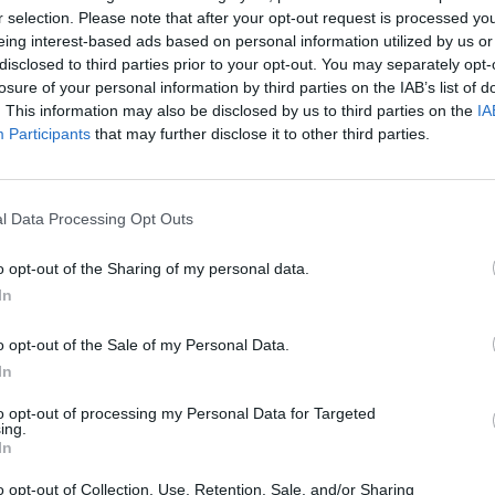
r selection. Please note that after your opt-out request is processed y
eing interest-based ads based on personal information utilized by us or
disclosed to third parties prior to your opt-out. You may separately opt-
losure of your personal information by third parties on the IAB’s list of
. This information may also be disclosed by us to third parties on the
IA
Participants
that may further disclose it to other third parties.
l Data Processing Opt Outs
o opt-out of the Sharing of my personal data.
Bonko
Five Nights at Epstein's
Gorilla Tag
In
o opt-out of the Sale of my Personal Data.
In
to opt-out of processing my Personal Data for Targeted
ing.
Chameleon Hideout
Bad Cat Prankster: Mom’s Return
BFDI: Branche
In
o opt-out of Collection, Use, Retention, Sale, and/or Sharing