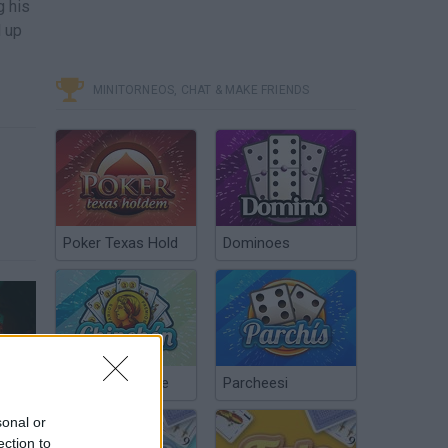
g his
d up
MINITORNEOS, CHAT & MAKE FRIENDS
Poker Texas Hold
Dominoes
Star Wars: Dark Forces Remaster - Official Gameplay Launch Trailer
Chinchón Online
Parcheesi
sonal or
ection to