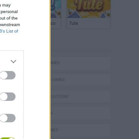
ou may
 personal
out of the
Argentinian Truco
Tute
 downstream
B’s List of
TAGS
ACTION GAMES
SHOOTING GAMES
GAME COLLECTIONS
FPS GAMES
s
MOVIE GAMES