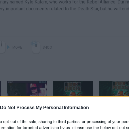
nary named Kyle Katarn, who works for the Rebel Alliance. Durin
ery important documents related to the Death Star, but he will en
MOVE
SHOOT
Do Not Process My Personal Information
Star Wars: Dark Forces Remaster All Secrets by ripchip_ in 32:25 - Awesome Games Done Quick 2025
Star Wars: Dark Forces Remaster Official Reveal Trailer
to opt-out of the sale, sharing to third parties, or processing of your per
formation for targeted advertising by us, please use the below opt-out s
SEE MORE