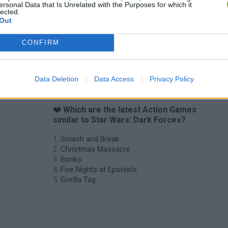
ersonal Data that Is Unrelated with the Purposes for which it
lected.
Out
CONFIRM
Data Deletion
Data Access
Privacy Policy
❤️ Which are the latest Action Games
similar to Star Wars: Dark Forces?
Smash and Break
Christmas Massacre
Bonko
Five Nights at Epstein's
Gorilla Tag