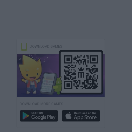
DOWNLOAD GAMES
DOWNLOAD MORE GAMES