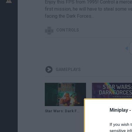
Enjoy this FPS from 1995! Control a merce
first mission, he will have to steal some v
facing the Dark Forces...
CONTROLS
GAMEPLAYS
Miniplay -
Star Wars: Dark Forces Remaster - Reveal Trailer
Star Wars: Dark Forces by CovertMuffin in 24:02 - Summer Games Done Quick 2023
If you wish 
sensitive in