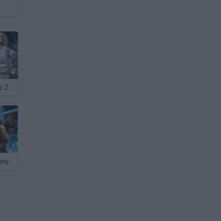
s 2
Star Wars: Galaxy of Heroes