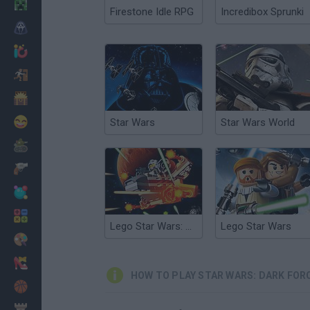
Minecraft
Firestone Idle RPG
Incredibox Sprunki
Horror
io Games
Escape
Dinosaurs
Funny
Star Wars
Star Wars World
War
Weapons
Balls
Math
Lego Star Wars: Microfighters
Lego Star Wars
Painting
Fashion
HOW TO PLAY STAR WARS: DARK FOR
Basket
Strategy