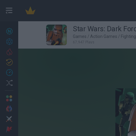
Star Wars: Dark For
New games
27
Games
/
Action Games
/
Fightin
Achievements
67,947 Plays
Trending
Updated
0
Recent
Random
Multiplayer
2 Players Games
Action
Adventure