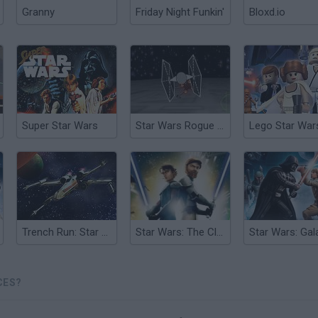
Granny
Friday Night Funkin'
Bloxd.io
Super Star Wars
Star Wars Rogue Squadron
Lego Star War
Trench Run: Star Wars
Star Wars: The Clone Wars
CES?