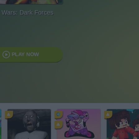
 Wars: Dark Forces
PLAY NOW