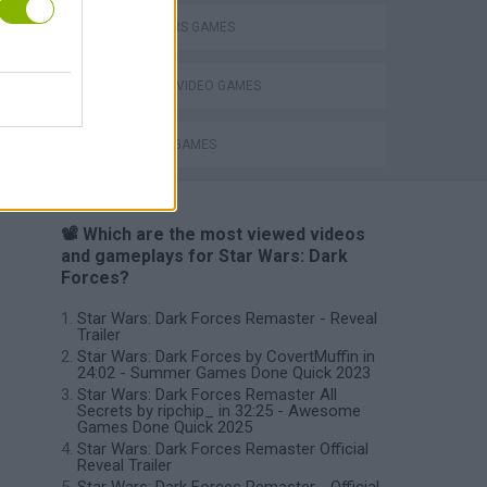
STAR WARS GAMES
GIOCHI DI VIDEO GAMES
WEAPON GAMES
📽️ Which are the most viewed videos
and gameplays for Star Wars: Dark
Forces?
Star Wars: Dark Forces Remaster - Reveal
Trailer
Star Wars: Dark Forces by CovertMuffin in
24:02 - Summer Games Done Quick 2023
Star Wars: Dark Forces Remaster All
Secrets by ripchip_ in 32:25 - Awesome
Games Done Quick 2025
Star Wars: Dark Forces Remaster Official
Reveal Trailer