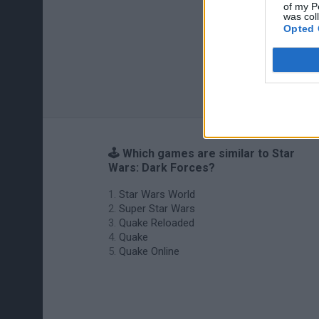
of my P
was col
Opted 
🕹️ Which games are similar to Star
Wars: Dark Forces?
Star Wars World
Super Star Wars
Quake Reloaded
Quake
Quake Online