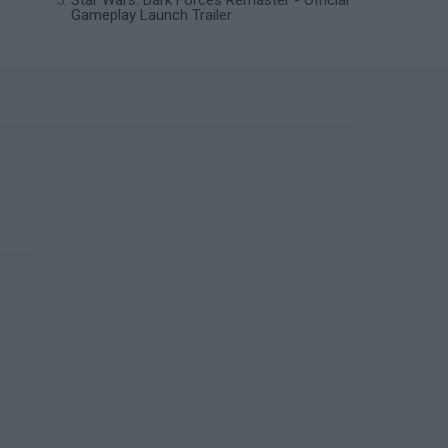
Star Wars: Dark Forces Remaster - Official
Gameplay Launch Trailer