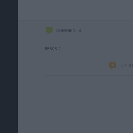
COMMENTS
ERROR :(
TOP C