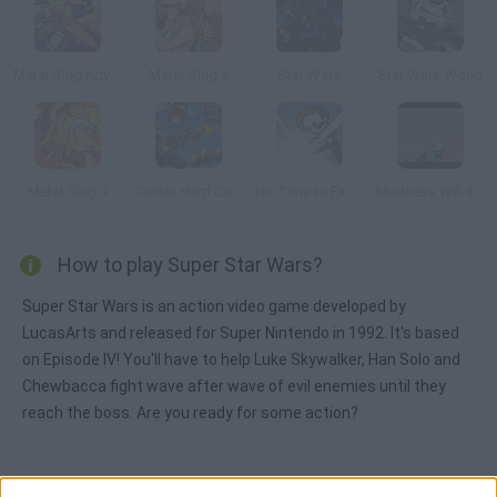
Metal Slug Advance
Metal Slug 3
Star Wars
Star Wars World
Metal Slug 4
Contra Hard Corps
No Time to Explain
Madness Will It Slice
How to play Super Star Wars?
Super Star Wars is an action video game developed by
LucasArts and released for Super Nintendo in 1992. It's based
on Episode IV! You'll have to help Luke Skywalker, Han Solo and
Chewbacca fight wave after wave of evil enemies until they
reach the boss. Are you ready for some action?