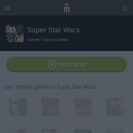
Super Star Wars
Games
/
Classic Games
PLAY NOW
Similar games to Super Star Wars
Terminator 2: Judgment Day
Jurassic Park: The Lost World
Jurassic Park
Robocop versus Terminator