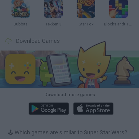
Bubbits
Tekken 3
Star Fox
Blocks andt That's It
Download Games
Download more games
🕹️ Which games are similar to Super Star Wars?