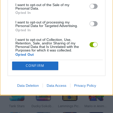
I want to opt-out of the Sale of my
Personal Data.
STAR WARS GAMES
Opted In
I want to opt-out of processing my
Personal Data for Targeted Advertising.
GIOCHI DI VIDEO GAMES
Opted In
I want to opt-out of Collection, Use,
WEAPON GAMES
Retention, Sale, and/or Sharing of my
Personal Data that Is Unrelated with the
Purposes for which it was collected.
Opted Out
GAMES WITH WALKTHROUGHS
CONFIRM
Latest Classic Games
VIEW ALL
Data Deletion
Data Access
Privacy Policy
Tank Stars
Ducky Sokoban DX
Lemmings Pico-8
Mario in Animatronic Horror