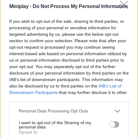
Tags
Miniplay -
Do Not Process My Personal Information
ACTION GAMES
If you wish to opt-out of the sale, sharing to third parties, or
processing of your personal or sensitive information for
targeted advertising by us, please use the below opt-out
PLATFORM GAMES
section to confirm your selection. Please note that after your
opt-out request is processed you may continue seeing
interest-based ads based on personal information utilized by
SHOOTING GAMES
us or personal information disclosed to third parties prior to
your opt-out. You may separately opt-out of the further
disclosure of your personal information by third parties on the
GAME COLLECTIONS
IAB’s list of downstream participants. This information may
also be disclosed by us to third parties on the
IAB’s List of
Downstream Participants
that may further disclose it to other
CLASSIC GAMES
third parties.
Personal Data Processing Opt Outs
MONSTER GAME
I want to opt-out of the Sharing of my
personal data.
Opted In
MOVIE GAMES