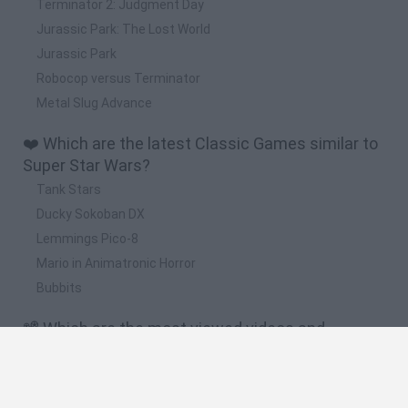
Terminator 2: Judgment Day
Jurassic Park: The Lost World
Jurassic Park
Robocop versus Terminator
Metal Slug Advance
❤️ Which are the latest Classic Games similar to
Super Star Wars?
Tank Stars
Ducky Sokoban DX
Lemmings Pico-8
Mario in Animatronic Horror
Bubbits
📽️ Which are the most viewed videos and
gameplays for Super Star Wars?
Super Star Wars | En Español | Final - Capitulo 6 "La estrella
de la muerte"