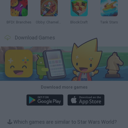
BFDI: Branches
Obby: Chameleon: Paint & Hide
BlockCraft
Tank Stars
Download Games
Download more games
🕹️ Which games are similar to Star Wars World?