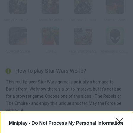
Army Force Firestorm
Assault Strike
BeGone: Guerra
Martian Wars
Special Strike
UNITZ
Pixel Warfare V2
Alienware: Online
How to play Star Wars World?
This multiplayer Star Wars game is actually a homage to
Battlefront. We know there's a lot to improve, but it's not bad
for a browser game. Choose one of the sides - The Rebels or
The Empire - and enjoy this unique shooter. May the Force be
with you!
Miniplay -
Do Not Process My Personal Information