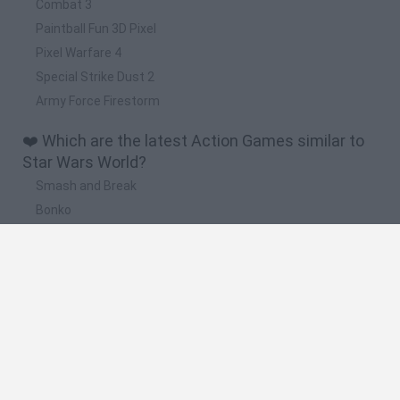
Combat 3
Paintball Fun 3D Pixel
Pixel Warfare 4
Special Strike Dust 2
Army Force Firestorm
❤️ Which are the latest Action Games similar to
Star Wars World?
Smash and Break
Bonko
Five Nights at Epstein's
Chameleon Hideout
BFDI: Branches
🔥 Which are the most played games like Star
Wars World?
Meccha Chameleon
Granny