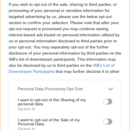
Tags
If you wish to opt-out of the sale, sharing to third parties, or
processing of your personal or sensitive information for
targeted advertising by us, please use the below opt-out
ACTION GAMES
section to confirm your selection. Please note that after your
opt-out request is processed you may continue seeing
MULTIPLAYER GAMES
interest-based ads based on personal information utilized by
us or personal information disclosed to third parties prior to
your opt-out. You may separately opt-out of the further
SHOOTING GAMES
disclosure of your personal information by third parties on the
IAB’s list of downstream participants. This information may
also be disclosed by us to third parties on the
IAB’s List of
GAME COLLECTIONS
Downstream Participants
that may further disclose it to other
third parties.
3D GAMES
Personal Data Processing Opt Outs
I want to opt-out of the Sharing of my
personal data.
FPS GAMES
Opted In
I want to opt-out of the Sale of my
Personal Data.
MOVIE GAMES
Opted In