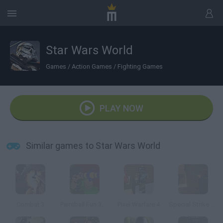
Star Wars World
Games
/
Action Games
/
Fighting Games
PLAY NOW
Similar games to Star Wars World
Combat 3
Paintball Fun 3D Pixel
Pixel Warfare 4
Special Strike Dust 2