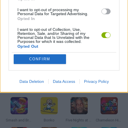
I want to opt-out of processing my
STAR WARS GAMES
Personal Data for Targeted Advertising.
Opted In
I want to opt-out of Collection, Use,
GIOCHI DI VIDEO GAMES
Retention, Sale, and/or Sharing of my
Personal Data that Is Unrelated with the
Purposes for which it was collected.
Opted Out
WEAPON GAMES
CONFIRM
GAMES WITH WALKTHROUGHS
Data Deletion
Data Access
Privacy Policy
Latest Action Games
VIEW ALL
Smash and Break
Bonko
Five Nights at Epstein's
Chameleon Hideout