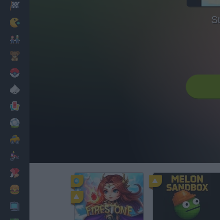
Racing
S
Classic
Mario Bros
Kids
Pokemon
Board
Cards
Football
Car
Motorbike
Dress Up
Cooking
PC