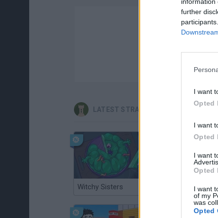
information 
further disc
participants
Downstream 
Persona
I want t
Opted 
LATEST STRATEGY GAMES
I want t
Opted 
I want 
Advertis
Opted 
Witchy Sisters
Smash and Break
I want t
of my P
was col
Opted 