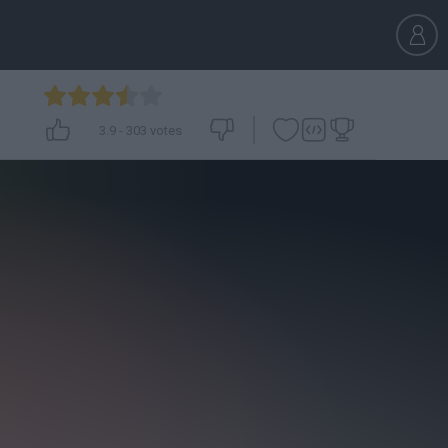
3.9
-
303
votes