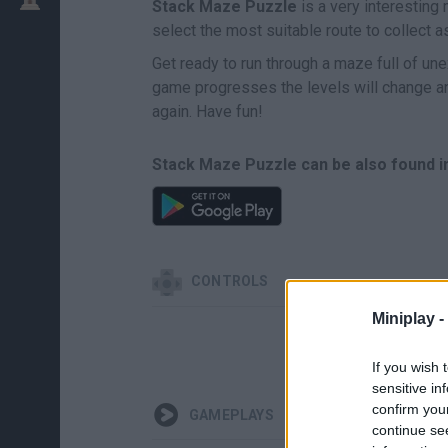
Stack Maze Puzzle
is a very interesting
select the most suitable route to collect a
Get ready to run through a maze full of une
game progresses the levels will change and
again. Have fun!
Stack Maze Puzzle can be also found i
CONTROLS
Miniplay -
If you wish 
sensitive in
confirm you
GAMEPLAYS
continue se