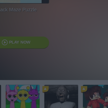
tack Maze Puzzle
PLAY NOW