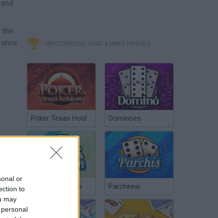
 and
 the
e once
MINITORNEOS, CHAT & MAKE FRIENDS
Poker Texas Hold
Dominoes
sonal or
Chinchón Online
Parcheesi
ection to
ou may
 personal