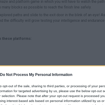
 maze and platform game in which you will have to watch the path
s many blocks as possible to reach the finish line safely.
xplored paths and slide to the exit door in the blink of an eye! As
 the difficulty will grow testing your intelligence and enduranc
n these platforms:
Do Not Process My Personal Information
MOVE
to opt-out of the sale, sharing to third parties, or processing of your per
formation for targeted advertising by us, please use the below opt-out s
r selection. Please note that after your opt-out request is processed y
eing interest-based ads based on personal information utilized by us or