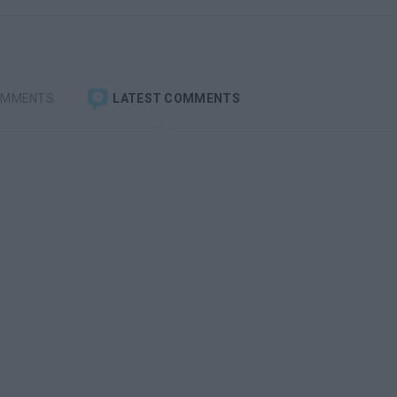
OMMENTS
LATEST COMMENTS