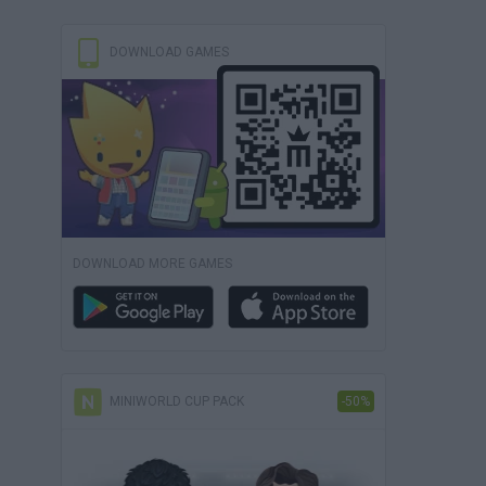
DOWNLOAD GAMES
DOWNLOAD MORE GAMES
MINIWORLD CUP PACK
-50%