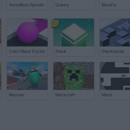
Incredibox Sprunki
Granny
Bloxd.io
Color Maze Puzzle
Stack
Stackopolis
Mazean
Mazecraft
Maze