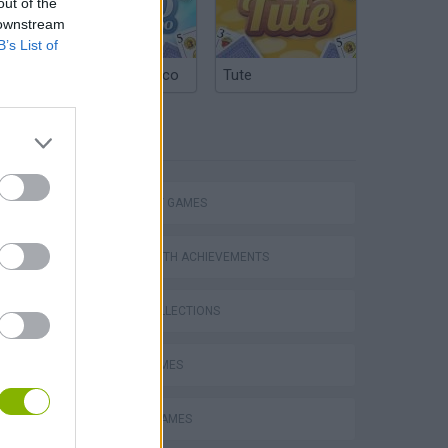
out of the
 downstream
B’s List of
Argentinian Truco
Tute
TAGS
STRATEGY GAMES
GAMES WITH ACHIEVEMENTS
GAME COLLECTIONS
LOGIC GAMES
MOBILE GAMES