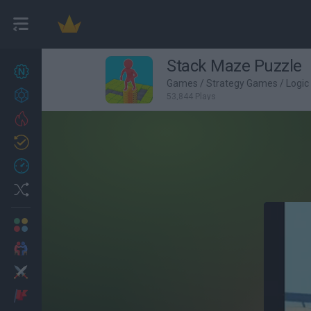
Stack Maze Puzzle
New games
27
Games
/
Strategy Games
/
Logi
Achievements
53,844 Plays
Trending
Updated
0
Recent
Random
Multiplayer
2 Players Games
Action
Adventure