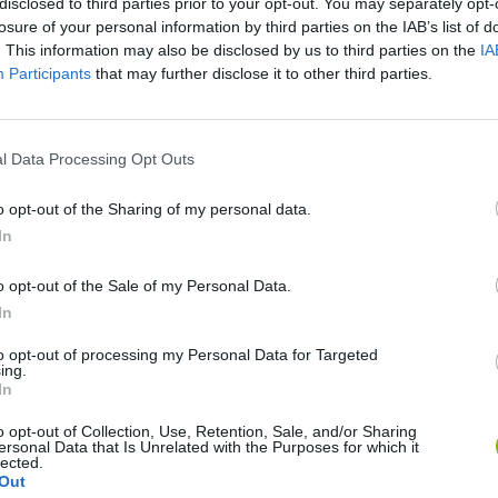
disclosed to third parties prior to your opt-out. You may separately opt-
losure of your personal information by third parties on the IAB’s list of
. This information may also be disclosed by us to third parties on the
IA
Participants
that may further disclose it to other third parties.
There are no gameplays yet
l Data Processing Opt Outs
o opt-out of the Sharing of my personal data.
In
o opt-out of the Sale of my Personal Data.
In
to opt-out of processing my Personal Data for Targeted
ing.
In
Mine Blogger Simulator 3D
Yarn Art Loop
Bonko
o opt-out of Collection, Use, Retention, Sale, and/or Sharing
ersonal Data that Is Unrelated with the Purposes for which it
lected.
Out