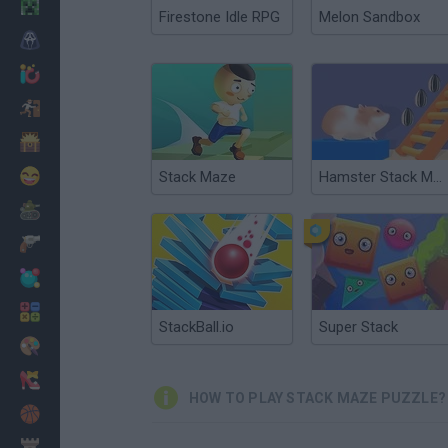
Minecraft
Firestone Idle RPG
Melon Sandbox
Horror
io Games
Escape
Dinosaurs
Funny
Stack Maze
Hamster Stack Maze
War
Weapons
Balls
Math
StackBall.io
Super Stack
Painting
Fashion
HOW TO PLAY STACK MAZE PUZZLE?
Basket
Strategy