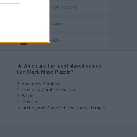
PUZZLE AND SKILL GAMES
STICKMAN GAMES
VegaMix 2: Wild West
THINKING GAMES
🔥 Which are the most played games
like Stack Maze Puzzle?
Plants Vs Zombies
Plants vs Zombies: Fusion
Wordle
Bloxd.io
FireBoy and WaterGirl: The Forest Temple