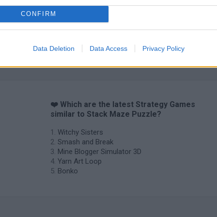
CONFIRM
Inn Over Your Head
BFDI: Branches
Data Deletion
Data Access
Privacy Policy
❤️ Which are the latest Strategy Games
similar to Stack Maze Puzzle?
Witchy Sisters
Smash and Break
Mine Blogger Simulator 3D
Yarn Art Loop
Bonko