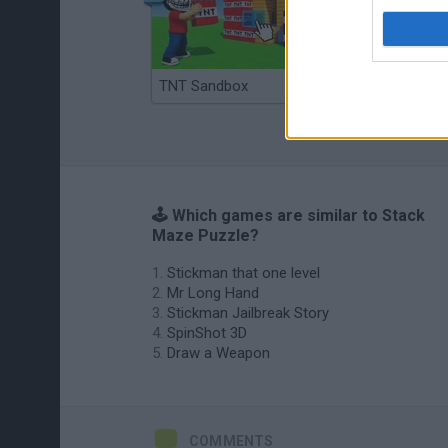
TNT Sandbox
Arrow Escape Master
🕹️ Which games are similar to Stack
Maze Puzzle?
Stickman that one level
Mr Long Hand
Stickman Jailbreak Story
SpinShot 3D
Draw a Weapon
COMMENTS