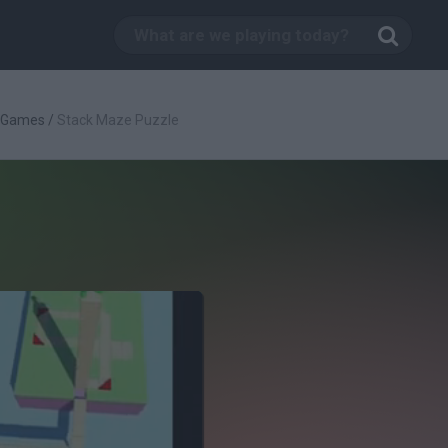
c Games
/
Stack Maze Puzzle