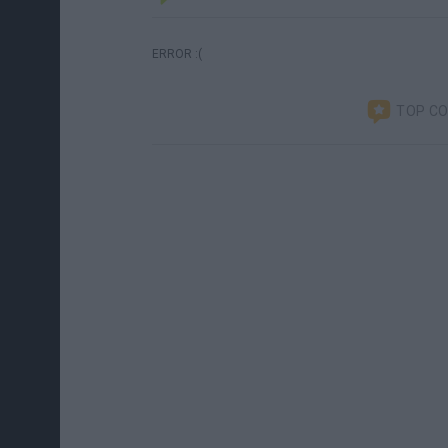
ERROR :(
TOP C