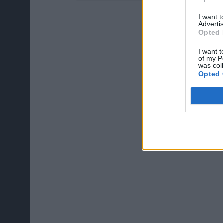
I want 
Advertis
Opted 
I want t
of my P
was col
Opted 