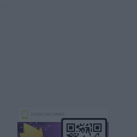
DOWNLOAD GAMES