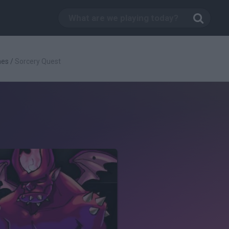
mes
/
Sorcery Quest