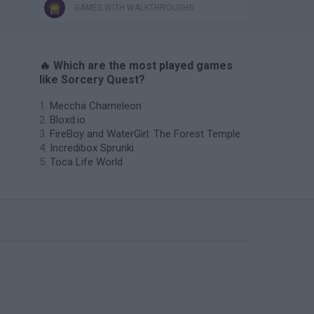
GAMES WITH WALKTHROUGHS
🔥 Which are the most played games
like Sorcery Quest?
Meccha Chameleon
Bloxd.io
FireBoy and WaterGirl: The Forest Temple
Incredibox Sprunki
Toca Life World