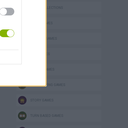
GAME COLLECTIONS
AVOID GAMES
FANTASY-GAMES
KIDS GAMES
KNIGHT GAMES
ROLE-PLAYING GAMES
STORY GAMES
TURN BASED GAMES