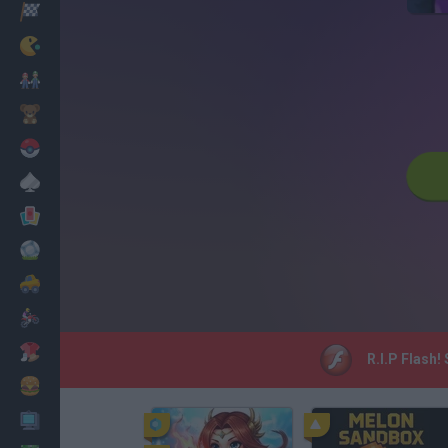
Racing
Classic
Mario Bros
Kids
Pokemon
Board
Cards
Football
Car
Motorbike
Dress Up
R.I.P Flash!
Cooking
PC