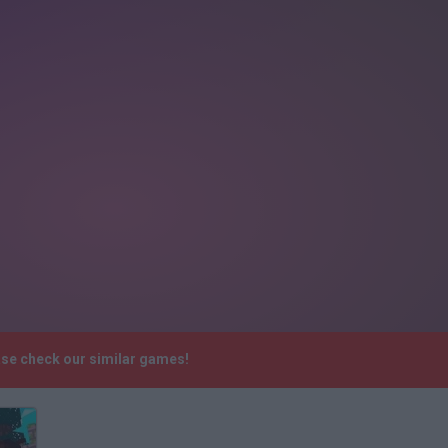
ase check our similar games!