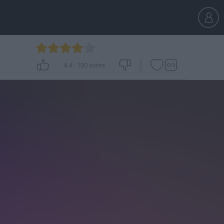
4.4
-
100
votes