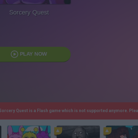
Sorcery Quest
PLAY NOW
 Sorcery Quest is a Flash game which is not supported anymore. Ple