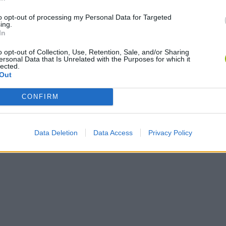
to opt-out of processing my Personal Data for Targeted
ing.
In
o opt-out of Collection, Use, Retention, Sale, and/or Sharing
ersonal Data that Is Unrelated with the Purposes for which it
lected.
Out
CONFIRM
Data Deletion
Data Access
Privacy Policy