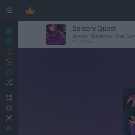
Sorcery Quest
New games
26
Games
/
Kids Games
/
Story Ga
Achievements
53,440 Plays
Trending
Updated
1
Recent
Random
Multiplayer
2 Players Games
Action
Adventure