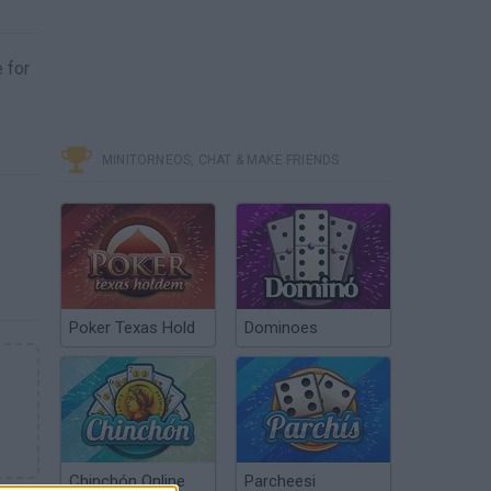
e for
MINITORNEOS, CHAT & MAKE FRIENDS
Poker Texas Hold
Dominoes
Chinchón Online
Parcheesi