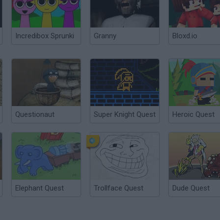
Incredibox Sprunki
Granny
Bloxd.io
Questionaut
Super Knight Quest
Heroic Quest
Elephant Quest
Trollface Quest
Dude Quest