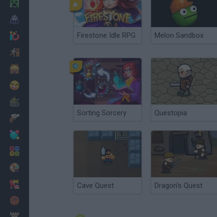
Minecraft
Horror
Firestone Idle RPG
Melon Sandbox
io Games
Escape
Dinosaurs
Funny
War
Sorting Sorcery
Questopia
Weapons
Balls
Math
Painting
Fashion
Cave Quest
Dragon's Quest
Basket
Strategy