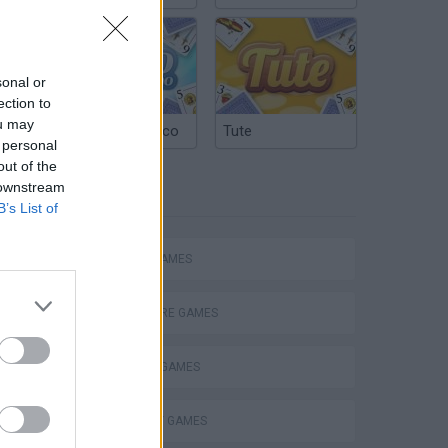
sonal or
ection to
ou may
Argentinian Truco
Tute
 personal
out of the
 downstream
TAGS
B’s List of
ACTION GAMES
Obby: Chameleon: Paint & Hide
ADVENTURE GAMES
FIGHTING GAMES
STRATEGY GAMES
eek