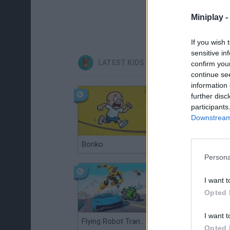
Miniplay -
If you wish 
sensitive in
LATEST KIDS GAMES
confirm you
continue se
information 
further disc
participants
Downstream 
Bonko
Bad Cat Prankster: Mom’s Return
Persona
I want t
Opted 
I want t
Flying Robot Transform
BlockCraft
Opted 