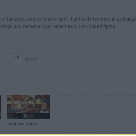
t a fantastic journey where they'll fight evil monsters in exchang
ttings and defeat all your enemies in turn-based fights!
SELECT
SORCERY QUEST WALKTHROUGH (2)