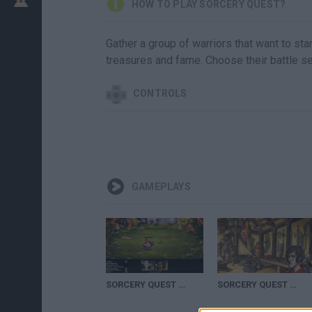
HOW TO PLAY SORCERY QUEST?
Gather a group of warriors that want to star
treasures and fame. Choose their battle se
CONTROLS
GAMEPLAYS
SORCERY QUEST WALKTHROUGH (3)
SORCERY QUEST GAME WALKTHROUGH (1)