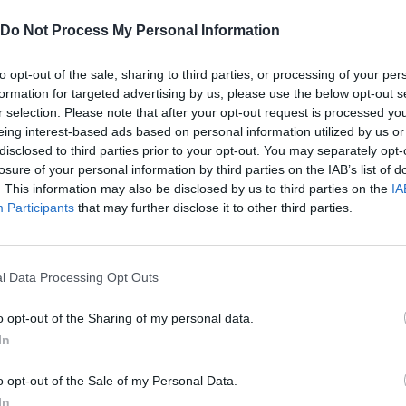
SEE MORE
Do Not Process My Personal Information
to opt-out of the sale, sharing to third parties, or processing of your per
formation for targeted advertising by us, please use the below opt-out s
r selection. Please note that after your opt-out request is processed y
eing interest-based ads based on personal information utilized by us or
disclosed to third parties prior to your opt-out. You may separately opt-
losure of your personal information by third parties on the IAB’s list of
. This information may also be disclosed by us to third parties on the
IA
Participants
that may further disclose it to other third parties.
Hill Sprint
BFDI: Branches
l Data Processing Opt Outs
o opt-out of the Sharing of my personal data.
In
o opt-out of the Sale of my Personal Data.
Cuphead
Night Shift: Survival Horror
Paint Hide & S
In