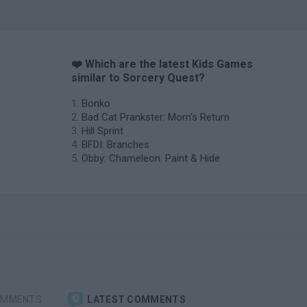
❤️ Which are the latest Kids Games
similar to Sorcery Quest?
Bonko
Bad Cat Prankster: Mom’s Return
Hill Sprint
BFDI: Branches
Obby: Chameleon: Paint & Hide
OMMENTS
LATEST COMMENTS