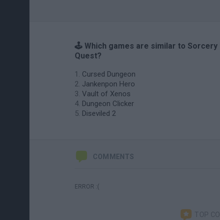
🕹️ Which games are similar to Sorcery
Quest?
Cursed Dungeon
Jankenpon Hero
Vault of Xenos
Dungeon Clicker
Diseviled 2
COMMENTS
ERROR :(
TOP C