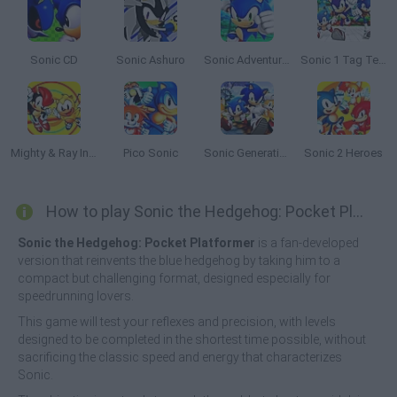
Sonic CD
Sonic Ashuro
Sonic Adventure 64
Sonic 1 Tag Team
Mighty & Ray In Sonic 2
Pico Sonic
Sonic Generations 2
Sonic 2 Heroes
How to play Sonic the Hedgehog: Pocket Platformer?
Sonic the Hedgehog: Pocket Platformer
is a fan-developed
version that reinvents the blue hedgehog by taking him to a
compact but challenging format, designed especially for
speedrunning lovers.
This game will test your reflexes and precision, with levels
designed to be completed in the shortest time possible, without
sacrificing the classic speed and energy that characterizes
Sonic.