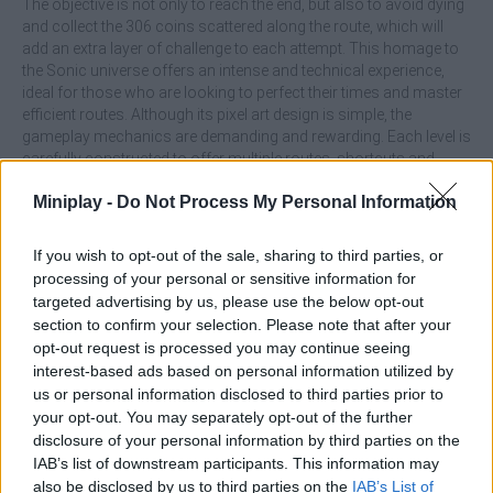
The objective is not only to reach the end, but also to avoid dying
and collect the 306 coins scattered along the route, which will
add an extra layer of challenge to each attempt. This homage to
the Sonic universe offers an intense and technical experience,
ideal for those who are looking to perfect their times and master
efficient routes. Although its pixel art design is simple, the
gameplay mechanics are demanding and rewarding. Each level is
carefully constructed to offer multiple routes, shortcuts and
secrets that the most dedicated players will know how to take
Miniplay -
Do Not Process My Personal Information
advantage of. If you like challenges of skill and precision, this little
game will keep you hooked for hours.
If you wish to opt-out of the sale, sharing to third parties, or
What are the highlights of Sonic the
processing of your personal or sensitive information for
Hedgehog: Pocket Platformer?
targeted advertising by us, please use the below opt-out
section to confirm your selection. Please note that after your
opt-out request is processed you may continue seeing
Enjoy a game style focused on speedrunning.
interest-based ads based on personal information utilized by
Immerse yourself in an adventure inspired by Sonic
us or personal information disclosed to third parties prior to
classics but with a minimalist touch.
your opt-out. You may separately opt-out of the further
Collect a total of 306 coins in each game.
disclosure of your personal information by third parties on the
Developed by fans, with love and a lot of detail.
IAB’s list of downstream participants. This information may
Overcome levels with alternative routes and hidden
also be disclosed by us to third parties on the
IAB’s List of
secrets.