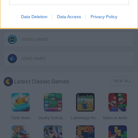
GAME COLLECTIONS
Data Deletion
Data Access
Privacy Policy
CLASSIC GAMES
MOBILE GAMES
SONIC GAMES
Latest Classic Games
VIEW ALL
Tank Stars
Ducky Sokoban DX
Lemmings Pico-8
Mario in Animatronic Horror