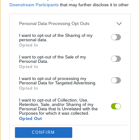
Downstream Participants
that may further disclose it to other
third parties.
Take a good look at each level before running at full speed;
memorizing the correct path is key if you want to get all the coins
Personal Data Processing Opt Outs
without failing in the attempt. Ideal for quick games or challenges
between friends!
I want to opt-out of the Sharing of my
personal data.
Who created Sonic the Hedgehog: Pocket
Opted In
Platformer?
I want to opt-out of the Sale of my
Personal Data.
This game has been developed by LeParesseux.
Opted In
I want to opt-out of processing my
Personal Data for Targeted Advertising.
Tags
Opted In
I want to opt-out of Collection, Use,
ACTION GAMES
Retention, Sale, and/or Sharing of my
Personal Data that Is Unrelated with the
Purposes for which it was collected.
Opted Out
PLATFORM GAMES
CONFIRM