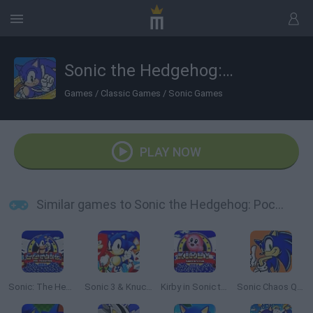
Sonic the Hedgehog: Pocket Platformer
Games
/
Classic Games
/
Sonic Games
PLAY NOW
Similar games to Sonic the Hedgehog: Pocket Platformer
Sonic: The Hedgehog Sega
Sonic 3 & Knuckles: The Challenges
Kirby in Sonic the Hedgehog
Sonic Chaos Quest