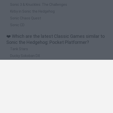
Sonic 3 & Knuckles: The Challenges
Kirby in Sonic the Hedgehog
Sonic Chaos Quest
Sonic CD
❤️ Which are the latest Classic Games similar to
Sonic the Hedgehog: Pocket Platformer?
Tank Stars
Ducky Sokoban DX
Lemmings Pico-8
Mario in Animatronic Horror
Bubbits
🔥 Which are the most played games like Sonic
the Hedgehog: Pocket Platformer?
Plants Vs Zombies
Plants vs Zombies: Fusion