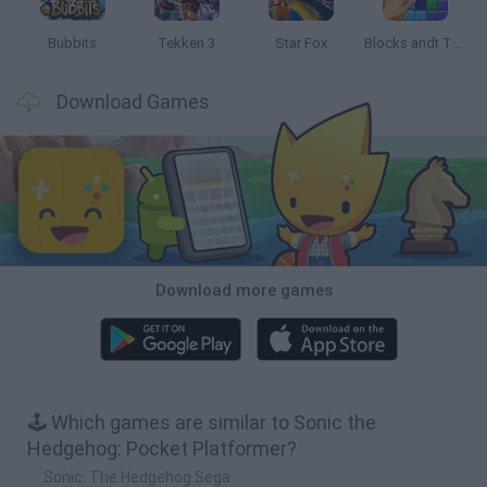
Bubbits
Tekken 3
Star Fox
Blocks andt That's It
Download Games
Download more games
🕹️ Which games are similar to Sonic the
Hedgehog: Pocket Platformer?
Sonic: The Hedgehog Sega