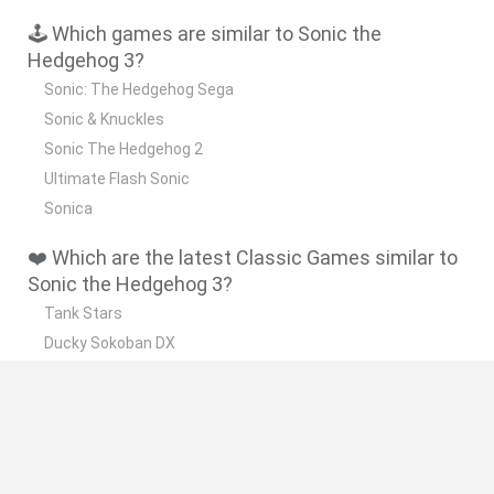
🕹️ Which games are similar to Sonic the
Hedgehog 3?
Sonic: The Hedgehog Sega
Sonic & Knuckles
Sonic The Hedgehog 2
Ultimate Flash Sonic
Sonica
❤️ Which are the latest Classic Games similar to
Sonic the Hedgehog 3?
Tank Stars
Ducky Sokoban DX
Lemmings Pico-8
Mario in Animatronic Horror
Bubbits
📽️ Which are the most viewed videos and