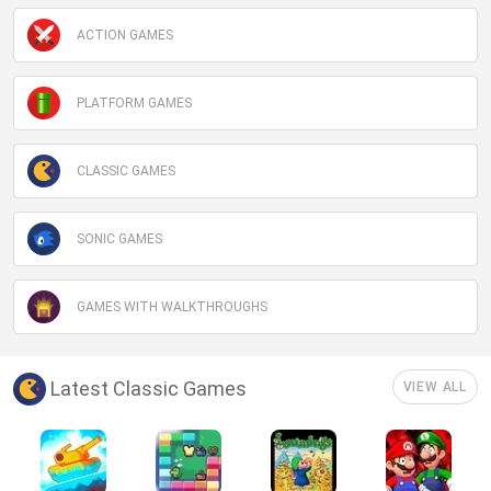
ACTION GAMES
PLATFORM GAMES
CLASSIC GAMES
SONIC GAMES
GAMES WITH WALKTHROUGHS
Latest Classic Games
VIEW ALL