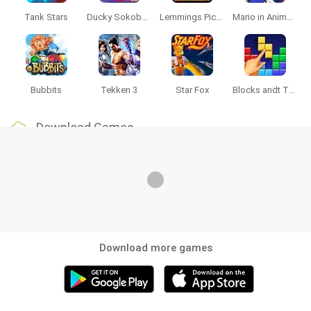
Tank Stars
Ducky Sokoban DX
Lemmings Pico-8
Mario in Animatronic Horror
Bubbits
Tekken 3
Star Fox
Blocks andt That's It
Download Games
Download more games