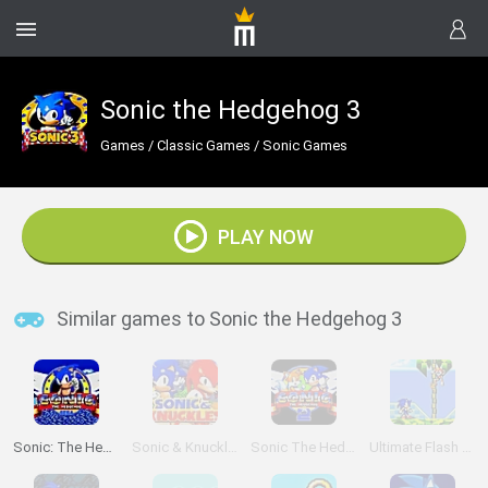
Sonic the Hedgehog 3
Games
/
Classic Games
/
Sonic Games
PLAY NOW
Similar games to Sonic the Hedgehog 3
Sonic: The Hedgehog Sega
Sonic & Knuckles
Sonic The Hedgehog 2
Ultimate Flash Sonic