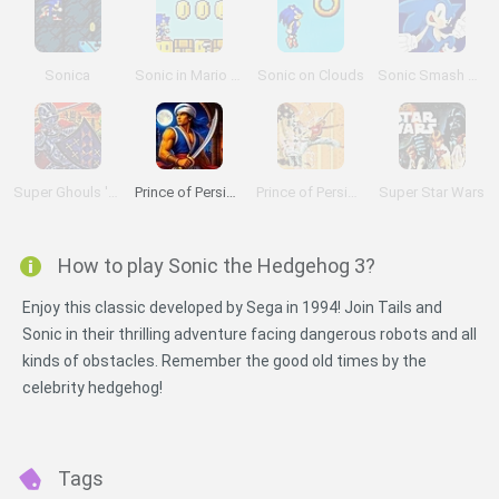
Sonica
Sonic in Mario World 2
Sonic on Clouds
Sonic Smash Brothers
Super Ghouls 'n Ghosts
Prince of Persia Online
Prince of Persia 2: The Shadow and the Flame
Super Star Wars
How to play Sonic the Hedgehog 3?
Enjoy this classic developed by Sega in 1994! Join Tails and
Sonic in their thrilling adventure facing dangerous robots and all
kinds of obstacles. Remember the good old times by the
celebrity hedgehog!
Tags