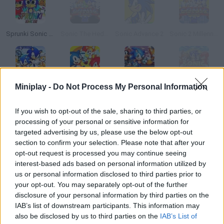
Sprunki Sonic EXE
Sonic The Hedgehog 2
Sonic Advance 2
Sonic 2 Millennium Edition
Miniplay -
Do Not Process My Personal Information
Sonic Generations 2
Sonic 2 Heroes
Sonic Frenzy 2
Sonic Robo Blast 2
If you wish to opt-out of the sale, sharing to third parties, or
How to play Sonic 2 EXE?
processing of your personal or sensitive information for
targeted advertising by us, please use the below opt-out
Enjoy this creepy edit of the original 90s Sonic! Collect gold
section to confirm your selection. Please note that after your
rings, jump on the platforms and dodge the obstacles to reach
opt-out request is processed you may continue seeing
the goal in each stage. Don't forget about Knuckles!
interest-based ads based on personal information utilized by
us or personal information disclosed to third parties prior to
your opt-out. You may separately opt-out of the further
disclosure of your personal information by third parties on the
Tags
IAB’s list of downstream participants. This information may
also be disclosed by us to third parties on the
IAB’s List of