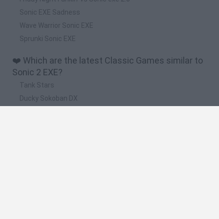
Sonic EXE Sadness
Wave Warrior Sonic EXE
Sprunki Sonic EXE
❤️ Which are the latest Classic Games similar to
Sonic 2 EXE?
Tank Stars
Ducky Sokoban DX
Lemmings Pico-8
Mario in Animatronic Horror
Bubbits
🔥 Which are the most played games like Sonic 2
EXE?
Plants Vs Zombies
Plants vs Zombies: Fusion
Super Mario Bros.