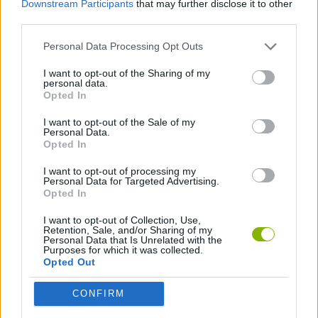
Downstream Participants
that may further disclose it to other
ACTION GAMES
third parties.
Personal Data Processing Opt Outs
PLATFORM GAMES
I want to opt-out of the Sharing of my
personal data.
CLASSIC GAMES
Opted In
I want to opt-out of the Sale of my
Personal Data.
SONIC GAMES
Opted In
I want to opt-out of processing my
Personal Data for Targeted Advertising.
Latest Classic Games
VIEW ALL
Opted In
I want to opt-out of Collection, Use,
Retention, Sale, and/or Sharing of my
Personal Data that Is Unrelated with the
Purposes for which it was collected.
Opted Out
Tank Stars
Ducky Sokoban DX
Lemmings Pico-8
Mario in Animatronic Horror
CONFIRM