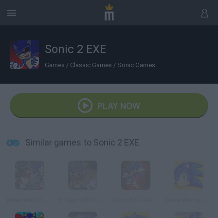
Sonic 2 EXE
Games
/
Classic Games
/
Sonic Games
PLAY NOW
Similar games to Sonic 2 EXE
Wave Warrior Sonic EXE 2
Friday Night Funkin' vs Sonic exe 2.0
Sonic EXE Sadness
Wave Warrior Sonic EXE