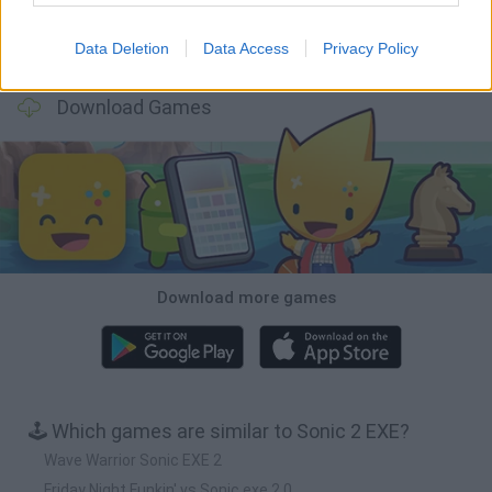
Data Deletion
Data Access
Privacy Policy
Bubbits
Tekken 3
Star Fox
Blocks andt That's It
Download Games
Download more games
🕹️ Which games are similar to Sonic 2 EXE?
Wave Warrior Sonic EXE 2
Friday Night Funkin' vs Sonic exe 2.0