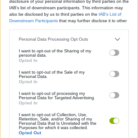
disclosure of your personal information by third parties on the
STRATEGY GAMES
IAB’s list of downstream participants. This information may
also be disclosed by us to third parties on the
IAB’s List of
Downstream Participants
that may further disclose it to other
GAME COLLECTIONS
third parties.
Personal Data Processing Opt Outs
BEJEWELED GAMES
I want to opt-out of the Sharing of my
personal data.
PUZZLE AND SKILL GAMES
Opted In
I want to opt-out of the Sale of my
Personal Data.
GIOCHI DI VIDEO GAMES
Opted In
I want to opt-out of processing my
Personal Data for Targeted Advertising.
GAMES WITH WALKTHROUGHS
Opted In
I want to opt-out of Collection, Use,
Retention, Sale, and/or Sharing of my
Latest Strategy Games
VIEW ALL
Personal Data that Is Unrelated with the
Purposes for which it was collected.
Opted Out