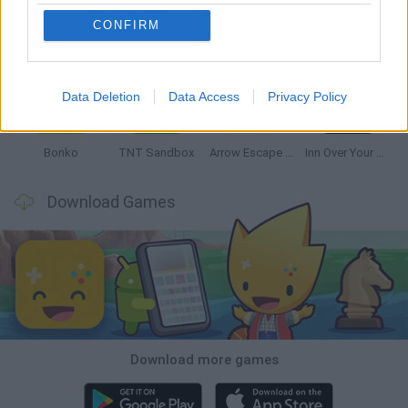
CONFIRM
Witchy Sisters
Smash and Break
Mine Blogger Simulator 3D
Yarn Art Loop
Data Deletion
Data Access
Privacy Policy
Bonko
TNT Sandbox
Arrow Escape Master
Inn Over Your Head
Download Games
Download more games