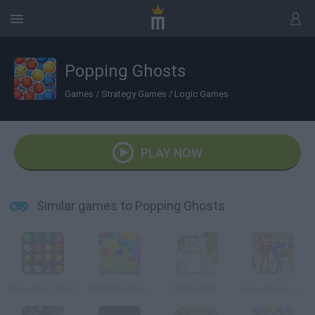
Popping Ghosts
Games
/
Strategy Games
/
Logic Games
PLAY NOW
Similar games to Popping Ghosts
Bejeweled Twist
Shell Shock! Match 3
Match Craft
Sonic Boom Link'n smash