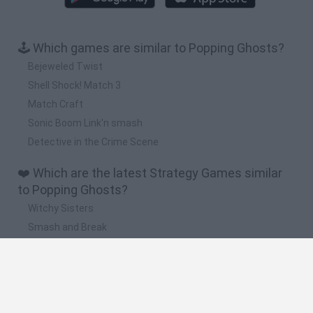
🕹️ Which games are similar to Popping Ghosts?
Bejeweled Twist
Shell Shock! Match 3
Match Craft
Sonic Boom Link'n smash
Detective in the Crime Scene
❤️ Which are the latest Strategy Games similar
to Popping Ghosts?
Witchy Sisters
Smash and Break
Mine Blogger Simulator 3D
Yarn Art Loop
Bonko