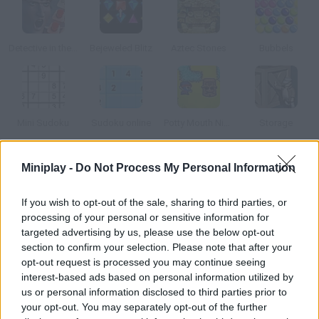
Detective in the Crime Scene
Bejeweled Blitz
Aztec Stones
Bubbels
Mini Sudoku
Sudoku online
Potty Mouth Ninja
Storage
Miniplay -
Do Not Process My Personal Information
How to play Popping Ghosts?
Click on groups of three or more ghosts in order to make them
If you wish to opt-out of the sale, sharing to third parties, or
disappear. Try to do as many combos as you can, get a high
processing of your personal or sensitive information for
score and clear the stages. There are 50 levels!
targeted advertising by us, please use the below opt-out
section to confirm your selection. Please note that after your
opt-out request is processed you may continue seeing
interest-based ads based on personal information utilized by
Tags
us or personal information disclosed to third parties prior to
your opt-out. You may separately opt-out of the further