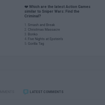
❤️ Which are the latest Action Games
similar to Sniper Wars: Find the
Criminal?
Smash and Break
Christmas Massacre
Bonko
Five Nights at Epstein's
Gorilla Tag
OMMENTS
LATEST COMMENTS