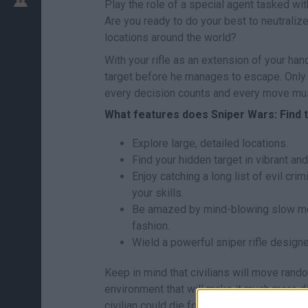
Play the role of a special agent tasked wit
Are you ready to do your best to neutralize
locations around the world?
With your rifle as an extension of your hand
target before he manages to escape. Only yo
every decision counts and every move mus
What features does Sniper Wars: Find t
Explore large, detailed locations.
Find your hidden target in vibrant a
Enjoy catching a long list of evil cri
your skills.
Be amazed by mind-blowing slow moti
fashion.
Wield a powerful sniper rifle designe
Keep in mind that civilians will move rand
environment that will make it much more dif
civilian could die for no reason and have 