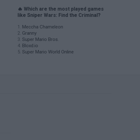
🔥 Which are the most played games
like Sniper Wars: Find the Criminal?
Meccha Chameleon
Granny
Super Mario Bros.
Bloxd.io
Super Mario World Online