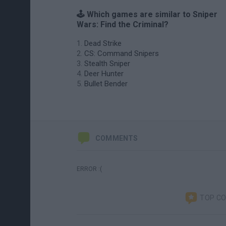
🕹️ Which games are similar to Sniper
Wars: Find the Criminal?
Dead Strike
CS: Command Snipers
Stealth Sniper
Deer Hunter
Bullet Bender
COMMENTS
ERROR :(
TOP C