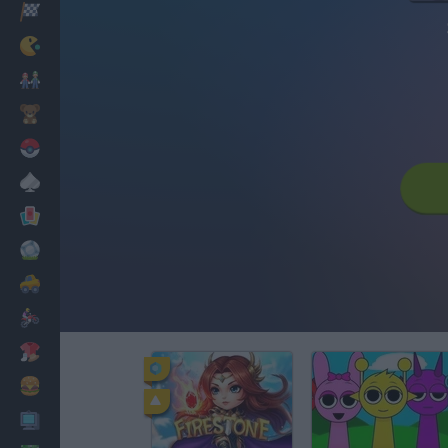
Racing
Classic
Mario Bros
Kids
Pokemon
Board
Cards
Football
Car
Motorbike
Dress Up
Cooking
PC