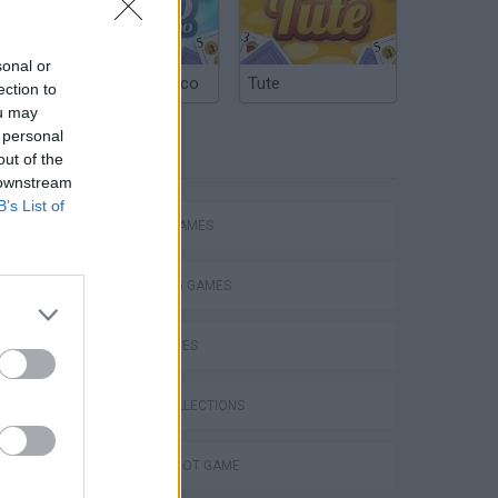
sonal or
Argentinian Truco
Tute
ection to
ou may
 personal
TAGS
out of the
 downstream
B’s List of
ACTION GAMES
SHOOTING GAMES
SKILL GAMES
GAME COLLECTIONS
AIM & SHOOT GAME