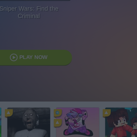
Sniper Wars: Find the
Criminal
PLAY NOW