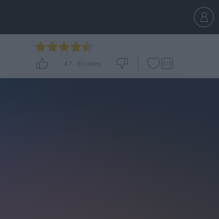
4.7
-
55
votes