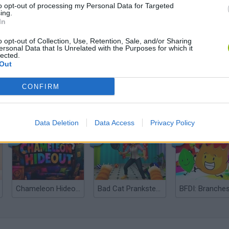
to opt-out of processing my Personal Data for Targeted
ing.
In
o opt-out of Collection, Use, Retention, Sale, and/or Sharing
ersonal Data that Is Unrelated with the Purposes for which it
lected.
Out
CONFIRM
Bonko
Five Nights at Epstein's
Gorilla Tag
Data Deletion
Data Access
Privacy Policy
Chameleon Hideout
Bad Cat Prankster: Mom’s Return
BFDI: Branche