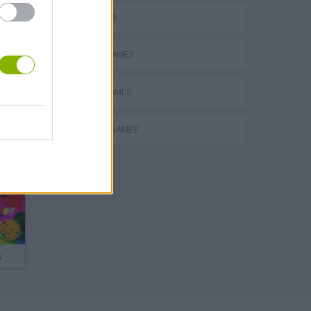
FPS GAMES
MOBILE GAMES
SNIPER GAMES
WEAPON GAMES
s