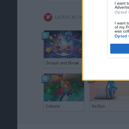
I want 
Advertis
Opted 
LATEST ACTION GAMES
I want t
of my P
was col
Opted 
Smash and Break
Christmas Massacre
Celeste
Re:Run