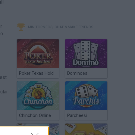
al
!
ur
MINITORNEOS, CHAT & MAKE FRIENDS
so
Poker Texas Hold
Dominoes
test
ular
Chinchón Online
Parcheesi
 a