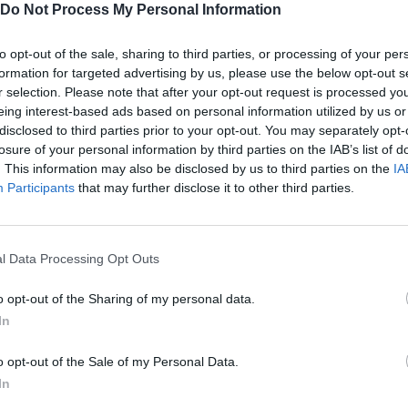
Do Not Process My Personal Information
minal?
Dino.
to opt-out of the sale, sharing to third parties, or processing of your per
formation for targeted advertising by us, please use the below opt-out s
r selection. Please note that after your opt-out request is processed y
eing interest-based ads based on personal information utilized by us or
disclosed to third parties prior to your opt-out. You may separately opt-
losure of your personal information by third parties on the IAB’s list of
AIM
SHOOT
ZOOM
. This information may also be disclosed by us to third parties on the
IA
Participants
that may further disclose it to other third parties.
l Data Processing Opt Outs
o opt-out of the Sharing of my personal data.
In
o opt-out of the Sale of my Personal Data.
There are no gameplays yet
In