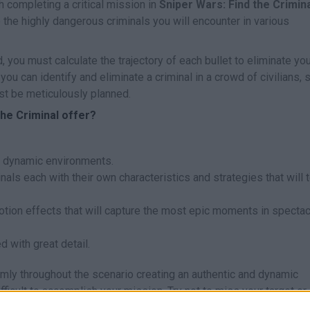
h completing a critical mission in
Sniper Wars: Find the Crimin
 the highly dangerous criminals you will encounter in various
, you must calculate the trajectory of each bullet to eliminate yo
u can identify and eliminate a criminal in a crowd of civilians, 
t be meticulously planned.
he Criminal offer?
nd dynamic environments.
minals each with their own characteristics and strategies that will 
on effects that will capture the most epic moments in spectac
d with great detail.
omly throughout the scenario creating an authentic and dynamic
ficult to accomplish your mission. Try not to miss your target or
a great time through mountains of challenges!