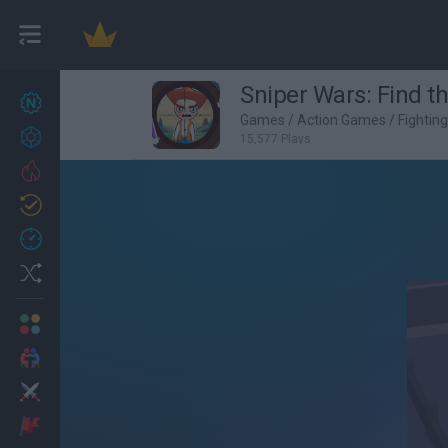
Sniper Wars: Find t
New games
27
Games
/
Action Games
/
Fightin
Achievements
15,577 Plays
Trending
Updated
0
Recent
Random
Multiplayer
2 Players Games
Action
Adventure