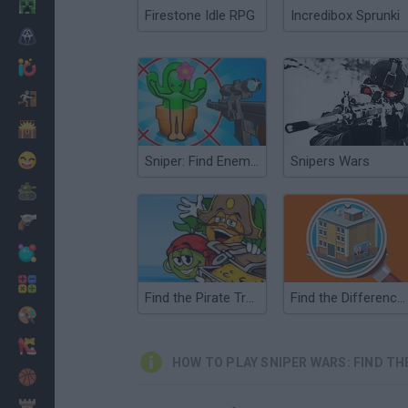
Minecraft
Firestone Idle RPG
Incredibox Sprunki
Horror
io Games
Escape
Dinosaurs
Funny
Sniper: Find Enemies!
Snipers Wars
War
Weapons
Balls
Math
Find the Pirate Treasure
Find the Differences
Painting
Fashion
HOW TO PLAY SNIPER WARS: FIND TH
Basket
Strategy