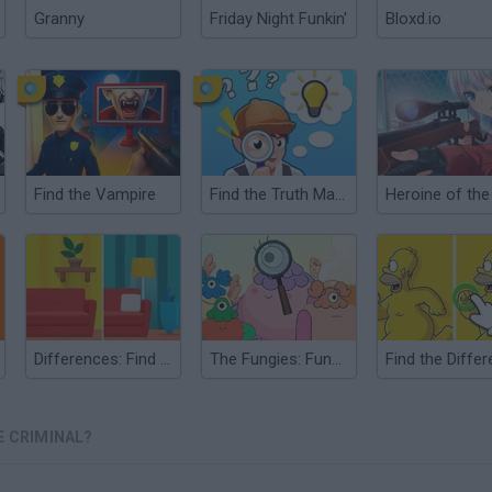
Granny
Friday Night Funkin'
Bloxd.io
Find the Vampire
Find the Truth Master
Differences: Find them all
The Fungies: Fungie Finder
E CRIMINAL?