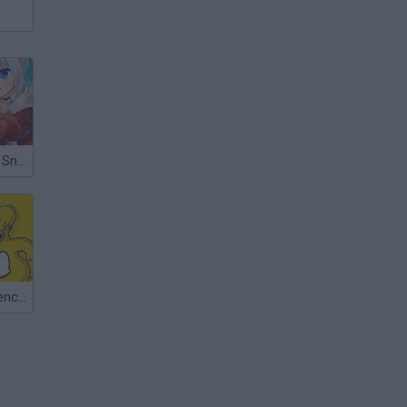
Heroine of the Sniper
Find the Difference: The Simpsons