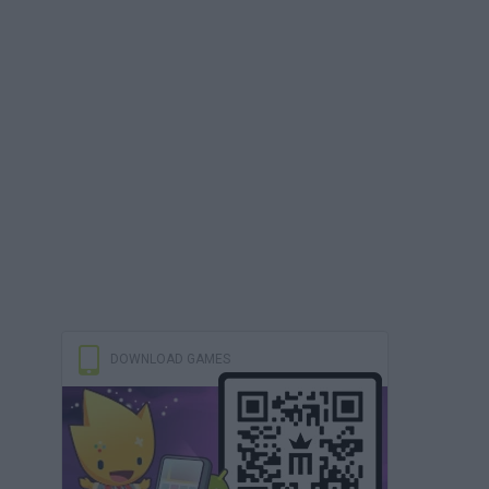
DOWNLOAD GAMES