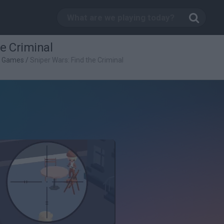
he Criminal
g Games
/
Sniper Wars: Find the Criminal