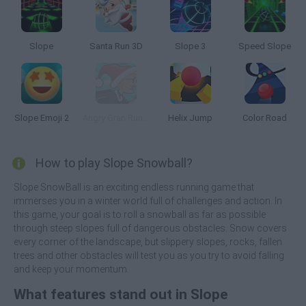
Slope
Santa Run 3D
Slope 3
Speed Slope
Slope Emoji 2
Angry Gran Run: Christmas Village
Helix Jump
Color Road
How to play Slope Snowball?
Slope SnowBall is an exciting endless running game that
immerses you in a winter world full of challenges and action. In
this game, your goal is to roll a snowball as far as possible
through steep slopes full of dangerous obstacles. Snow covers
every corner of the landscape, but slippery slopes, rocks, fallen
trees and other obstacles will test you as you try to avoid falling
and keep your momentum.
What features stand out in Slope