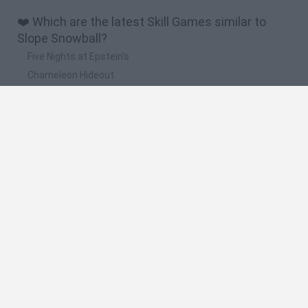
❤️ Which are the latest Skill Games similar to
Slope Snowball?
Five Nights at Epstein's
Chameleon Hideout
Hill Sprint
Inn Over Your Head
Wood Hexa Factory
🔥 Which are the most played games like Slope
Snowball?
Meccha Chameleon
Granny
Wordle
Melon Sandbox
Mini World Cup 2026