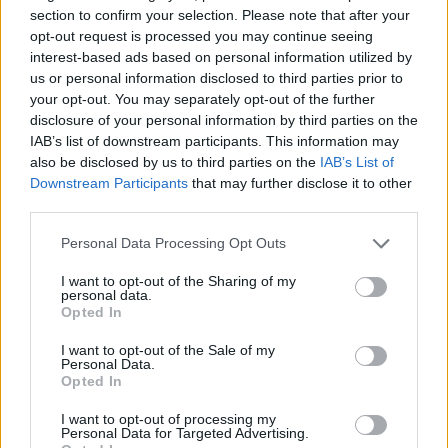
section to confirm your selection. Please note that after your
exciting challenges, with the added fun of the Christmas season -
opt-out request is processed you may continue seeing
test your skills and try to beat your own records as you progress
interest-based ads based on personal information utilized by
through this endless race!
us or personal information disclosed to third parties prior to
Who created Slope SnowBall?
your opt-out. You may separately opt-out of the further
disclosure of your personal information by third parties on the
This game was developed by GM.
IAB’s list of downstream participants. This information may
also be disclosed by us to third parties on the
IAB’s List of
Downstream Participants
that may further disclose it to other
Tags
third parties.
Personal Data Processing Opt Outs
SKILL GAMES
I want to opt-out of the Sharing of my
personal data.
Opted In
GAME COLLECTIONS
I want to opt-out of the Sale of my
Personal Data.
3D GAMES
Opted In
I want to opt-out of processing my
Personal Data for Targeted Advertising.
AVOID GAMES