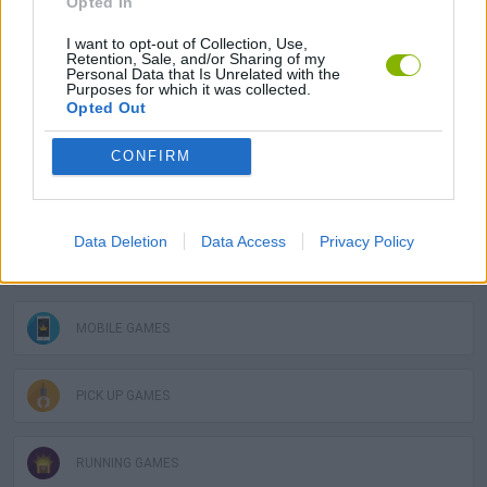
Opted In
I want to opt-out of Collection, Use,
Retention, Sale, and/or Sharing of my
BALL GAMES
Personal Data that Is Unrelated with the
Purposes for which it was collected.
Opted Out
BOUNCING BALLS GAMES
CONFIRM
CHRISTMAS GAMES
Data Deletion
Data Access
Privacy Policy
JUMP GAMES
MOBILE GAMES
PICK UP GAMES
RUNNING GAMES