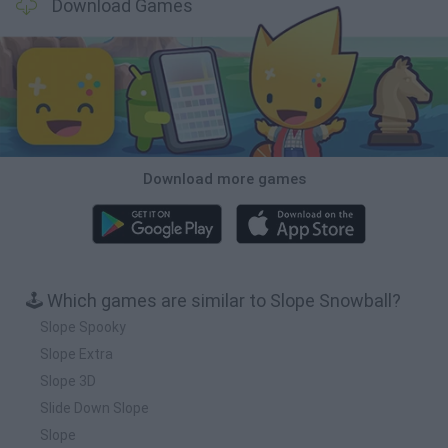
Download Games
Download more games
🕹️ Which games are similar to Slope Snowball?
Slope Spooky
Slope Extra
Slope 3D
Slide Down Slope
Slope