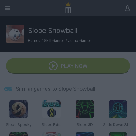
Slope Snowball
Games
/
Skill Games
/
Jump Games
PLAY NOW
Similar games to Slope Snowball
Slope Spooky
Slope Extra
Slope 3D
Slide Down Slope