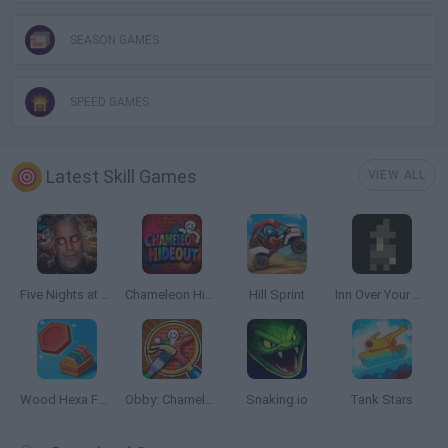
SEASON GAMES
SPEED GAMES
Latest Skill Games
VIEW ALL
Five Nights at Epstein's
Chameleon Hideout
Hill Sprint
Inn Over Your Head
Wood Hexa Factory
Obby: Chameleon: Paint & Hide
Snaking.io
Tank Stars