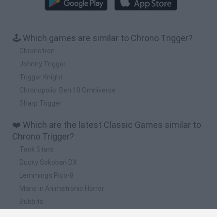
🕹️ Which games are similar to Chrono Trigger?
Chronotron
Johnny Trigger
Trigger Knight
Chronopolis: Ben 10 Omniverse
Sharp Trigger
❤️ Which are the latest Classic Games similar to
Chrono Trigger?
Tank Stars
Ducky Sokoban DX
Lemmings Pico-8
Mario in Animatronic Horror
Bubbits