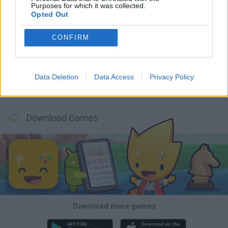
Purposes for which it was collected.
Opted Out
Tank Stars
Ducky Sokoban DX
Lemmings Pico-8
Mario in Animatronic Horror
CONFIRM
Data Deletion
Data Access
Privacy Policy
Bubbits
Tekken 3
Star Fox
Blocks andt That's It
Download Games
Download more games