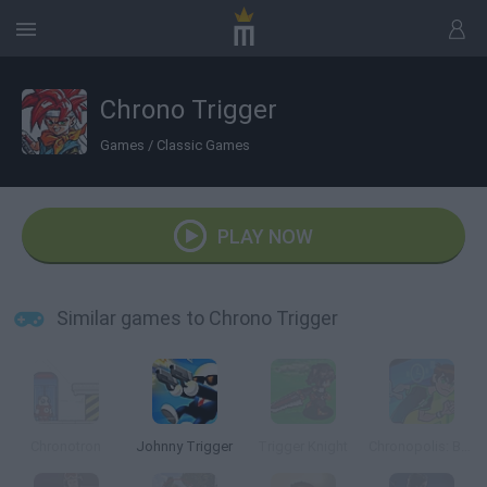
Chrono Trigger
Games
/
Classic Games
PLAY NOW
Similar games to Chrono Trigger
Chronotron
Johnny Trigger
Trigger Knight
Chronopolis: Ben 10 Omniverse