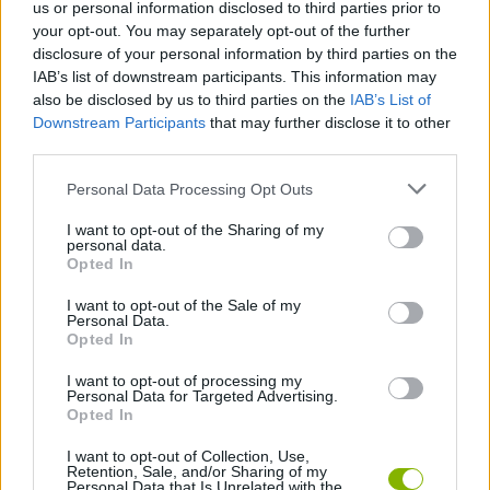
us or personal information disclosed to third parties prior to
Tags
your opt-out. You may separately opt-out of the further
disclosure of your personal information by third parties on the
IAB’s list of downstream participants. This information may
ADVENTURE GAMES
also be disclosed by us to third parties on the
IAB’s List of
Downstream Participants
that may further disclose it to other
third parties.
CLASSIC GAMES
Personal Data Processing Opt Outs
GRAPHIC ADVENTURE GAMES
I want to opt-out of the Sharing of my
personal data.
Opted In
ROLE-PLAYING GAMES
I want to opt-out of the Sale of my
Personal Data.
Opted In
GAMES WITH WALKTHROUGHS
I want to opt-out of processing my
Personal Data for Targeted Advertising.
Opted In
Latest Classic Games
VIEW ALL
I want to opt-out of Collection, Use,
Retention, Sale, and/or Sharing of my
Personal Data that Is Unrelated with the