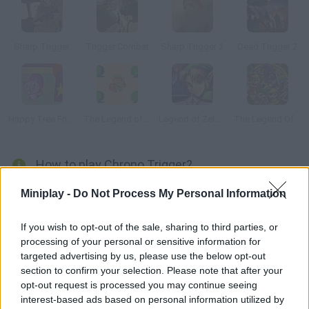
Sharp Trigger
Trigger Combat
Sharp Trigger 2
Dead Trigger 2
Happy Tree Friends: Hare Trigger
The Legend of Zelda
Legend of Zelda: Ancient Stone Tablets 2
The Legend Of Zelda: A Link To the Past And Four Swords
How to play Chrono Trigger?
Enjoy another Nintendo classic on your computer! A group of
Miniplay -
Do Not Process My Personal Information
young adventurers has been accidentally teleported through
time. They found that the world will be destroyed in a distant
If you wish to opt-out of the sale, sharing to third parties, or
future, and so they swore to prevent this disaster! Travel
processing of your personal or sensitive information for
targeted advertising by us, please use the below opt-out
through time and explore different eras in order to find a way to
section to confirm your selection. Please note that after your
save the planet -- good luck!
opt-out request is processed you may continue seeing
interest-based ads based on personal information utilized by