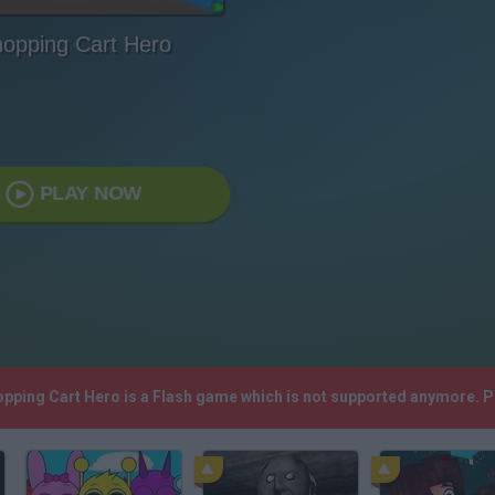
opping Cart Hero
PLAY NOW
opping Cart Hero is a Flash game which is not supported anymore. 