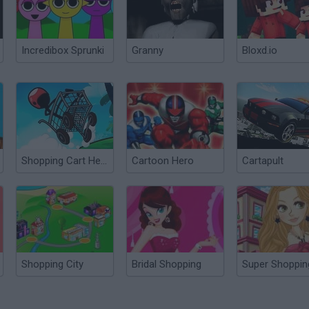
Incredibox Sprunki
Granny
Bloxd.io
Shopping Cart Hero HD
Cartoon Hero
Cartapult
Shopping City
Bridal Shopping
Super Shoppin