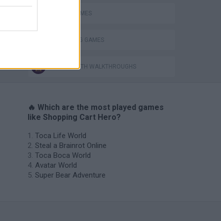
STUNT GAMES
THROWING GAMES
GAMES WITH WALKTHROUGHS
🔥 Which are the most played games
like Shopping Cart Hero?
Toca Life World
Steal a Brainrot Online
Toca Boca World
Avatar World
Super Bear Adventure