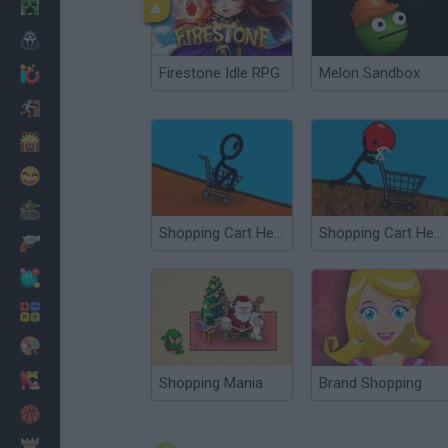
Minecraft
Horror
Firestone Idle RPG
Melon Sandbox
io Games
Escape
Dinosaurs
Funny
War
Shopping Cart Hero 2
Shopping Cart Hero 3
Weapons
Balls
Math
Painting
Fashion
Shopping Mania
Brand Shopping
Basket
Strategy