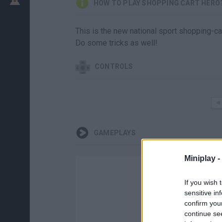
HOW TO PLAY SHOPPING CART HERO
This is the new national sport shopping-car
Do some tricks as well!
CONTROLS
GAMEPLAYS
Miniplay -
If you wish 
sensitive in
confirm you
continue se