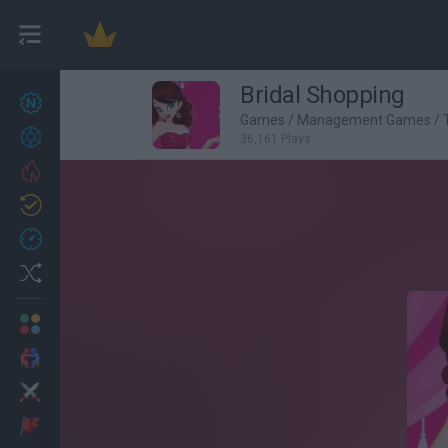
Bridal Shopping
New games
27
Games
/
Management Games
/
Achievements
36,161 Plays
Trending
Updated
0
Recent
Random
Multiplayer
2 Players Games
Action
Adventure