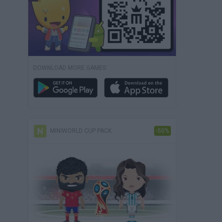
DOWNLOAD MORE GAMES
MINIWORLD CUP PACK
-50%