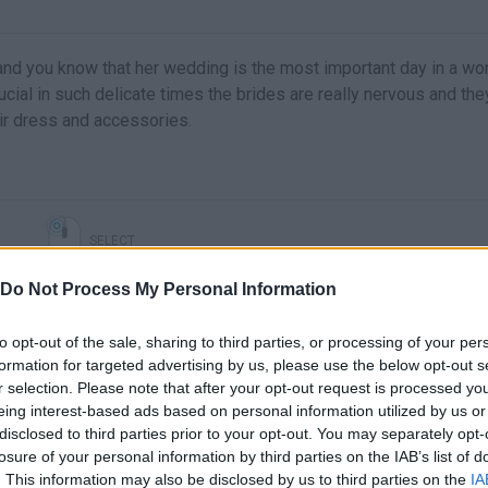
 and you know that her wedding is the most important day in a w
rucial in such delicate times the brides are really nervous and the
eir dress and accessories.
SELECT
Do Not Process My Personal Information
to opt-out of the sale, sharing to third parties, or processing of your per
formation for targeted advertising by us, please use the below opt-out s
r selection. Please note that after your opt-out request is processed y
eing interest-based ads based on personal information utilized by us or
disclosed to third parties prior to your opt-out. You may separately opt-
losure of your personal information by third parties on the IAB’s list of
. This information may also be disclosed by us to third parties on the
IA