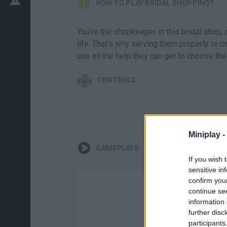
HOW TO PLAY BRIDAL SHOPPING?
You're the shopkeeper in this bridal shop,
life. That's why serving them properly is c
use all the help they can get to choose th
CONTROLS
Miniplay -
GAMEPLAYS
If you wish 
sensitive in
confirm you
continue se
information 
further disc
participants