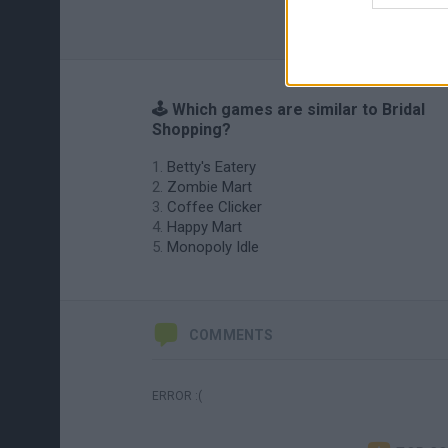
🕹️ Which games are similar to Bridal
Shopping?
Betty's Eatery
Zombie Mart
Coffee Clicker
Happy Mart
Monopoly Idle
COMMENTS
ERROR :(