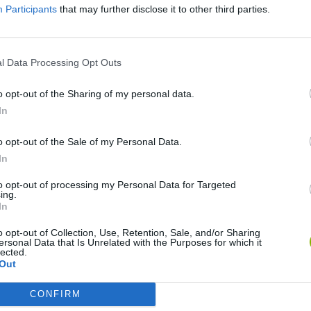
There are no gameplays yet
Participants
that may further disclose it to other third parties.
l Data Processing Opt Outs
o opt-out of the Sharing of my personal data.
In
o opt-out of the Sale of my Personal Data.
In
Bad Cat Prankster: Mom’s Return
Inn Over Your Head
to opt-out of processing my Personal Data for Targeted
ing.
In
o opt-out of Collection, Use, Retention, Sale, and/or Sharing
ersonal Data that Is Unrelated with the Purposes for which it
lected.
Out
Backyard Dig Hole 3D Simulator
Animal Hero
CONFIRM