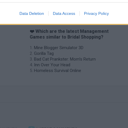
Data Deletion
Data Access
Privacy Policy
❤️ Which are the latest Management
Games similar to Bridal Shopping?
Mine Blogger Simulator 3D
Gorilla Tag
Bad Cat Prankster: Mom’s Return
Inn Over Your Head
Homeless Survival Online