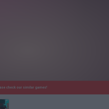
ease check our similar games!