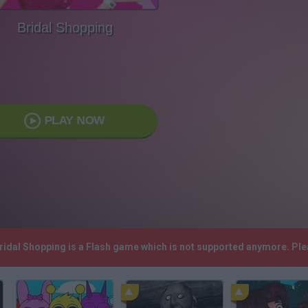
Bridal Shopping
PLAY NOW
Bridal Shopping is a Flash game which is not supported anymore. Pl