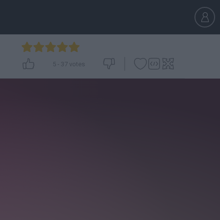
5
-
37
votes