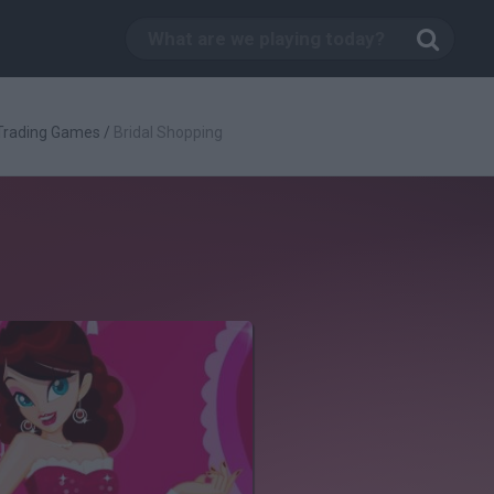
Trading Games
/
Bridal Shopping