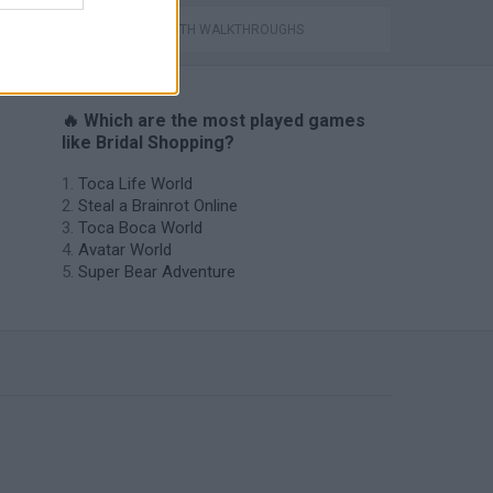
GAMES WITH WALKTHROUGHS
🔥 Which are the most played games
like Bridal Shopping?
Toca Life World
Steal a Brainrot Online
Toca Boca World
Avatar World
Super Bear Adventure