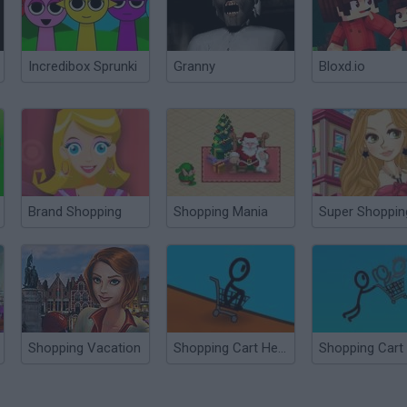
Incredibox Sprunki
Granny
Bloxd.io
Brand Shopping
Shopping Mania
Super Shoppin
Shopping Vacation
Shopping Cart Hero 2