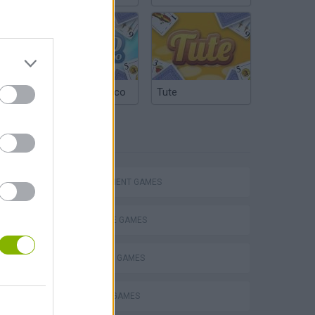
Argentinian Truco
Tute
TAGS
Homeless Survival Online
MANAGEMENT GAMES
MARRIAGE GAMES
SHOPPING GAMES
Catjong Purrfect Empire
TRADING GAMES