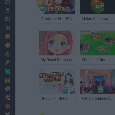
Minecraft
Horror
Firestone Idle RPG
Melon Sandbox
io Games
Escape
Dinosaurs
Funny
War
My Bridal Boutique
Shopping City
Weapons
Balls
Math
Painting
Fashion
Shopping Street
Paris Shopping Spree
Basket
Strategy