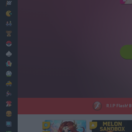
Racing
Classic
Mario Bros
Kids
Pokemon
Board
Cards
Football
Car
Motorbike
Dress Up
R.I.P Flash! 
Cooking
PC