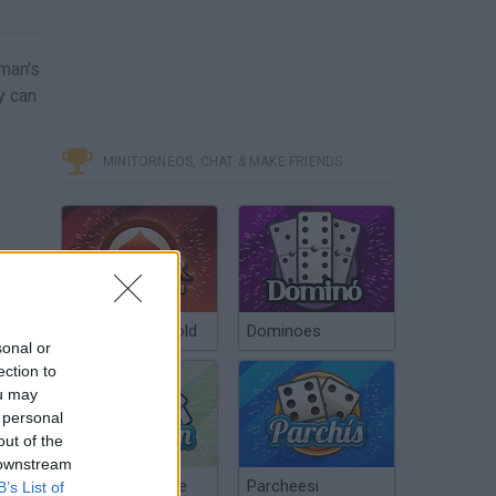
oman's
y can
MINITORNEOS, CHAT & MAKE FRIENDS
Poker Texas Hold
Dominoes
sonal or
ection to
ou may
 personal
out of the
 downstream
Chinchón Online
Parcheesi
B’s List of