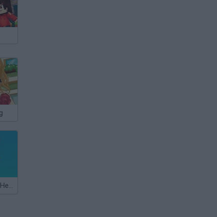
g
Shopping Cart Hero