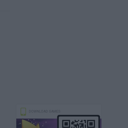
DOWNLOAD GAMES