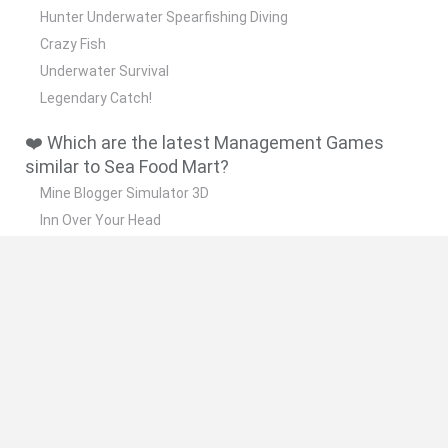
Hunter Underwater Spearfishing Diving
Crazy Fish
Underwater Survival
Legendary Catch!
❤️ Which are the latest Management Games
similar to Sea Food Mart?
Mine Blogger Simulator 3D
Inn Over Your Head
Homeless Survival Online
Snaking.io
Mole Kingdom Defense
🔥 Which are the most played games like Sea
Food Mart?
Toca Life World
Steal a Brainrot Online