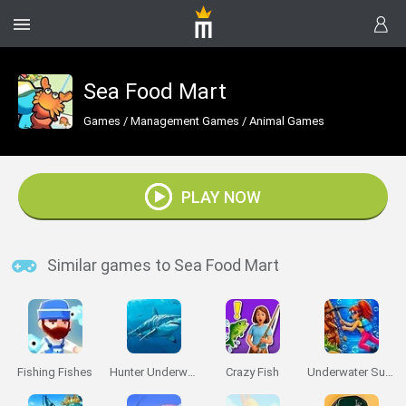
Sea Food Mart
Games
/
Management Games
/
Animal Games
PLAY NOW
Similar games to Sea Food Mart
Fishing Fishes
Hunter Underwater Spearfishing Diving
Crazy Fish
Underwater Survival