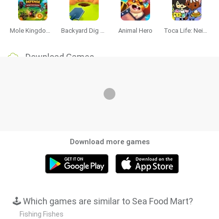
Mole Kingdom Defense
Backyard Dig Hole 3D Simulator
Animal Hero
Toca Life: Neighborhood
Download Games
Download more games
🕹️ Which games are similar to Sea Food Mart?
Fishing Fishes