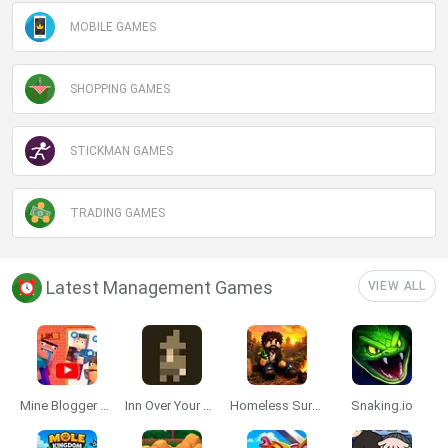
MOBILE GAMES
SHOPPING GAMES
STICKMAN GAMES
TRADING GAMES
Latest Management Games
VIEW ALL
Mine Blogger Simulator 3D
Inn Over Your Head
Homeless Survival Online
Snaking.io