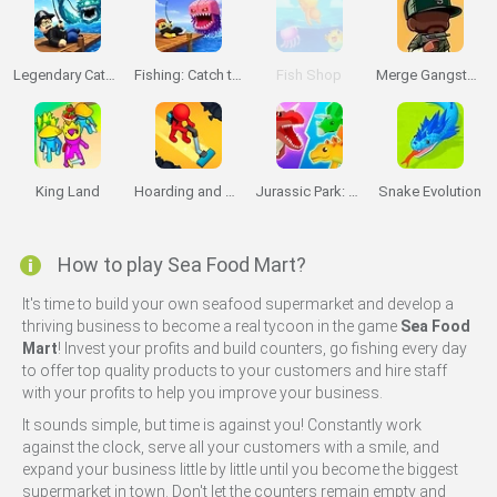
Legendary Catch!
Fishing: Catch the Secret Brainrot
Fish Shop
Merge Gangster GTA6
King Land
Hoarding and Cleaning
Jurassic Park: Dino Island Idle 3D
Snake Evolution
How to play Sea Food Mart?
It's time to build your own seafood supermarket and develop a
thriving business to become a real tycoon in the game
Sea Food
Mart
! Invest your profits and build counters, go fishing every day
to offer top quality products to your customers and hire staff
with your profits to help you improve your business.
It sounds simple, but time is against you! Constantly work
against the clock, serve all your customers with a smile, and
expand your business little by little until you become the biggest
supermarket in town. Don't let the counters remain empty and