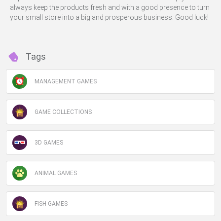
always keep the products fresh and with a good presence to turn
your small store into a big and prosperous business. Good luck!
Tags
MANAGEMENT GAMES
GAME COLLECTIONS
3D GAMES
ANIMAL GAMES
FISH GAMES