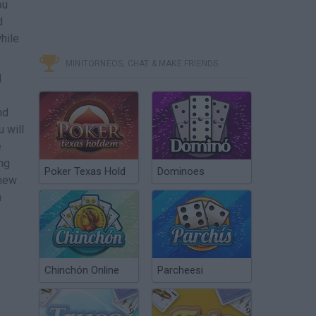
ou
d
hile
MINITORNEOS, CHAT & MAKE FRIENDS
d
nd
 will
e
ng
Poker Texas Hold
Dominoes
 new
n
Chinchón Online
Parcheesi