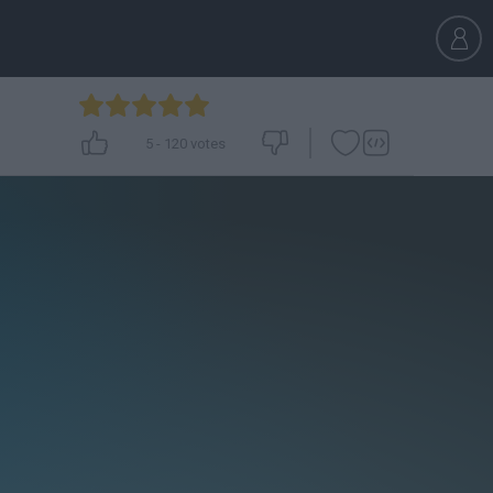
5
-
120
votes