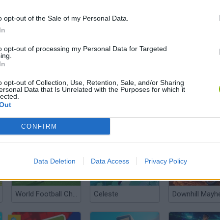
o opt-out of the Sale of my Personal Data.
In
to opt-out of processing my Personal Data for Targeted
ing.
In
There are no gameplays yet
o opt-out of Collection, Use, Retention, Sale, and/or Sharing
ersonal Data that Is Unrelated with the Purposes for which it
lected.
Out
CONFIRM
Data Deletion
Data Access
Privacy Policy
World Football Champions
Celeste
Downhill May