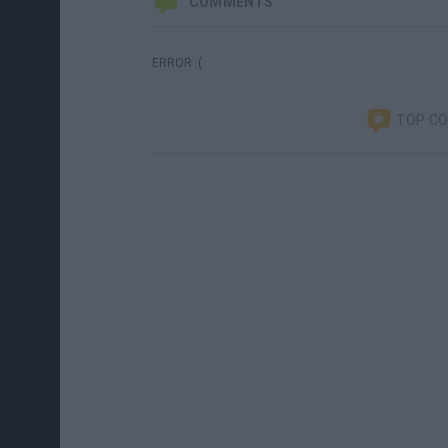
COMMENTS
ERROR :(
TOP C