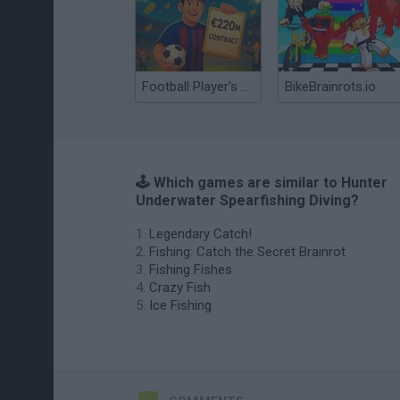
Football Player's Path Simulator
BikeBrainrots.io
🕹️ Which games are similar to Hunter
Underwater Spearfishing Diving?
Legendary Catch!
Fishing: Catch the Secret Brainrot
Fishing Fishes
Crazy Fish
Ice Fishing