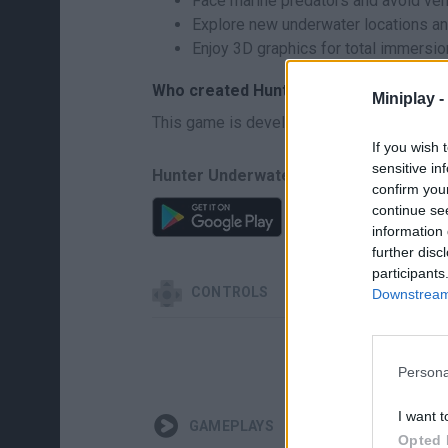
Face marine predators and avoid ve
Explore new underwater locations an
Enjoy 3D graphics for total immersio
Who created Hunter Underwater Spearf
Miniplay -
This game is developed by Dreamapps.ru.
If you wish 
sensitive in
Hunter Underwater Spearfishing Diving 
confirm you
continue se
information 
further disc
participants
CONTROLS
Downstream 
Persona
I want t
GAMEPLAYS
Opted 