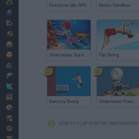
Minecraft
Firestone Idle RPG
Melon Sandbox
Horror
io Games
Escape
Dinosaurs
Funny
Underwater Survival
Flip Diving
War
Weapons
Balls
Math
Balcony Diving
Underwater Friends
Painting
Fashion
HOW TO PLAY HUNTER UNDERWATER 
Basket
Strategy