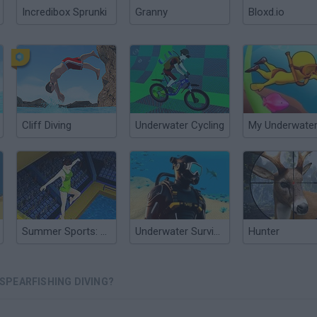
Incredibox Sprunki
Granny
Bloxd.io
Cliff Diving
Underwater Cycling
Summer Sports: Diving
Underwater Survival Deep Dive
Hunter
SPEARFISHING DIVING?