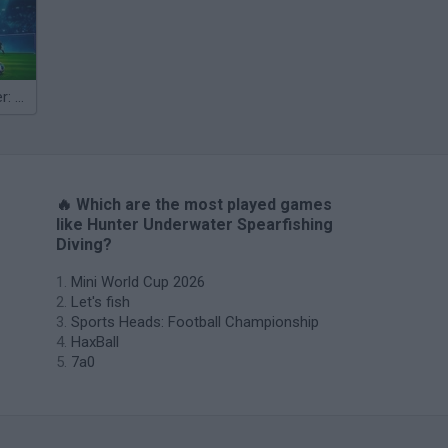
Penalty Shooter: Soccer Cup 2026
🔥 Which are the most played games
like Hunter Underwater Spearfishing
Diving?
Mini World Cup 2026
Let's fish
Sports Heads: Football Championship
HaxBall
7a0