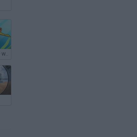
My Underwater World