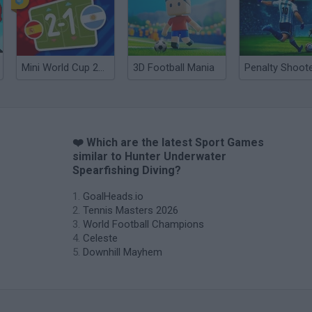
Mini World Cup 2026
3D Football Mania
❤️ Which are the latest Sport Games
similar to Hunter Underwater
Spearfishing Diving?
GoalHeads.io
Tennis Masters 2026
World Football Champions
Celeste
Downhill Mayhem