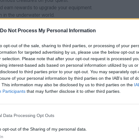
nomous creatures on your quest.
d earn rewards to upgrade your equipment.
n in the underwater world.
ishing Diving?
Do Not Process My Personal Information
to opt-out of the sale, sharing to third parties, or processing of your per
formation for targeted advertising by us, please use the below opt-out s
can be also found in these platforms:
r selection. Please note that after your opt-out request is processed y
eing interest-based ads based on personal information utilized by us or
disclosed to third parties prior to your opt-out. You may separately opt-
losure of your personal information by third parties on the IAB’s list of
. This information may also be disclosed by us to third parties on the
IA
Participants
that may further disclose it to other third parties.
MOVE
AIM
SHOOT
l Data Processing Opt Outs
o opt-out of the Sharing of my personal data.
In