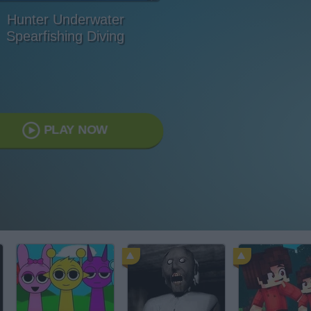
Hunter Underwater
Spearfishing Diving
PLAY NOW