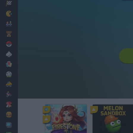
Racing
Classic
Mario Bros
Kids
Pokemon
Board
Cards
Football
Car
Motorbike
Dress Up
Cooking
PC