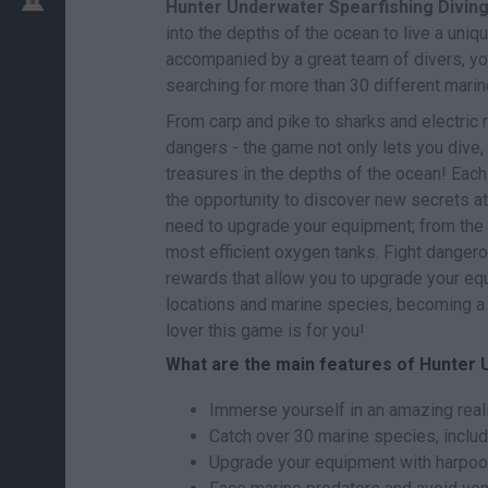
Hunter Underwater Spearfishing Divin
into the depths of the ocean to live a uni
accompanied by a great team of divers, you
searching for more than 30 different mari
From carp and pike to sharks and electric r
dangers - the game not only lets you dive,
treasures in the depths of the ocean! Each
the opportunity to discover new secrets at 
need to upgrade your equipment; from the
most efficient oxygen tanks. Fight danger
rewards that allow you to upgrade your equ
locations and marine species, becoming a t
lover this game is for you!
What are the main features of Hunter 
Immerse yourself in an amazing reali
Catch over 30 marine species, includi
Upgrade your equipment with harpoo