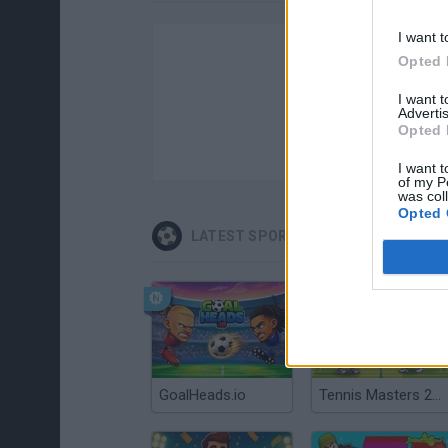
I want t
Opted 
I want 
Advertis
Opted 
I want t
of my P
was col
Opted 
LATEST SPORT GAMES
GoalHeads.io
Tennis Masters 2026