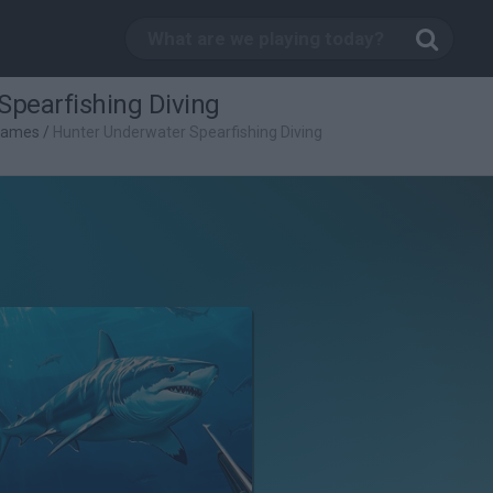
Spearfishing Diving
 Games
/
Hunter Underwater Spearfishing Diving