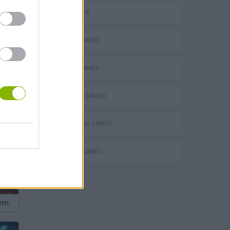
FISH GAMES
FISHING GAMES
MOBILE GAMES
SHOPPING GAMES
SIMULATION GAMES
TRADING GAMES
hem