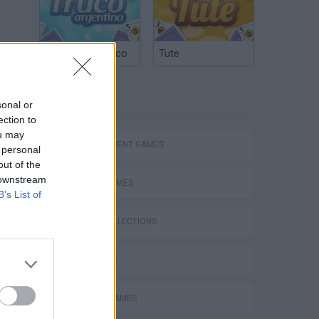
Argentinian Truco
Tute
TAGS
sonal or
ection to
ou may
MANAGEMENT GAMES
 personal
out of the
 downstream
SPORT GAMES
B’s List of
GAME COLLECTIONS
3D GAMES
ANIMAL GAMES