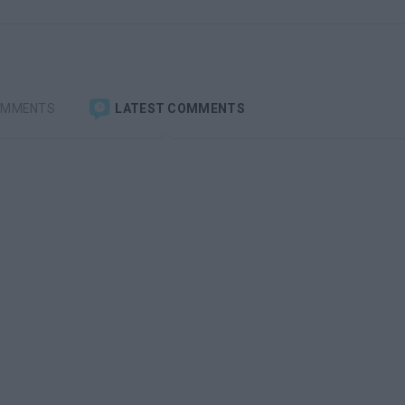
OMMENTS
LATEST COMMENTS