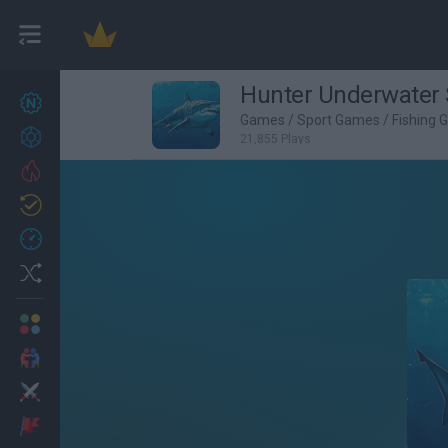
Hunter Underwater 
New games
27
Games
/
Sport Games
/
Fishing
Achievements
21,855 Plays
Trending
Updated
0
Recent
Random
Multiplayer
2 Players Games
Action
Adventure