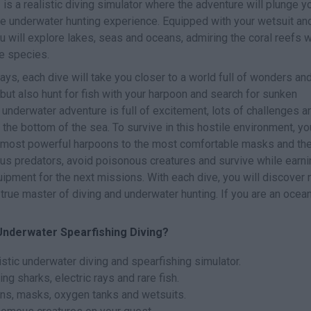
g
is a realistic diving simulator where the adventure will plunge y
que underwater hunting experience. Equipped with your wetsuit an
 will explore lakes, seas and oceans, admiring the coral reefs w
ne species.
ays, each dive will take you closer to a world full of wonders an
 but also hunt for fish with your harpoon and search for sunken
 underwater adventure is full of excitement, lots of challenges a
the bottom of the sea. To survive in this hostile environment, you
 most powerful harpoons to the most comfortable masks and th
ous predators, avoid poisonous creatures and survive while earni
ipment for the next missions. With each dive, you will discover
rue master of diving and underwater hunting. If you are an ocea
Underwater Spearfishing Diving?
stic underwater diving and spearfishing simulator.
ng sharks, electric rays and rare fish.
ns, masks, oxygen tanks and wetsuits.