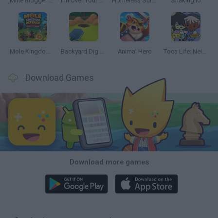
Mine Blogger Simulator 3D
Inn Over Your Head
Homeless Survival Online
Snaking.io
Mole Kingdom Defense
Backyard Dig Hole 3D Simulator
Animal Hero
Toca Life: Neighborhood
Download Games
Download more games