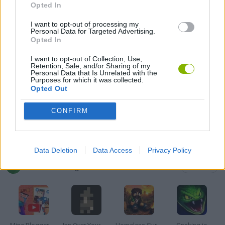
FOOD GAMES
Opted In
I want to opt-out of processing my
Personal Data for Targeted Advertising.
SHOPPING GAMES
Opted In
I want to opt-out of Collection, Use,
Retention, Sale, and/or Sharing of my
SIMULATION GAMES
Personal Data that Is Unrelated with the
Purposes for which it was collected.
Opted Out
STICKMAN GAMES
CONFIRM
TRADING GAMES
Data Deletion
Data Access
Privacy Policy
Latest Management Games
VIEW ALL