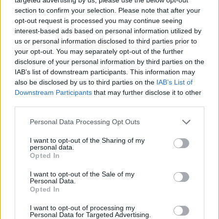
dance floor. Are you ready to experience unique emotions during
section to confirm your selection. Please note that after your
the first 3 weeks of the game? Enjoy tracks like Roots, Stem and
opt-out request is processed you may continue seeing
Carving Session in the first week, Demon Dancing and Attention in
interest-based ads based on personal information utilized by
the second week and Roll Out, Hawty and R8 It in the third. Good
us or personal information disclosed to third parties prior to
luck!
your opt-out. You may separately opt-out of the further
disclosure of your personal information by third parties on the
Who created Saturday Night Swappin?
IAB’s list of downstream participants. This information may
This mod was developed by Moxxie.
also be disclosed by us to third parties on the
IAB’s List of
Downstream Participants
that may further disclose it to other
third parties.
Tags
Personal Data Processing Opt Outs
I want to opt-out of the Sharing of my
SKILL GAMES
personal data.
Opted In
GAME COLLECTIONS
I want to opt-out of the Sale of my
Personal Data.
Opted In
FRIDAY NIGHT FUNKIN GAMES
I want to opt-out of processing my
Personal Data for Targeted Advertising.