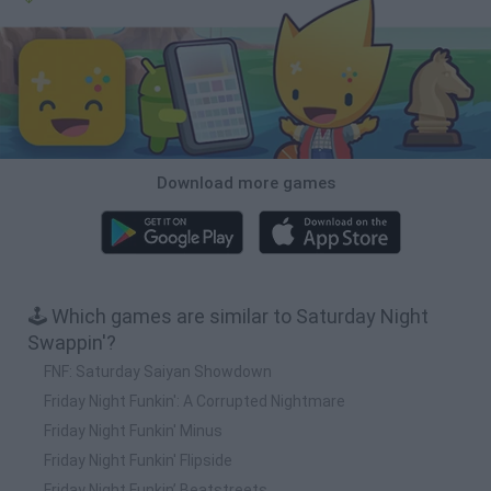
Download more games
🕹️ Which games are similar to Saturday Night
Swappin'?
FNF: Saturday Saiyan Showdown
Friday Night Funkin': A Corrupted Nightmare
Friday Night Funkin' Minus
Friday Night Funkin' Flipside
Friday Night Funkin’ Beatstreets