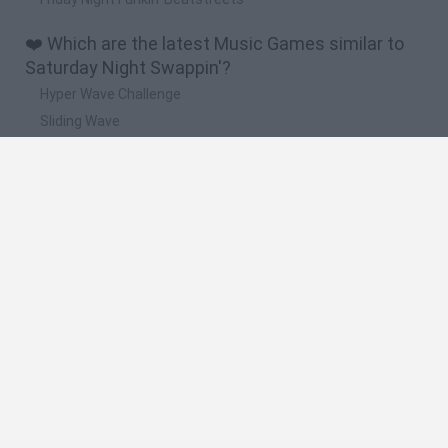
❤️ Which are the latest Music Games similar to
Saturday Night Swappin'?
Hyper Wave Challenge
Sliding Wave
Zynpavo: Rhythm Piano
Sprunki Action Playground: Ragdoll Sandbox
Osu! Online
🔥 Which are the most played games like
Saturday Night Swappin'?
Friday Night Funkin'
Incredibox Sprunki
Geometry Dash
Geometry Vibes
Geometry Dash Lite