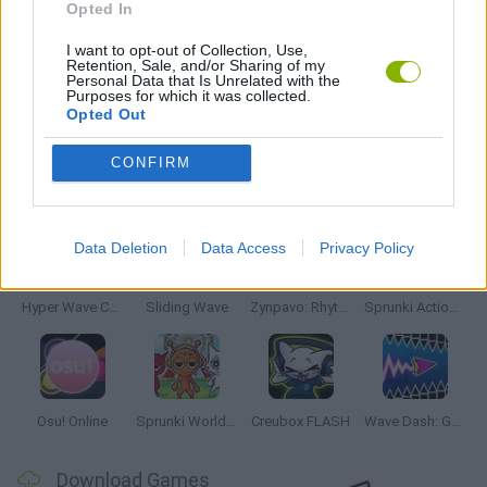
Opted In
MUSIC GAMES
I want to opt-out of Collection, Use,
Retention, Sale, and/or Sharing of my
Personal Data that Is Unrelated with the
Purposes for which it was collected.
RITMO GAMES
Opted Out
CONFIRM
Latest Music Games
VIEW ALL
Data Deletion
Data Access
Privacy Policy
Hyper Wave Challenge
Sliding Wave
Zynpavo: Rhythm Piano
Sprunki Action Playground: Ragdoll Sandbox
Osu! Online
Sprunki World Online RP: Play with Friends!
Creubox FLASH
Wave Dash: Geometry Arrow
Download Games