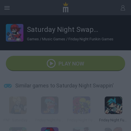
Saturday Night Swappin'
Games
/
Music Games
/
Friday Night Funkin Games
PLAY NOW
Similar games to Saturday Night Swappin'
FNF: Saturday Saiyan Showdown
Friday Night Funkin': A Corrupted Nightmare
Friday Night Funkin' Minus
Friday Night Funkin' Flipside