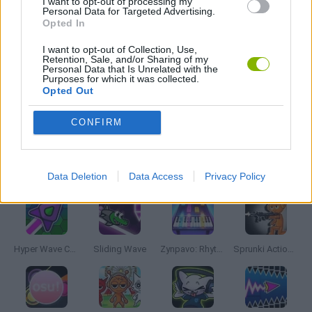
I want to opt-out of processing my
Personal Data for Targeted Advertising.
Opted In
MOBILE GAMES
I want to opt-out of Collection, Use,
Retention, Sale, and/or Sharing of my
Personal Data that Is Unrelated with the
MUSIC GAMES
Purposes for which it was collected.
Opted Out
RITMO GAMES
CONFIRM
Latest Music Games
VIEW ALL
Data Deletion
Data Access
Privacy Policy
Hyper Wave Challenge
Sliding Wave
Zynpavo: Rhythm Piano
Sprunki Action Playground: Ragdoll Sandbox