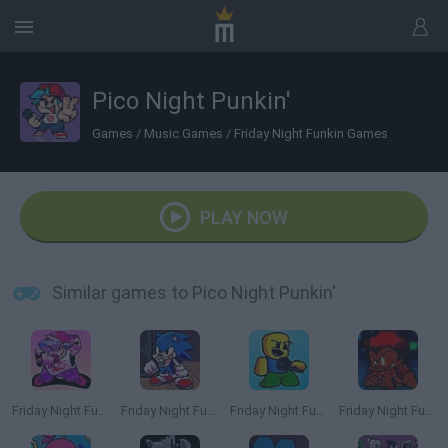
Pico Night Punkin'
Games
/
Music Games
/
Friday Night Funkin Games
PLAY NOW
Similar games to Pico Night Punkin'
Friday Night Funkin'
Friday Night Funkin': Sonic the Hedgehog
Friday Night Funkin' Playable Noob Roblox
Friday Night Funkin' vs LNX