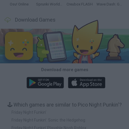
Osu! Online
Sprunki World Online RP: Play with Friends!
Creubox FLASH
Wave Dash: Geometry Arrow
Download Games
Download more games
🕹️ Which games are similar to Pico Night Punkin'?
Friday Night Funkin'
Friday Night Funkin': Sonic the Hedgehog
Friday Night Funkin' Playable Noob Roblox