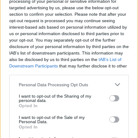
processing of your personal or sensitive information for
ruthlessly against anyone who gets in his way. Will you be able to
targeted advertising by us, please use the below opt-out
annihilate him with your musical gift and amazing sense of
section to confirm your selection. Please note that after your
rhythm? Enjoy the songs, "Dad Battle", "Pico", "M.I.L.F.", "Roses"
opt-out request is processed you may continue seeing
and "Ugh" and prove yourself worthy of your girlfriend's love
interest-based ads based on personal information utilized by
under the watchful eye of her father.
us or personal information disclosed to third parties prior to
Who created Pico Night Punkin'?
your opt-out. You may separately opt-out of the further
disclosure of your personal information by third parties on the
This mod was developed by CarsonKompon and designed by
IAB’s list of downstream participants. This information may
BlstrManx.
also be disclosed by us to third parties on the
IAB’s List of
Downstream Participants
that may further disclose it to other
third parties.
Tags
Personal Data Processing Opt Outs
SKILL GAMES
I want to opt-out of the Sharing of my
personal data.
Opted In
GAME COLLECTIONS
I want to opt-out of the Sale of my
Personal Data.
Opted In
FRIDAY NIGHT FUNKIN GAMES