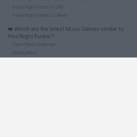
Friday Night Funkin' vs LNX
Friday Night Funkin' Liz Week
❤️ Which are the latest Music Games similar to
Pico Night Punkin'?
Hyper Wave Challenge
Sliding Wave
Zynpavo: Rhythm Piano
Sprunki Action Playground: Ragdoll Sandbox
Osu! Online
🔥 Which are the most played games like Pico
Night Punkin'?
Friday Night Funkin'
Incredibox Sprunki
Geometry Dash
Geometry Vibes