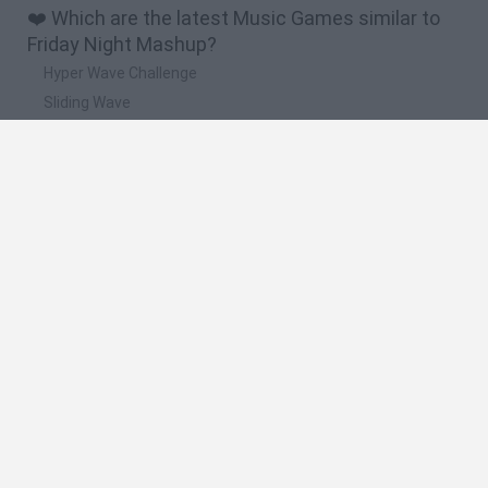
❤️ Which are the latest Music Games similar to
Friday Night Mashup?
Hyper Wave Challenge
Sliding Wave
Zynpavo: Rhythm Piano
Sprunki Action Playground: Ragdoll Sandbox
Osu! Online
🔥 Which are the most played games like Friday
Night Mashup?
Friday Night Funkin'
Incredibox Sprunki
Geometry Dash
Geometry Vibes
Geometry Dash Lite