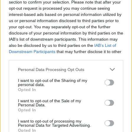
section to confirm your selection. Please note that after your
Funk are ready to show you a great time as Theo and Gene join
opt-out request is processed you may continue seeing
you on this tricky adventure. On the last song, your playmates will
interest-based ads based on personal information utilized by
lift you up in their arms to help you overcome the challenge.
us or personal information disclosed to third parties prior to
Good luck!
your opt-out. You may separately opt-out of the further
Who created Friday Night Funkin' vs Theo & Gene Mashup?
disclosure of your personal information by third parties on the
This mod was developed by SquishyZumorizu.
IAB’s list of downstream participants. This information may
also be disclosed by us to third parties on the
IAB’s List of
Downstream Participants
that may further disclose it to other
third parties.
Tags
Personal Data Processing Opt Outs
SKILL GAMES
I want to opt-out of the Sharing of my
personal data.
Opted In
GAME COLLECTIONS
I want to opt-out of the Sale of my
Personal Data.
Opted In
FRIDAY NIGHT FUNKIN GAMES
I want to opt-out of processing my
Personal Data for Targeted Advertising.
Opted In