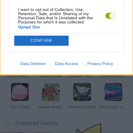
MUSIC GAMES
I want to opt-out of Collection, Use,
Retention, Sale, and/or Sharing of my
Personal Data that Is Unrelated with the
RITMO GAMES
Purposes for which it was collected.
Opted Out
Latest Music Games
CONFIRM
VIEW ALL
Data Deletion
Data Access
Privacy Policy
Hyper Wave Challenge
Sliding Wave
Zynpavo: Rhythm Piano
Sprunki Action Playground: Ragdoll Sandbox
Osu! Online
Sprunki World Online RP: Play with Friends!
Creubox FLASH
Wave Dash: Geometry Arrow
Download Games