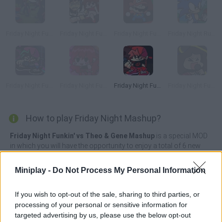
Friday Night Funkin' FPS
Friday Night Funkin' Chainsawdance
Friday Night Funkin' any%
Friday Night Rush
Friday Night Funkin' Neo
Friday Night Funkin' StarCatcher
Friday Night Funkin' Remixed
Friday Night Funkin' Sunday
How to play Friday Night Mashup?
Friday Night Funkin' vs Theo & Gene Mashup
is a special MOD
in which you will have the opportunity to enjoy a total of 6 new
songs that will definitely test your talent. Will you be able to sing
along to the rhythm of the funniest songs? As the songs
Miniplay -
Do Not Process My Personal Information
progress, the speed will increase until reaching the highest
difficulty in the last week.
If you wish to opt-out of the sale, sharing to third parties, or
This time, Boyfriend gets sucked through a toilet into a whole
processing of your personal or sensitive information for
new world where he'll meet three Mumble Rap gods! The songs
targeted advertising by us, please use the below opt-out
Ardyssey, Autumn, Leaf Decay, Corruption, Dread and Fear the