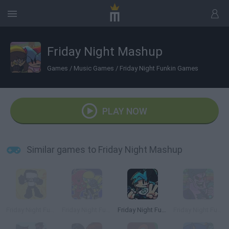
Friday Night Mashup
Games
/
Music Games
/
Friday Night Funkin Games
PLAY NOW
Similar games to Friday Night Mashup
Friday Night Funkin' Tankman Mashup
Friday Night Funkin' Minus
Friday Night Funkin' Flipside
Friday Night Funkin’ Beatstreets