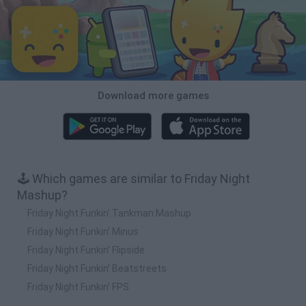
Download more games
🕹️ Which games are similar to Friday Night
Mashup?
Friday Night Funkin' Tankman Mashup
Friday Night Funkin' Minus
Friday Night Funkin' Flipside
Friday Night Funkin’ Beatstreets
Friday Night Funkin' FPS