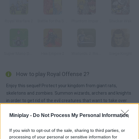
Royal Warfare 2
Battle for the Souls
Phantom Imperial
Stacker Wak
Super Mario Defence
Hex Empire 2
Warlords 2: Rise of Demons
Siege Knight
How to play Royal Offense 2?
Enjoy this sequel! Protect your kingdom from giant rats,
skeletons and zombies. Summon wizards, archers and knights
in order to get rid of the evil creatures that want to take over
your kingdom.
Miniplay -
Do Not Process My Personal Information
If you wish to opt-out of the sale, sharing to third parties, or
Tags
processing of your personal or sensitive information for