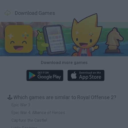
Download Games
Download more games
🕹️ Which games are similar to Royal Offense 2?
Epic War 3
Epic War 4: Alliance of Heroes
Capture the Castle!
Little Sentries