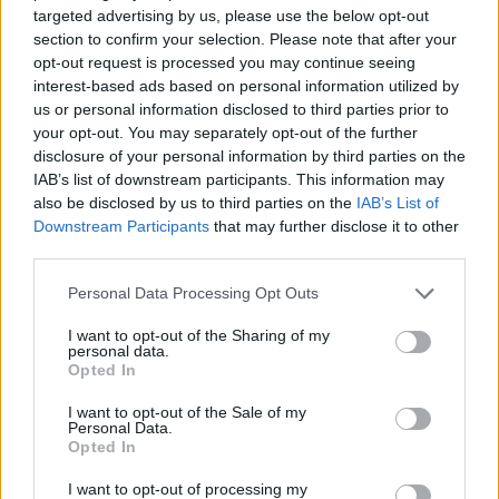
targeted advertising by us, please use the below opt-out
ACTION GAMES
section to confirm your selection. Please note that after your
opt-out request is processed you may continue seeing
interest-based ads based on personal information utilized by
STRATEGY GAMES
us or personal information disclosed to third parties prior to
your opt-out. You may separately opt-out of the further
disclosure of your personal information by third parties on the
GAME COLLECTIONS
IAB’s list of downstream participants. This information may
also be disclosed by us to third parties on the
IAB’s List of
Downstream Participants
that may further disclose it to other
ATTACK GAMES
third parties.
Personal Data Processing Opt Outs
BATTLE GAMES
I want to opt-out of the Sharing of my
personal data.
Opted In
CASTLE GAMES
I want to opt-out of the Sale of my
Personal Data.
Opted In
DEFENSE GAMES
I want to opt-out of processing my