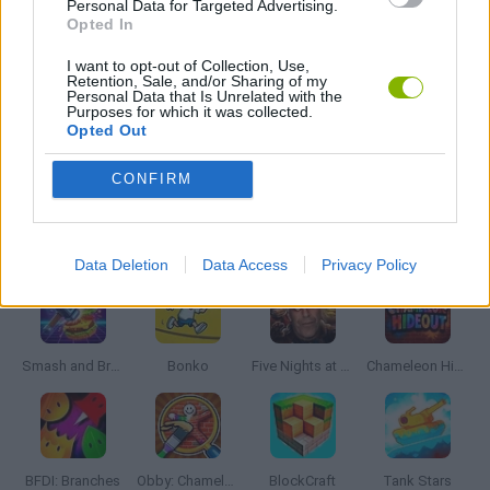
Personal Data for Targeted Advertising.
FANTASY-GAMES
Opted In
I want to opt-out of Collection, Use,
Retention, Sale, and/or Sharing of my
INVASION GAMES
Personal Data that Is Unrelated with the
Purposes for which it was collected.
Opted Out
GAMES WITH WALKTHROUGHS
CONFIRM
Latest Action Games
VIEW ALL
Data Deletion
Data Access
Privacy Policy
Smash and Break
Bonko
Five Nights at Epstein's
Chameleon Hideout
BFDI: Branches
Obby: Chameleon: Paint & Hide
BlockCraft
Tank Stars