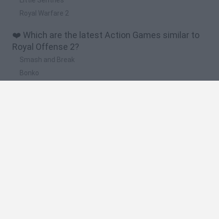
Royal Warfare 2
❤️ Which are the latest Action Games similar to
Royal Offense 2?
Smash and Break
Bonko
Five Nights at Epstein's
Chameleon Hideout
BFDI: Branches
🔥 Which are the most played games like Royal
Offense 2?
Meccha Chameleon
Granny
Super Mario Bros.
Bloxd.io
Super Mario World Online