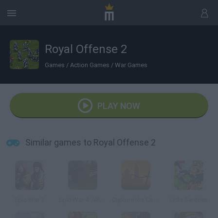
Royal Offense 2
Games
/
Action Games
/
War Games
PLAY NOW
Similar games to Royal Offense 2
Epic War 3
Epic War 4: Alliance of Heroes
Capture the Castle!
Little Sentries