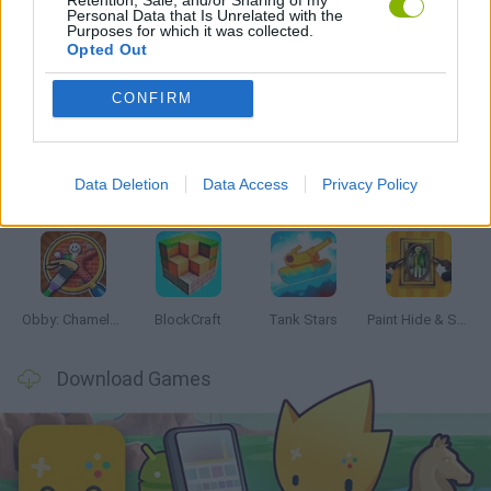
Personal Data that Is Unrelated with the
Purposes for which it was collected.
Opted Out
Latest Action Games
VIEW ALL
CONFIRM
Data Deletion
Data Access
Privacy Policy
Bonko
Five Nights at Epstein's
Chameleon Hideout
BFDI: Branches
Obby: Chameleon: Paint & Hide
BlockCraft
Tank Stars
Paint Hide & Seek
Download Games