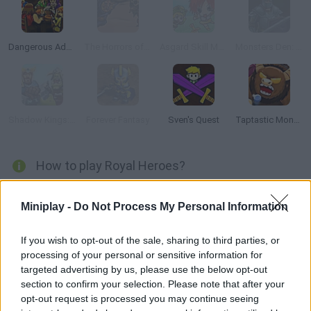
Dangerous Adventure
The Horrors of Tiberian Valley
Asgard Skill Master
Monsters Den: Chronicles
Shadow Kings: Dark Ages
Forever Fantasy
Sven's Quest
Taptastic Monsters
How to play Royal Heroes?
Enter the world of Royal Heroes, a fantasy land where back
Miniplay -
Do Not Process My Personal Information
magic has taken over the kingdom. Control a powerful army, try
to stop evil and restore balance.
If you wish to opt-out of the sale, sharing to third parties, or
processing of your personal or sensitive information for
targeted advertising by us, please use the below opt-out
Tags
section to confirm your selection. Please note that after your
opt-out request is processed you may continue seeing