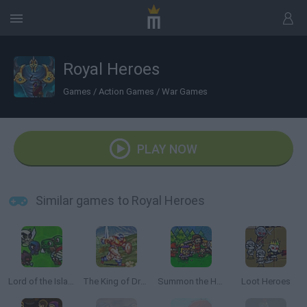
Royal Heroes
Games
/
Action Games
/
War Games
PLAY NOW
Similar games to Royal Heroes
Lord of the Island
The King of Dragons
Summon the Hero
Loot Heroes