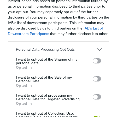
interest-based ads based on personal information utilized by
ADVENTURE GAMES
us or personal information disclosed to third parties prior to
your opt-out. You may separately opt-out of the further
disclosure of your personal information by third parties on the
STRATEGY GAMES
IAB’s list of downstream participants. This information may
also be disclosed by us to third parties on the
IAB’s List of
Downstream Participants
that may further disclose it to other
GAME COLLECTIONS
third parties.
Personal Data Processing Opt Outs
BATTLE GAMES
I want to opt-out of the Sharing of my
personal data.
FANTASY-GAMES
Opted In
I want to opt-out of the Sale of my
Personal Data.
MOBILE GAMES
Opted In
I want to opt-out of processing my
Personal Data for Targeted Advertising.
ROLE-PLAYING GAMES
Opted In
I want to opt-out of Collection, Use,
GAMES WITH WALKTHROUGHS
Retention, Sale, and/or Sharing of my