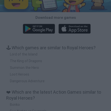
Download more games
🕹️ Which games are similar to Royal Heroes?
Lord of the Island
The King of Dragons
Summon the Hero
Loot Heroes
Dangerous Adventure
❤️ Which are the latest Action Games similar to
Royal Heroes?
Bonko