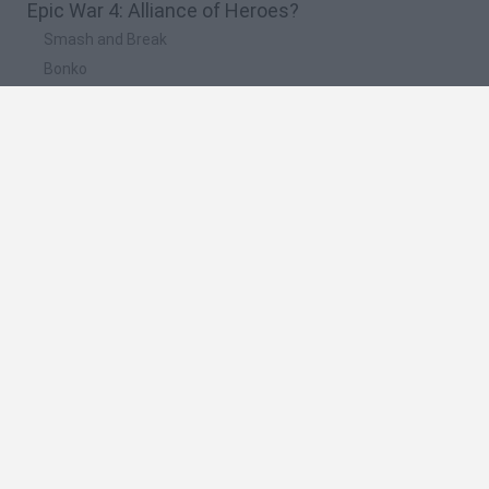
Epic War 4: Alliance of Heroes?
Smash and Break
Bonko
Five Nights at Epstein's
Chameleon Hideout
BFDI: Branches
🔥 Which are the most played games like Epic
War 4: Alliance of Heroes?
Meccha Chameleon
Granny
Super Mario Bros.
Bloxd.io
Super Mario World Online
Spanish
Spanish
English
Italian
Portuguese
Dutch
Polish