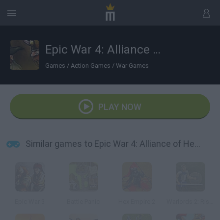
Epic War 4: Alliance of Heroes
Games
/
Action Games
/
War Games
PLAY NOW
Similar games to Epic War 4: Alliance of Heroes
Epic War 3
Battle Panic
Hex Empire 2
Warlords 2: Rise of Demons