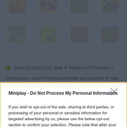
Capture the Castle!
Awesome Conquest
Royal Offense 2
Little Sentries
Strategy Defense 3
Castle Commander
Warlords: Call to Arms
Battle of Lemolad
How to play Epic War 4: Alliance of Heroes?
Create a hero, head to battle and defeat your enemies to take
over the entire map. Crush both other heroes and their castles!
Miniplay -
Do Not Process My Personal Information
If you wish to opt-out of the sale, sharing to third parties, or
Tags
processing of your personal or sensitive information for
targeted advertising by us, please use the below opt-out
ACTION GAMES
section to confirm your selection. Please note that after your