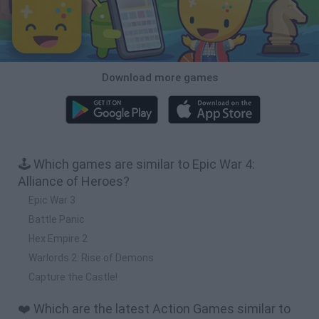
Download more games
🕹️ Which games are similar to Epic War 4:
Alliance of Heroes?
Epic War 3
Battle Panic
Hex Empire 2
Warlords 2: Rise of Demons
Capture the Castle!
❤️ Which are the latest Action Games similar to