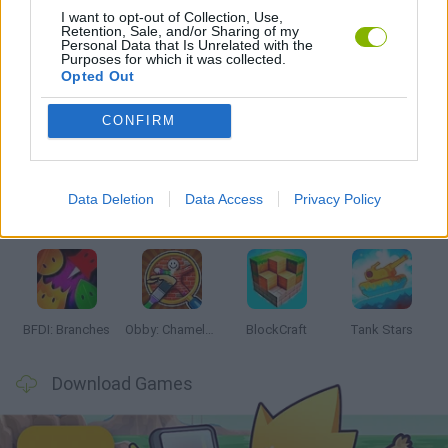
I want to opt-out of Collection, Use,
Retention, Sale, and/or Sharing of my
GAMES WITH WALKTHROUGHS
Personal Data that Is Unrelated with the
Purposes for which it was collected.
Opted Out
Latest Action Games
VIEW ALL
CONFIRM
Data Deletion
Data Access
Privacy Policy
Smash and Break
Bonko
Five Nights at Epstein's
Chameleon Hideout
BFDI: Branches
Obby: Chameleon: Paint & Hide
BlockCraft
Tank Stars
Download Games