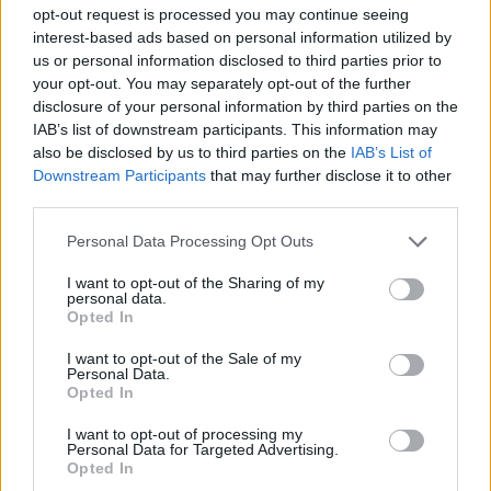
opt-out request is processed you may continue seeing
interest-based ads based on personal information utilized by
STRATEGY GAMES
us or personal information disclosed to third parties prior to
your opt-out. You may separately opt-out of the further
disclosure of your personal information by third parties on the
GAME COLLECTIONS
IAB’s list of downstream participants. This information may
also be disclosed by us to third parties on the
IAB’s List of
Downstream Participants
that may further disclose it to other
BATTLE GAMES
third parties.
Personal Data Processing Opt Outs
BUILDING GAMES
I want to opt-out of the Sharing of my
personal data.
Opted In
CASTLE GAMES
I want to opt-out of the Sale of my
Personal Data.
INVASION GAMES
Opted In
I want to opt-out of processing my
Personal Data for Targeted Advertising.
WAR GAMES
Opted In