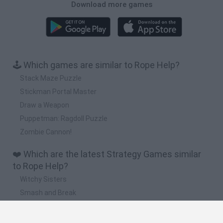
Download more games
🕹️ Which games are similar to Rope Help?
Stack Maze Puzzle
Stickman Portal Master
Draw a Weapon
Puppetman: Ragdoll Puzzle
Zombie Cannon!
❤️ Which are the latest Strategy Games similar
to Rope Help?
Witchy Sisters
Smash and Break
Mine Blogger Simulator 3D
Yarn Art Loop