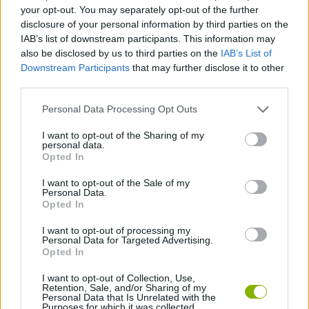
STRATEGY GAMES
your opt-out. You may separately opt-out of the further
disclosure of your personal information by third parties on the
IAB’s list of downstream participants. This information may
GAME COLLECTIONS
also be disclosed by us to third parties on the
IAB’s List of
Downstream Participants
that may further disclose it to other
third parties.
LOGIC GAMES
Personal Data Processing Opt Outs
MOBILE GAMES
I want to opt-out of the Sharing of my
personal data.
Opted In
PUZZLE AND SKILL GAMES
I want to opt-out of the Sale of my
Personal Data.
Opted In
STICKMAN GAMES
I want to opt-out of processing my
Personal Data for Targeted Advertising.
Opted In
THINKING GAMES
I want to opt-out of Collection, Use,
Retention, Sale, and/or Sharing of my
Personal Data that Is Unrelated with the
Purposes for which it was collected.