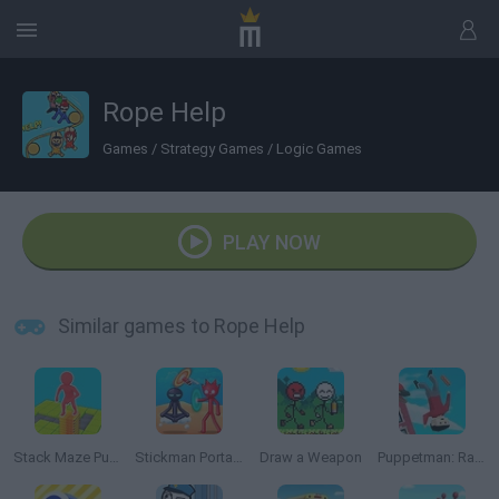
Rope Help
Games
/
Strategy Games
/
Logic Games
PLAY NOW
Similar games to Rope Help
Stack Maze Puzzle
Stickman Portal Master
Draw a Weapon
Puppetman: Ragdoll Puzzle