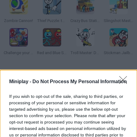
Zombie Cannon!
Thief Puzzle: to pass a level
Crazy Bus Station
Slingshot Master
Challenge your Friends
Red and Blue Stickman 2
Troll Master: Draw one part
Stickman Jailbreak Story
How to play Rope Help?
Miniplay -
Do Not Process My Personal Information
Use a rope across the game screen to rescue every trapped
stickmen! Can you clear this fiery challenge? Find the axis,
If you wish to opt-out of the sale, sharing to third parties, or
purchase new skins and spend on upgrades!
processing of your personal or sensitive information for
targeted advertising by us, please use the below opt-out
section to confirm your selection. Please note that after your
opt-out request is processed you may continue seeing
Tags
interest-based ads based on personal information utilized by
us or personal information disclosed to third parties prior to