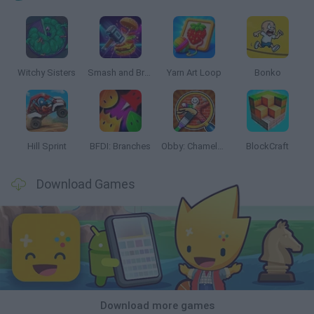
Witchy Sisters
Smash and Break
Yarn Art Loop
Bonko
Hill Sprint
BFDI: Branches
Obby: Chameleon: Paint & Hide
BlockCraft
Download Games
Download more games