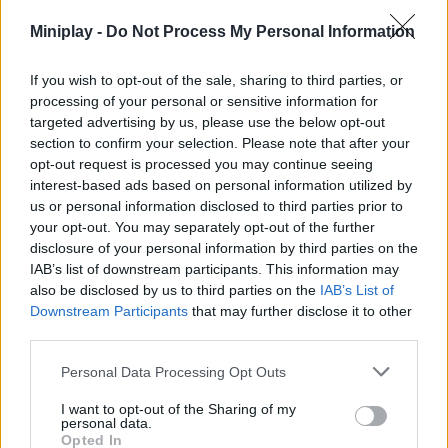
Miniplay -
Do Not Process My Personal Information
Tags
If you wish to opt-out of the sale, sharing to third parties, or
processing of your personal or sensitive information for
targeted advertising by us, please use the below opt-out
SKILL GAMES
section to confirm your selection. Please note that after your
opt-out request is processed you may continue seeing
interest-based ads based on personal information utilized by
STRATEGY GAMES
us or personal information disclosed to third parties prior to
your opt-out. You may separately opt-out of the further
disclosure of your personal information by third parties on the
GAMES WITH ACHIEVEMENTS
IAB’s list of downstream participants. This information may
also be disclosed by us to third parties on the
IAB’s List of
Downstream Participants
that may further disclose it to other
GAME COLLECTIONS
third parties.
Personal Data Processing Opt Outs
BALL GAMES
I want to opt-out of the Sharing of my
personal data.
CUTTING GAMES
Opted In