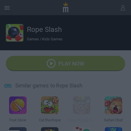
Rope Slash
Games
/
Kids Games
PLAY NOW
Similar games to Rope Slash
Fruit Slice
Cut the Rope
Piggy Wiggy Seasons
Safari Chef