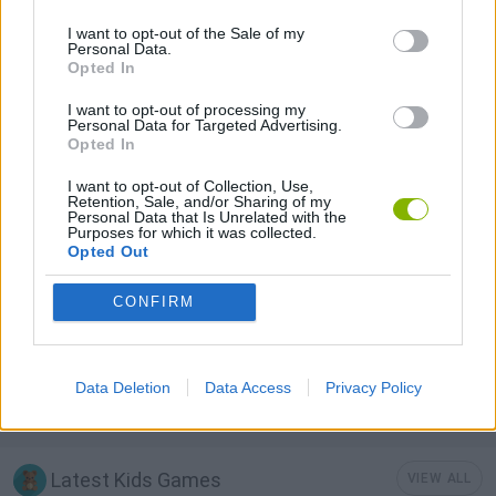
I want to opt-out of the Sale of my
Personal Data.
KIDS GAMES
Opted In
I want to opt-out of processing my
LOGIC GAMES
Personal Data for Targeted Advertising.
Opted In
I want to opt-out of Collection, Use,
PHYSICS GAMES
Retention, Sale, and/or Sharing of my
Personal Data that Is Unrelated with the
Purposes for which it was collected.
Opted Out
PUZZLE AND SKILL GAMES
CONFIRM
THINKING GAMES
Data Deletion
Data Access
Privacy Policy
GAMES WITH WALKTHROUGHS
Latest Kids Games
VIEW ALL