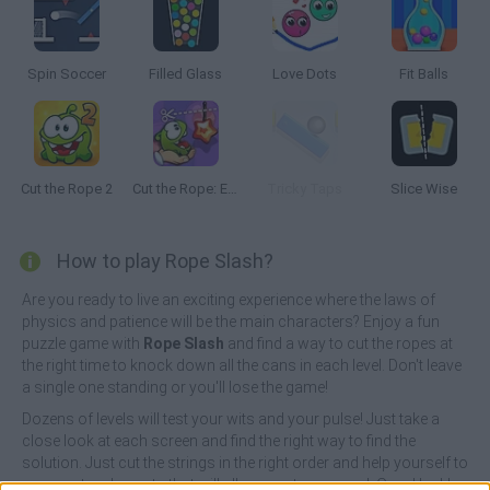
Spin Soccer
Filled Glass
Love Dots
Fit Balls
Cut the Rope 2
Cut the Rope: Experiments
Tricky Taps
Slice Wise
How to play Rope Slash?
Are you ready to live an exciting experience where the laws of
physics and patience will be the main characters? Enjoy a fun
puzzle game with
Rope Slash
and find a way to cut the ropes at
the right time to knock down all the cans in each level. Don't leave
a single one standing or you'll lose the game!
Dozens of levels will test your wits and your pulse! Just take a
close look at each screen and find the right way to find the
solution. Just cut the strings in the right order and help yourself to
some extra elements that will allow you to succeed. Good luck!