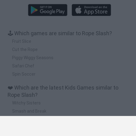
🕹️ Which games are similar to Rope Slash?
Fruit Slice
Cut the Rope
Piggy Wiggy Seasons
Safari Chef
Spin Soccer
❤️ Which are the latest Kids Games similar to
Rope Slash?
Witchy Sisters
Smash and Break
Yarn Art Loop
Bonko
Hill Sprint