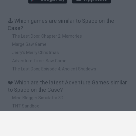
🕹️ Which games are similar to Space on the
Case?
The Last Door, Chapter 2: Memories
Marge Saw Game
Jerry’s Merry Christmas
Adventure Time: Saw Game
The Last Door, Episode 4: Ancient Shadows
❤️ Which are the latest Adventure Games similar
to Space on the Case?
Mine Blogger Simulator 3D
TNT Sandbox
Five Nights at Epstein's
Chameleon Hideout
Inn Over Your Head