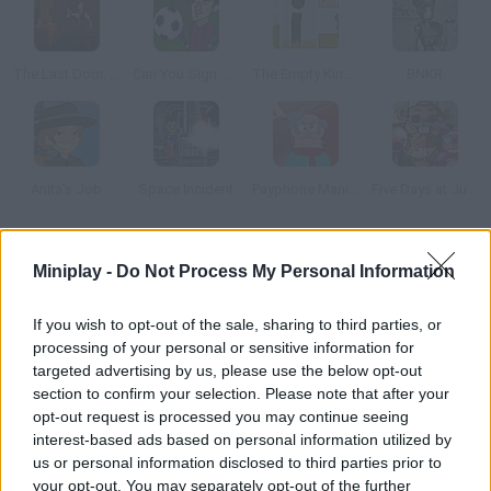
The Last Door, Episode 4: Ancient Shadows
Can You Sign Messi?
The Empty Kingdom
BNKR
Anita's Job
Space Incident
Payphone Mania!
Five Days at Jumpscare Academy: Dating Sim
How to play Space on the Case?
Miniplay -
Do Not Process My Personal Information
Help this robot solve the space cow case. Find clues and items
If you wish to opt-out of the sale, sharing to third parties, or
that help you guess who stole them! Can you complete this
processing of your personal or sensitive information for
unique adventure?
targeted advertising by us, please use the below opt-out
section to confirm your selection. Please note that after your
opt-out request is processed you may continue seeing
interest-based ads based on personal information utilized by
Tags
us or personal information disclosed to third parties prior to
your opt-out. You may separately opt-out of the further