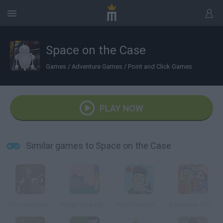
Space on the Case
Games
/
Adventure Games
/
Point and Click Games
PLAY NOW
Similar games to Space on the Case
The Last Door, Chapter 2: Memories
Marge Saw Game
Jerry’s Merry Christmas
Adventure Time: Saw Game