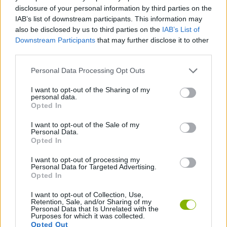
ADVENTURE GAMES
disclosure of your personal information by third parties on the
IAB’s list of downstream participants. This information may
also be disclosed by us to third parties on the
IAB’s List of
GAME COLLECTIONS
Downstream Participants
that may further disclose it to other
third parties.
GRAPHIC ADVENTURE GAMES
Personal Data Processing Opt Outs
I want to opt-out of the Sharing of my
personal data.
POINT AND CLICK GAMES
Opted In
I want to opt-out of the Sale of my
ROBOT GAMES
Personal Data.
Opted In
I want to opt-out of processing my
GAMES WITH WALKTHROUGHS
Personal Data for Targeted Advertising.
Opted In
I want to opt-out of Collection, Use,
Latest Adventure Games
VIEW ALL
Retention, Sale, and/or Sharing of my
Personal Data that Is Unrelated with the
Purposes for which it was collected.
Opted Out