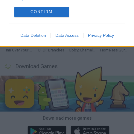
CONFIRM
Mine Blogger Simulator 3D
TNT Sandbox
Five Nights at Epstein's
Chameleon Hideout
Data Deletion
Data Access
Privacy Policy
Inn Over Your Head
BFDI: Branches
Obby: Chameleon: Paint & Hide
Homeless Survival Online
Download Games
Download more games