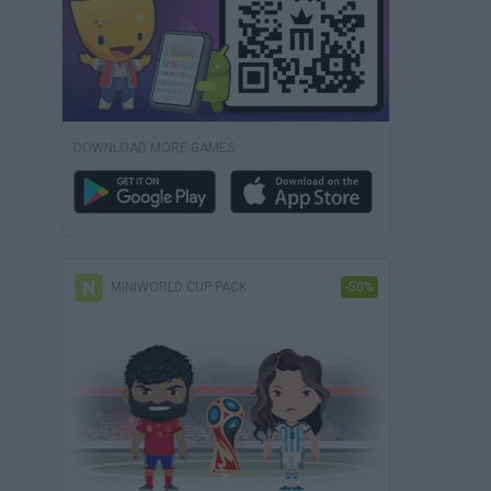
DOWNLOAD MORE GAMES
MINIWORLD CUP PACK
-50%