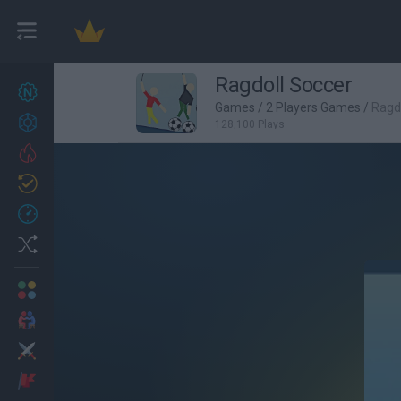
Ragdoll Soccer
New games
27
Games
/
2 Players Games
/
Ragd
Achievements
128,100 Plays
Trending
Updated
0
Recent
Random
Multiplayer
2 Players Games
Action
Adventure