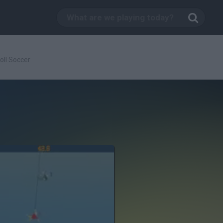
oll Soccer