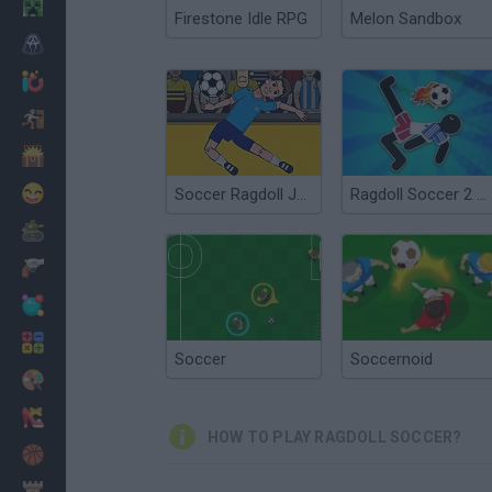
Minecraft
Firestone Idle RPG
Melon Sandbox
Horror
io Games
Escape
Dinosaurs
Funny
Soccer Ragdoll Juggling
Ragdoll Soccer 2 Players
War
Weapons
Balls
Math
Soccer
Soccernoid
Painting
Fashion
HOW TO PLAY RAGDOLL SOCCER?
Basket
Strategy