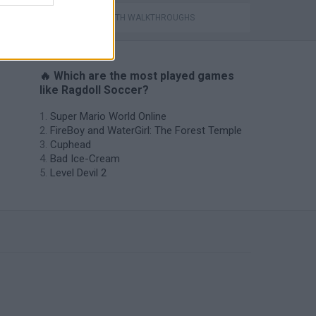
GAMES WITH WALKTHROUGHS
🔥 Which are the most played games
like Ragdoll Soccer?
Super Mario World Online
FireBoy and WaterGirl: The Forest Temple
Cuphead
Bad Ice-Cream
Level Devil 2