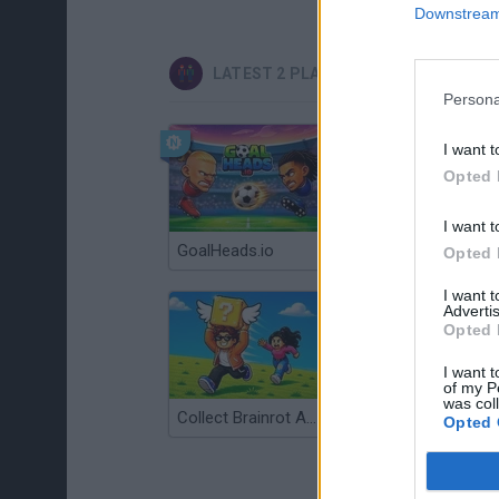
Downstream 
LATEST 2 PLAYERS GAMES
Persona
I want t
Opted 
I want t
GoalHeads.io
Tennis Masters 2026
Opted 
I want 
Advertis
Opted 
I want t
of my P
was col
Collect Brainrot Arena
Tiny Football Cup 2026
Opted 