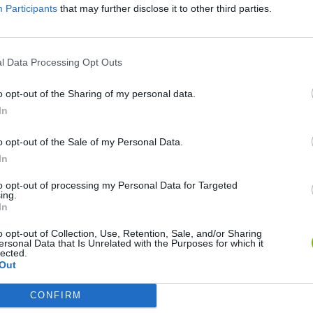
Participants
that may further disclose it to other third parties.
l Data Processing Opt Outs
o opt-out of the Sharing of my personal data.
In
o opt-out of the Sale of my Personal Data.
Cuphead
Tank Stars
In
to opt-out of processing my Personal Data for Targeted
ing.
In
o opt-out of Collection, Use, Retention, Sale, and/or Sharing
ersonal Data that Is Unrelated with the Purposes for which it
lected.
Fight of Animals
Hockey Brawl
Pogo Masters
Out
CONFIRM