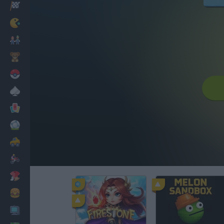
Racing
Classic
Mario Bros
Kids
Pokemon
Board
Cards
Football
Car
Motorbike
Dress Up
Cooking
PC