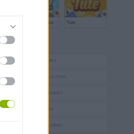
Argentinian Truco
Tute
TAGS
SPORT GAMES
Escape the Alien Prison
GAME COLLECTIONS
2 PLAYERS GAMES
DOLL GAMES
FOOTBALL GAMES