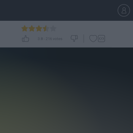
3.8
-
216
votes