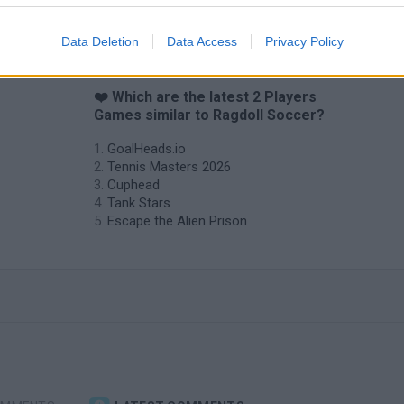
Data Deletion
Data Access
Privacy Policy
❤️ Which are the latest 2 Players
Games similar to Ragdoll Soccer?
GoalHeads.io
Tennis Masters 2026
Cuphead
Tank Stars
Escape the Alien Prison