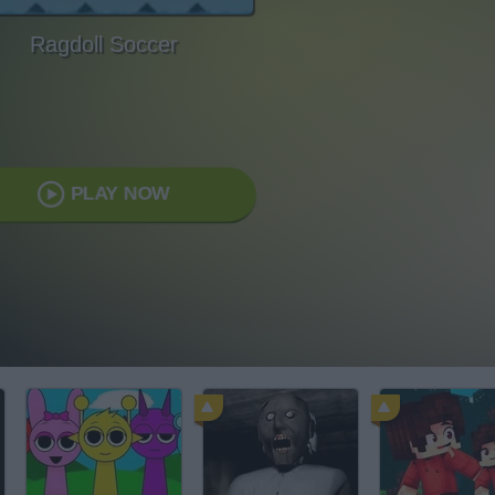
Ragdoll Soccer
PLAY NOW