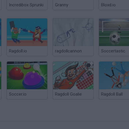
Incredibox Sprunki
Granny
Bloxd.io
Ragdoll.io
ragdollcannon
Soccertastic
Soccer.io
Ragdoll Goalie
Ragdoll Ball