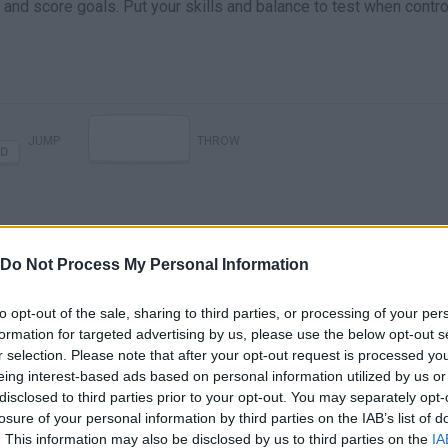
l and score goals. Put your skills and balance to test when contro
JUMP
THROW
Do Not Process My Personal Information
to opt-out of the sale, sharing to third parties, or processing of your per
formation for targeted advertising by us, please use the below opt-out s
Ragdoll Soccer · Game · Gameplay
r selection. Please note that after your opt-out request is processed y
eing interest-based ads based on personal information utilized by us or
disclosed to third parties prior to your opt-out. You may separately opt-
losure of your personal information by third parties on the IAB’s list of
SEE MORE
. This information may also be disclosed by us to third parties on the
IA