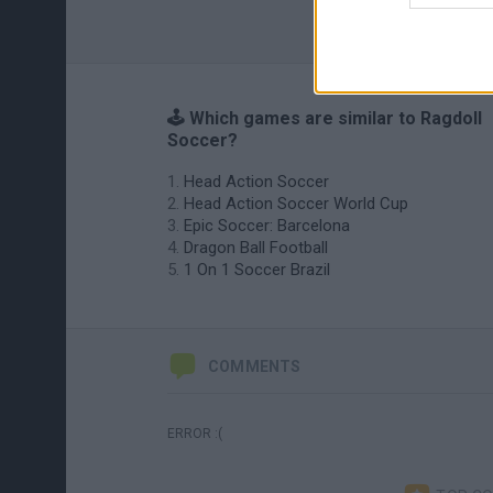
🕹️ Which games are similar to Ragdoll
Soccer?
Head Action Soccer
Head Action Soccer World Cup
Epic Soccer: Barcelona
Dragon Ball Football
1 On 1 Soccer Brazil
COMMENTS
ERROR :(