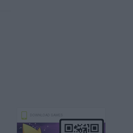
DOWNLOAD GAMES