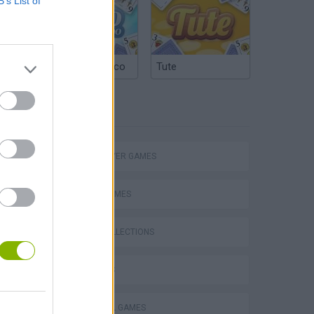
B’s List of
Argentinian Truco
Tute
TAGS
eek
MULTIPLAYER GAMES
SPORT GAMES
GAME COLLECTIONS
o
3D GAMES
FOOTBALL GAMES