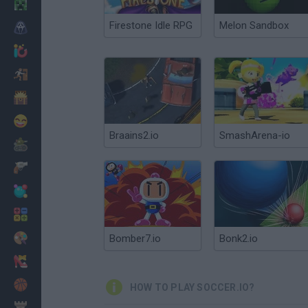
Minecraft
Firestone Idle RPG
Melon Sandbox
Horror
io Games
Escape
Dinosaurs
Funny
Braains2.io
SmashArena-io
War
Weapons
Balls
Math
Painting
Bomber7.io
Bonk2.io
Fashion
Basket
HOW TO PLAY SOCCER.IO?
Strategy