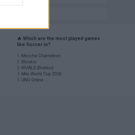
IO GAMES
🔥 Which are the most played games
like Soccer.io?
Meccha Chameleon
Bloxd.io
RIVALS [Roblox]
Mini World Cup 2026
UNO Online