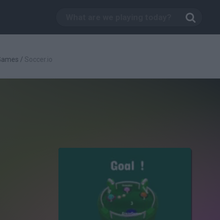
 Games
/
Soccer.io