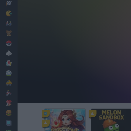
Racing
Classic
Mario Bros
Kids
Pokemon
Board
Cards
Football
Car
Motorbike
Dress Up
Cooking
PC