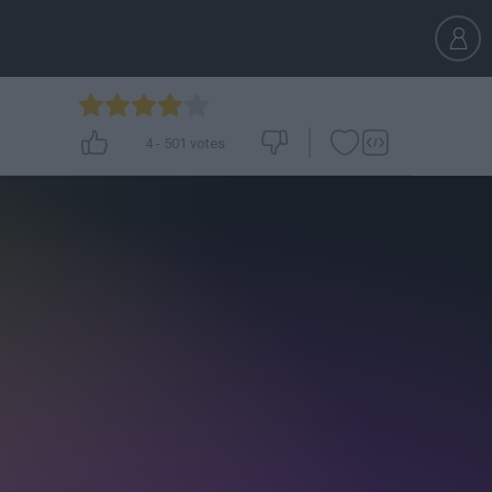
4
-
501
votes