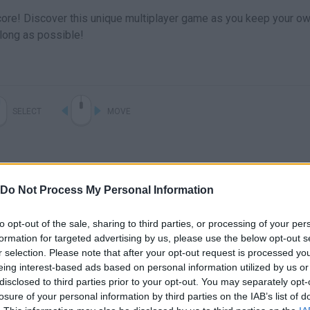
score! Discover this unique multiplayer game as you keep your o
s long as possible!
SELECT
MOVE
Do Not Process My Personal Information
to opt-out of the sale, sharing to third parties, or processing of your per
formation for targeted advertising by us, please use the below opt-out s
r selection. Please note that after your opt-out request is processed y
eing interest-based ads based on personal information utilized by us or
There are no gameplays yet
disclosed to third parties prior to your opt-out. You may separately opt-
losure of your personal information by third parties on the IAB’s list of