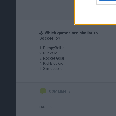
🕹️ Which games are similar to
Soccer.io?
BumpyBall.io
Pucks.io
Rocket Goal
KickBlock.io
Slimecup.io
COMMENTS
ERROR :(