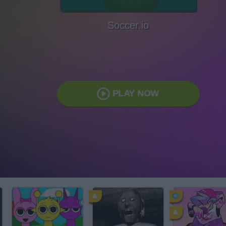
Soccer.io
PLAY NOW