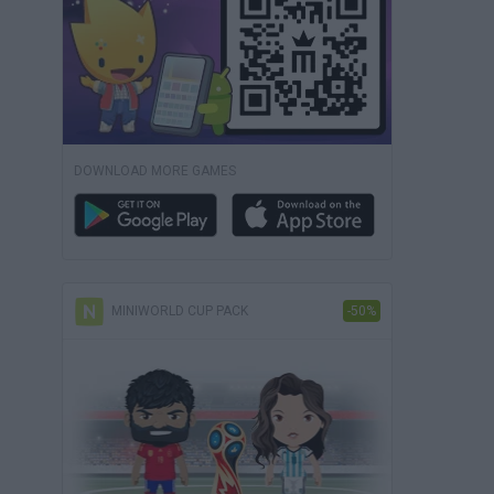
DOWNLOAD MORE GAMES
MINIWORLD CUP PACK
-50%