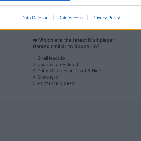
Data Deletion
Data Access
Privacy Policy
❤️ Which are the latest Multiplayer
Games similar to Soccer.io?
GoalHeads.io
Chameleon Hideout
Obby: Chameleon: Paint & Hide
Snaking.io
Paint Hide & Seek