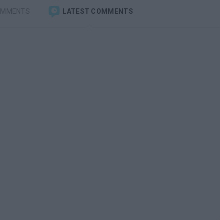
OMMENTS
LATEST COMMENTS