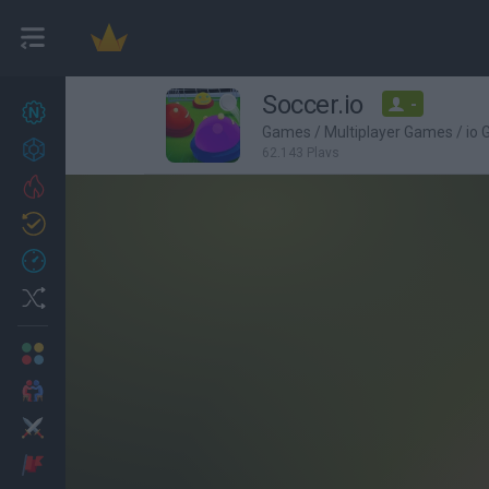
Soccer.io
-
New games
27
Games
/
Multiplayer Games
/
io
Achievements
62,143 Plays
Trending
Updated
0
Recent
Random
Multiplayer
2 Players Games
Action
Adventure