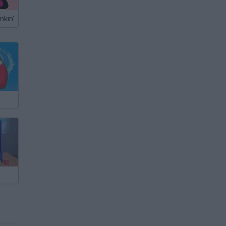
nkin'