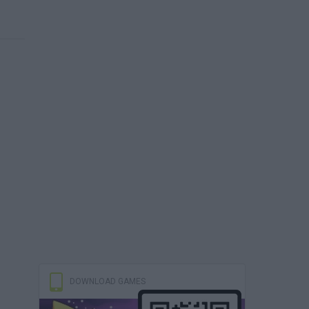
DOWNLOAD GAMES