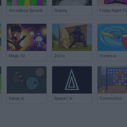
Incredibox Sprunki
Granny
Friday Night Fu
Magic IO
2v2.io
Vortex io
Vanar io
Space1.Io
Connect4.io