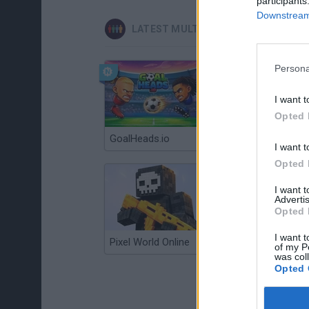
participants
Downstream 
LATEST MULTIPLAYER GAMES
Persona
I want t
Opted 
GoalHeads.io
Chameleon Hideout
I want t
Opted 
I want 
Advertis
Opted 
I want t
Pixel World Online
Jump for Brainrots
of my P
was col
Opted 