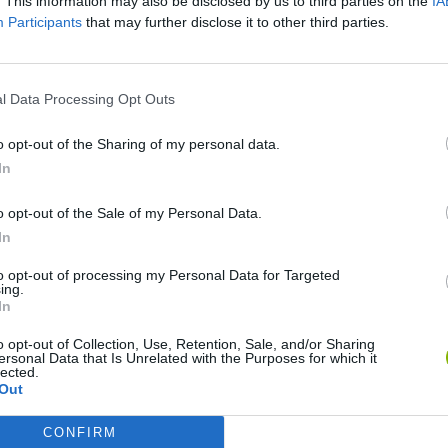
. This information may also be disclosed by us to third parties on the
IA
Participants
that may further disclose it to other third parties.
l Data Processing Opt Outs
o opt-out of the Sharing of my personal data.
In
Obby: Chameleon: Paint & Hide
Snaking.io
Paint Hide & S
o opt-out of the Sale of my Personal Data.
In
to opt-out of processing my Personal Data for Targeted
ing.
In
o opt-out of Collection, Use, Retention, Sale, and/or Sharing
Tag Online: Bomb 3D
Camo Troll Tower
BikeBrainrots.i
ersonal Data that Is Unrelated with the Purposes for which it
lected.
Out
CONFIRM